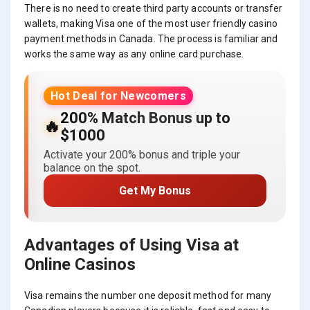
There is no need to create third party accounts or transfer
wallets, making Visa one of the most user friendly casino
payment methods in Canada. The process is familiar and
works the same way as any online card purchase.
Hot Deal for Newcomers
200% Match Bonus up to
🔥
$1000
Activate your 200% bonus and triple your
balance on the spot.
Get My Bonus
Advantages of Using Visa at
Online Casinos
Visa remains the number one deposit method for many