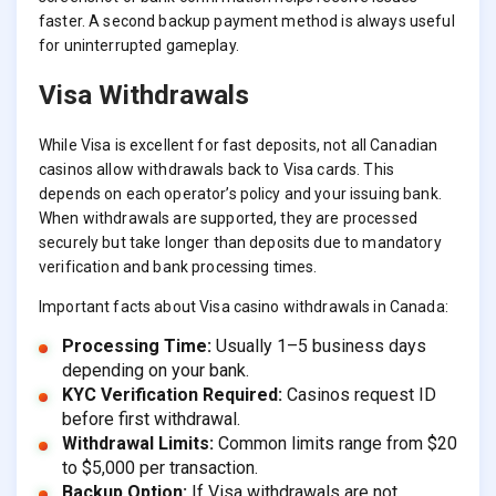
faster. A second backup payment method is always useful
for uninterrupted gameplay.
Visa Withdrawals
While Visa is excellent for fast deposits, not all Canadian
casinos allow withdrawals back to Visa cards. This
depends on each operator’s policy and your issuing bank.
When withdrawals are supported, they are processed
securely but take longer than deposits due to mandatory
verification and bank processing times.
Important facts about Visa casino withdrawals in Canada:
Processing Time:
Usually 1–5 business days
depending on your bank.
KYC Verification Required:
Casinos request ID
before first withdrawal.
Withdrawal Limits:
Common limits range from $20
to $5,000 per transaction.
Backup Option:
If Visa withdrawals are not