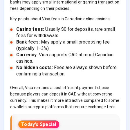
banks may apply small international or gaming transaction
fees depending on their policies.
Key points about Visa fees in Canadian online casinos:
Casino fees:
Usually $0 for deposits, rare small
fees for withdrawals.
Bank fees:
May apply a small processing fee
(typically 1–3%).
Currency:
Visa supports CAD at most Canadian
casinos.
No hidden costs:
Fees are always shown before
confirming a transaction.
Overall, Visa remains a cost efficient payment choice
because players can deposit in CAD without converting
currency. This makes it more attractive compared to some
e wallets or crypto platforms that require exchange fees.
Today’s Special