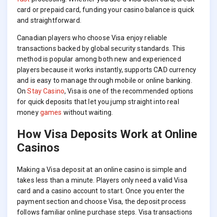
card or prepaid card, funding your casino balance is quick
and straightforward.
Canadian players who choose Visa enjoy reliable
transactions backed by global security standards. This
method is popular among both new and experienced
players because it works instantly, supports CAD currency
and is easy to manage through mobile or online banking.
On
Stay Casino
, Visa is one of the recommended options
for quick deposits that let you jump straight into real
money
games
without waiting.
How Visa Deposits Work at Online
Casinos
Making a Visa deposit at an online casino is simple and
takes less than a minute. Players only need a valid Visa
card and a casino account to start. Once you enter the
payment section and choose Visa, the deposit process
follows familiar online purchase steps. Visa transactions