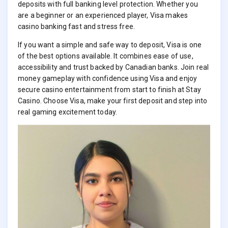
deposits with full banking level protection. Whether you
are a beginner or an experienced player, Visa makes
casino banking fast and stress free.
If you want a simple and safe way to deposit, Visa is one
of the best options available. It combines ease of use,
accessibility and trust backed by Canadian banks. Join real
money gameplay with confidence using Visa and enjoy
secure casino entertainment from start to finish at Stay
Casino. Choose Visa, make your first deposit and step into
real gaming excitement today.