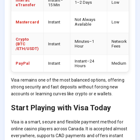
Interac
Instant–
1–2 Days
Low
eTransfer
15 Min
Not Always
Mastercard
Instant
Low
Available
Crypto
Minutes–1
Network
(
BTC
Instant
Hour
Fees
/ETH/USDT)
Instant–24
PayPal
Instant
Medium
Hours
Visa remains one of the most balanced options, offering
strong security and fast deposits without forcing new
accounts or learning curves like crypto or e wallets.
Start Playing with Visa Today
Visa is a smart, secure and flexible payment method for
online casino players across Canada. It is accepted almost
everywhere, supports CAD payments and offers instant