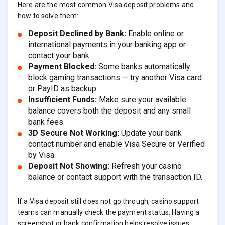
Here are the most common Visa deposit problems and
how to solve them:
Deposit Declined by Bank:
Enable online or
international payments in your banking app or
contact your bank.
Payment Blocked:
Some banks automatically
block gaming transactions — try another Visa card
or PayID as backup.
Insufficient Funds:
Make sure your available
balance covers both the deposit and any small
bank fees.
3D Secure Not Working:
Update your bank
contact number and enable Visa Secure or Verified
by Visa.
Deposit Not Showing:
Refresh your casino
balance or contact support with the transaction ID.
If a Visa deposit still does not go through, casino support
teams can manually check the payment status. Having a
screenshot or bank confirmation helps resolve issues