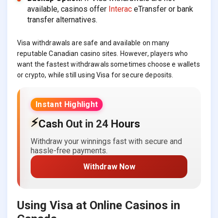
available, casinos offer
Interac
eTransfer or bank
transfer alternatives.
Visa withdrawals are safe and available on many
reputable Canadian casino sites. However, players who
want the fastest withdrawals sometimes choose e wallets
or crypto, while still using Visa for secure deposits.
Instant Highlight
⚡
Cash Out in 24 Hours
Withdraw your winnings fast with secure and
hassle-free payments.
Withdraw Now
Using Visa at Online Casinos in