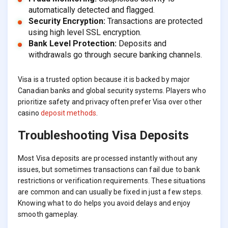
automatically detected and flagged.
Security Encryption:
Transactions are protected
using high level SSL encryption.
Bank Level Protection:
Deposits and
withdrawals go through secure banking channels.
Visa is a trusted option because it is backed by major
Canadian banks and global security systems. Players who
prioritize safety and privacy often prefer Visa over other
casino
deposit methods
.
Troubleshooting Visa Deposits
Most Visa deposits are processed instantly without any
issues, but sometimes transactions can fail due to bank
restrictions or verification requirements. These situations
are common and can usually be fixed in just a few steps.
Knowing what to do helps you avoid delays and enjoy
smooth gameplay.