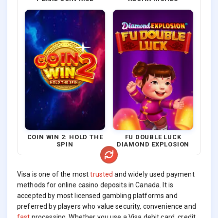
COIN WIN 2: HOLD THE
FU DOUBLE LUCK
SPIN
DIAMOND EXPLOSION
Visa is one of the most
trusted
and widely used payment
methods for online casino deposits in Canada. It is
accepted by most licensed gambling platforms and
preferred by players who value security, convenience and
fast
processing. Whether you use a Visa debit card, credit