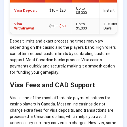
Up to
Visa Deposit
$10 – $20
Instant
$5,000
Visa
Up to
1–5 Business
$20 –
$50
Withdrawal
$5,000
Days
Deposit limits and exact processing times may vary
depending on the casino and the player’s bank. High rollers
can often request custom limits by contacting customer
support. Most Canadian banks process Visa casino
payments quickly and securely, making it a smooth option
for funding your gameplay.
Visa Fees and CAD Support
Visa is one of the most affordable payment options for
casino players in Canada. Most online casinos do not
charge extra fees for Visa deposits, and transactions are
processed in Canadian dollars, which helps you avoid
unnecessary currency conversion charges. However, some