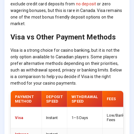
exclude credit card deposits from
no deposit
or zero
wagering bonuses, but this is rare in Canada. Visa remains
one of the most bonus friendly deposit options on the
market.
Visa vs Other Payment Methods
Visa is a strong choice for casino banking, but it is not the
only option available to Canadian players. Some players
prefer alternative methods depending on their priorities,
such as withdrawal speed, privacy or banking limits. Below
is a comparison to help you decide if Visa is the right
method for your casino payments.
PAYMENT
DEPOSIT
WITHDRAWAL
FEES
METHOD
SPEED
SPEED
Low/Bank
Visa
Instant
1–5 Days
Fees