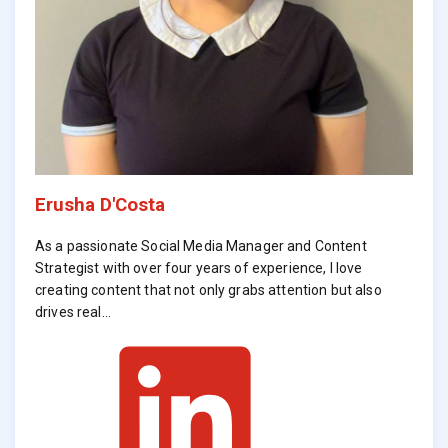
Erusha D'Costa
As a passionate Social Media Manager and Content
Strategist with over four years of experience, I love
creating content that not only grabs attention but also
drives real…