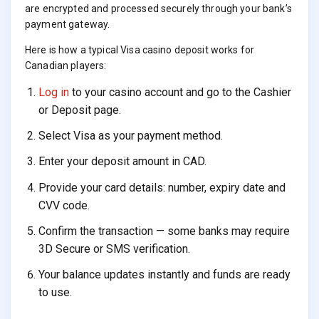
are encrypted and processed securely through your bank’s
payment gateway.
Here is how a typical Visa casino deposit works for
Canadian players:
Log in
to your casino account and go to the Cashier
or Deposit page.
Select Visa as your payment method.
Enter your deposit amount in CAD.
Provide your card details: number, expiry date and
CVV code.
Confirm the transaction — some banks may require
3D Secure or SMS verification.
Your balance updates instantly and funds are ready
to use.