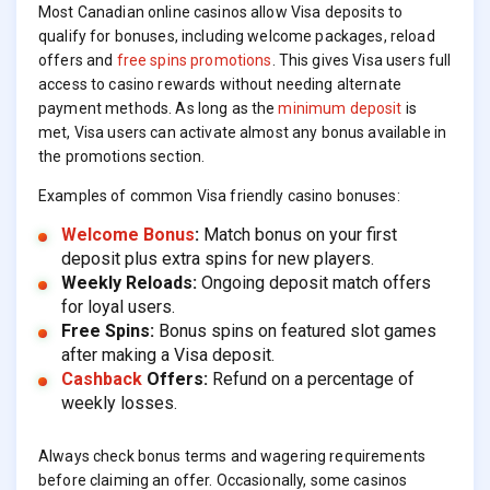
Most Canadian online casinos allow Visa deposits to
qualify for bonuses, including welcome packages, reload
offers and
free spins
promotions
. This gives Visa users full
access to casino rewards without needing alternate
payment methods. As long as the
minimum deposit
is
met, Visa users can activate almost any bonus available in
the promotions section.
Examples of common Visa friendly casino bonuses:
Welcome Bonus
:
Match bonus on your first
deposit plus extra spins for new players.
Weekly Reloads:
Ongoing deposit match offers
for loyal users.
Free Spins:
Bonus spins on featured slot games
after making a Visa deposit.
Cashback
Offers:
Refund on a percentage of
weekly losses.
Always check bonus terms and wagering requirements
before claiming an offer. Occasionally, some casinos