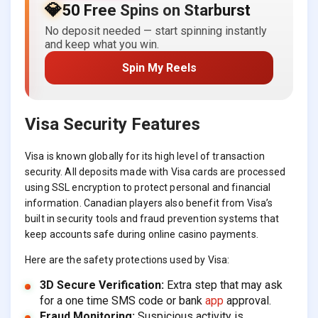
💎
50 Free Spins on Starburst
No deposit needed — start spinning instantly
and keep what you win.
Spin My Reels
Visa Security Features
Visa is known globally for its high level of transaction
security. All deposits made with Visa cards are processed
using SSL encryption to protect personal and financial
information. Canadian players also benefit from Visa’s
built in security tools and fraud prevention systems that
keep accounts safe during online casino payments.
Here are the safety protections used by Visa:
3D Secure Verification:
Extra step that may ask
for a one time SMS code or bank
app
approval.
Fraud Monitoring:
Suspicious activity is