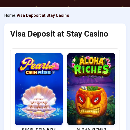
Home
Visa Deposit at Stay Casino
Visa Deposit at Stay Casino
PEARL COIN RISE
ALOHA RICHES