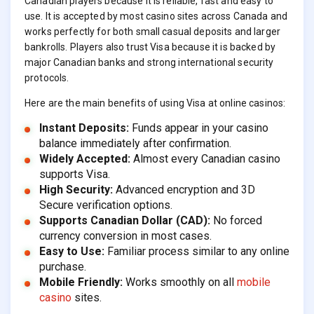
Canadian players because it is reliable, fast and easy to
use. It is accepted by most casino sites across Canada and
works perfectly for both small casual deposits and larger
bankrolls. Players also trust Visa because it is backed by
major Canadian banks and strong international security
protocols.
Here are the main benefits of using Visa at online casinos:
Instant Deposits:
Funds appear in your casino
balance immediately after confirmation.
Widely Accepted:
Almost every Canadian casino
supports Visa.
High Security:
Advanced encryption and 3D
Secure verification options.
Supports Canadian Dollar (CAD):
No forced
currency conversion in most cases.
Easy to Use:
Familiar process similar to any online
purchase.
Mobile Friendly:
Works smoothly on all
mobile
casino
sites.