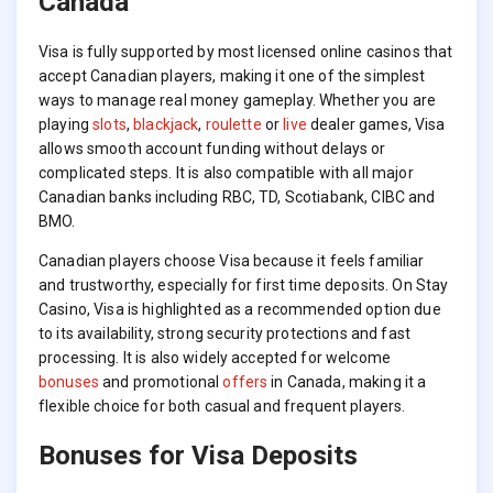
Canada
Visa is fully supported by most licensed online casinos that
accept Canadian players, making it one of the simplest
ways to manage real money gameplay. Whether you are
playing
slots
,
blackjack
,
roulette
or
live
dealer games, Visa
allows smooth account funding without delays or
complicated steps. It is also compatible with all major
Canadian banks including RBC, TD, Scotiabank, CIBC and
BMO.
Canadian players choose Visa because it feels familiar
and trustworthy, especially for first time deposits. On Stay
Casino, Visa is highlighted as a recommended option due
to its availability, strong security protections and fast
processing. It is also widely accepted for welcome
bonuses
and promotional
offers
in Canada, making it a
flexible choice for both casual and frequent players.
Bonuses for Visa Deposits