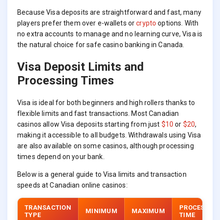
Because Visa deposits are straightforward and fast, many
players prefer them over e-wallets or
crypto
options. With
no extra accounts to manage and no learning curve, Visa is
the natural choice for safe casino banking in Canada.
Visa Deposit Limits and
Processing Times
Visa is ideal for both beginners and high rollers thanks to
flexible limits and fast transactions. Most Canadian
casinos allow Visa deposits starting from just
$10
or
$20
,
making it accessible to all budgets. Withdrawals using Visa
are also available on some casinos, although processing
times depend on your bank.
Below is a general guide to Visa limits and transaction
speeds at Canadian online casinos:
TRANSACTION
PROCESSIN
MINIMUM
MAXIMUM
TYPE
TIME