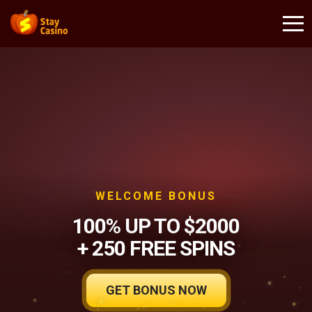
WELCOME BONUS
100% UP TO $2000
+ 250 FREE SPINS
GET BONUS NOW