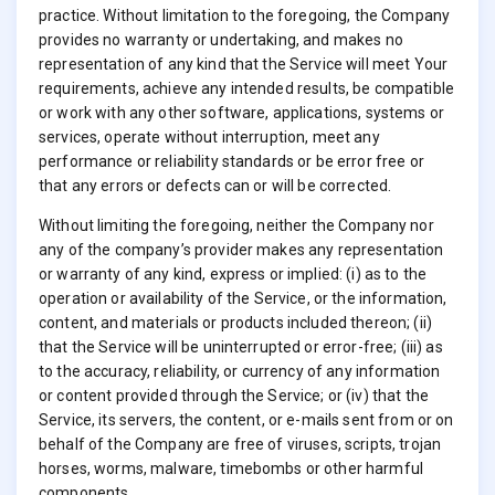
practice. Without limitation to the foregoing, the Company
provides no warranty or undertaking, and makes no
representation of any kind that the Service will meet Your
requirements, achieve any intended results, be compatible
or work with any other software, applications, systems or
services, operate without interruption, meet any
performance or reliability standards or be error free or
that any errors or defects can or will be corrected.
Without limiting the foregoing, neither the Company nor
any of the company’s provider makes any representation
or warranty of any kind, express or implied: (i) as to the
operation or availability of the Service, or the information,
content, and materials or products included thereon; (ii)
that the Service will be uninterrupted or error-free; (iii) as
to the accuracy, reliability, or currency of any information
or content provided through the Service; or (iv) that the
Service, its servers, the content, or e-mails sent from or on
behalf of the Company are free of viruses, scripts, trojan
horses, worms, malware, timebombs or other harmful
components.