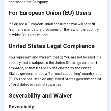
contacting the Company.
For European Union (EU) Users
If You are a European Union consumer, you will benefit
from any mandatory provisions of the law of the country
in which You are resident.
United States Legal Compliance
You represent and warrant that (i) You are not located in a
country that is subject to the United States government
embargo, or that has been designated by the United
States government as a “terrorist supporting” country, and
(ii) You are not listed on any United States government list
of prohibited or restricted parties.
Severability and Waiver
Severability