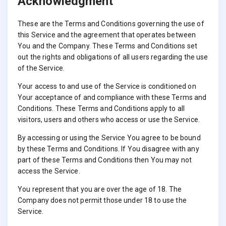
Acknowledgment
These are the Terms and Conditions governing the use of
this Service and the agreement that operates between
You and the Company. These Terms and Conditions set
out the rights and obligations of all users regarding the use
of the Service.
Your access to and use of the Service is conditioned on
Your acceptance of and compliance with these Terms and
Conditions. These Terms and Conditions apply to all
visitors, users and others who access or use the Service.
By accessing or using the Service You agree to be bound
by these Terms and Conditions. If You disagree with any
part of these Terms and Conditions then You may not
access the Service.
You represent that you are over the age of 18. The
Company does not permit those under 18 to use the
Service.