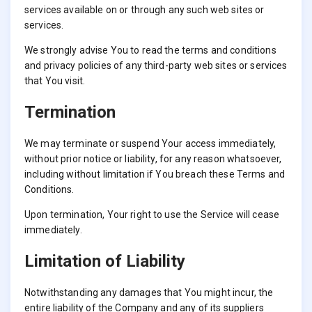
services available on or through any such web sites or
services.
We strongly advise You to read the terms and conditions
and privacy policies of any third-party web sites or services
that You visit.
Termination
We may terminate or suspend Your access immediately,
without prior notice or liability, for any reason whatsoever,
including without limitation if You breach these Terms and
Conditions.
Upon termination, Your right to use the Service will cease
immediately.
Limitation of Liability
Notwithstanding any damages that You might incur, the
entire liability of the Company and any of its suppliers