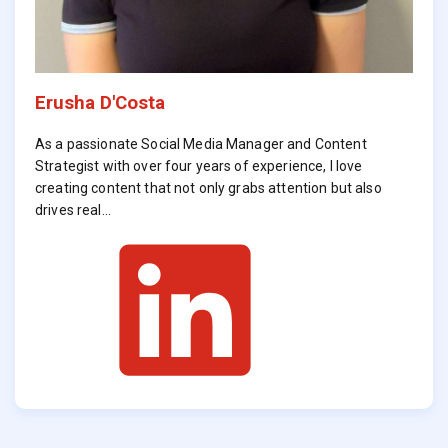
Erusha D'Costa
As a passionate Social Media Manager and Content
Strategist with over four years of experience, I love
creating content that not only grabs attention but also
drives real…