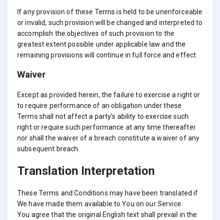
If any provision of these Terms is held to be unenforceable
or invalid, such provision will be changed and interpreted to
accomplish the objectives of such provision to the
greatest extent possible under applicable law and the
remaining provisions will continue in full force and effect.
Waiver
Except as provided herein, the failure to exercise a right or
to require performance of an obligation under these
Terms shall not affect a party’s ability to exercise such
right or require such performance at any time thereafter
nor shall the waiver of a breach constitute a waiver of any
subsequent breach.
Translation Interpretation
These Terms and Conditions may have been translated if
We have made them available to You on our Service.
You agree that the original English text shall prevail in the