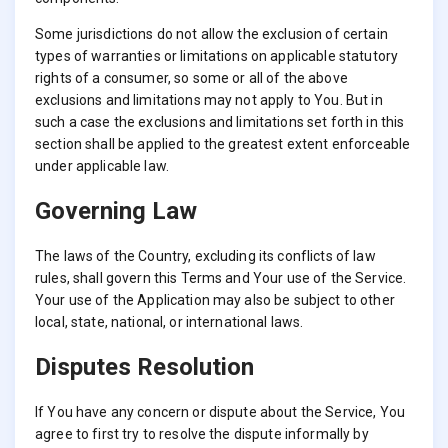
Some jurisdictions do not allow the exclusion of certain
types of warranties or limitations on applicable statutory
rights of a consumer, so some or all of the above
exclusions and limitations may not apply to You. But in
such a case the exclusions and limitations set forth in this
section shall be applied to the greatest extent enforceable
under applicable law.
Governing Law
The laws of the Country, excluding its conflicts of law
rules, shall govern this Terms and Your use of the Service.
Your use of the Application may also be subject to other
local, state, national, or international laws.
Disputes Resolution
If You have any concern or dispute about the Service, You
agree to first try to resolve the dispute informally by