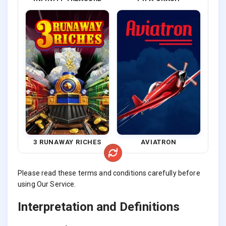
3 RUNAWAY RICHES
AVIATRON
Please read these terms and conditions carefully before
using Our Service.
Interpretation and Definitions