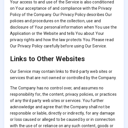
Your access to and use of the Service is also conditioned
on Your acceptance of and compliance with the Privacy
Policy of the Company. Our Privacy Policy describes Our
policies and procedures on the collection, use and
disclosure of Your personal information when You use the
Application or the Website and tells You about Your
privacy rights and how the law protects You. Please read
Our Privacy Policy carefully before using Our Service.
Links to Other Websites
Our Service may contain links to third-party web sites or
services that are not owned or controlled by the Company.
The Company has no control over, and assumes no
responsibility for, the content, privacy policies, or practices
of any third party web sites or services. You further
acknowledge and agree that the Company shall not be
responsible or liable, directly or indirectly, for any damage
or loss caused or alleged to be caused by or in connection
with the use of or reliance on any such content, goods or