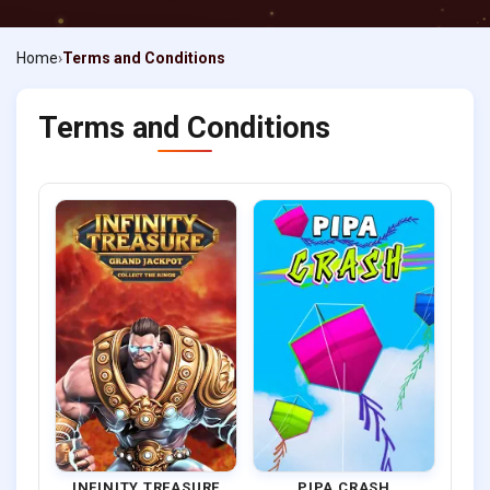
Home
Terms and Conditions
Terms and Conditions
INFINITY TREASURE
PIPA CRASH