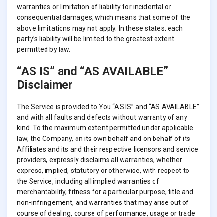
warranties or limitation of liability for incidental or
consequential damages, which means that some of the
above limitations may not apply. In these states, each
party’s liability will be limited to the greatest extent
permitted by law.
“AS IS” and “AS AVAILABLE”
Disclaimer
The Service is provided to You “AS IS” and “AS AVAILABLE”
and with all faults and defects without warranty of any
kind. To the maximum extent permitted under applicable
law, the Company, on its own behalf and on behalf of its
Affiliates and its and their respective licensors and service
providers, expressly disclaims all warranties, whether
express, implied, statutory or otherwise, with respect to
the Service, including all implied warranties of
merchantability, fitness for a particular purpose, title and
non-infringement, and warranties that may arise out of
course of dealing, course of performance, usage or trade