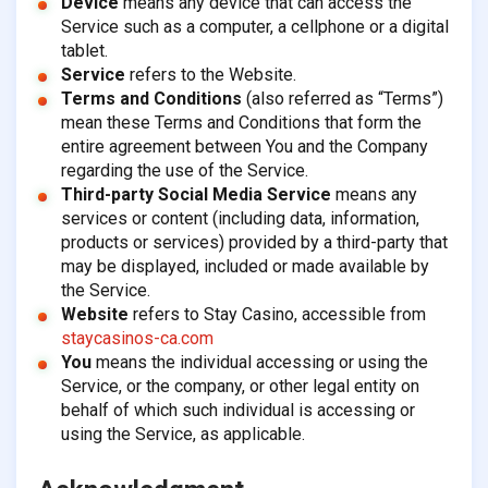
Device
means any device that can access the
Service such as a computer, a cellphone or a digital
tablet.
Service
refers to the Website.
Terms and Conditions
(also referred as “Terms”)
mean these Terms and Conditions that form the
entire agreement between You and the Company
regarding the use of the Service.
Third-party Social Media Service
means any
services or content (including data, information,
products or services) provided by a third-party that
may be displayed, included or made available by
the Service.
Website
refers to Stay Casino, accessible from
staycasinos-ca.com
You
means the individual accessing or using the
Service, or the company, or other legal entity on
behalf of which such individual is accessing or
using the Service, as applicable.