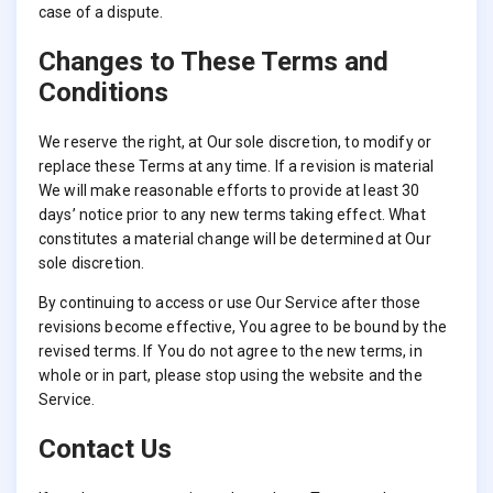
case of a dispute.
Changes to These Terms and
Conditions
We reserve the right, at Our sole discretion, to modify or
replace these Terms at any time. If a revision is material
We will make reasonable efforts to provide at least 30
days’ notice prior to any new terms taking effect. What
constitutes a material change will be determined at Our
sole discretion.
By continuing to access or use Our Service after those
revisions become effective, You agree to be bound by the
revised terms. If You do not agree to the new terms, in
whole or in part, please stop using the website and the
Service.
Contact Us