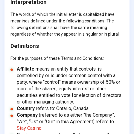
Interpretation
The words of which the initial letter is capitalized have
meanings defined under the following conditions. The
following definitions shall have the same meaning
regardless of whether they appear in singular or in plural.
Definitions
For the purposes of these Terms and Conditions:
Affiliate
means an entity that controls, is
controlled by or is under common control with a
party, where “control” means ownership of 50% or
more of the shares, equity interest or other
securities entitled to vote for election of directors
or other managing authority.
Country
refers to: Ontario, Canada.
Company
(referred to as either “the Company”,
“We”, “Us” or “Our” in this Agreement) refers to
Stay Casino
.