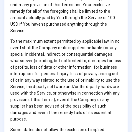
under any provision of this Terms and Your exclusive
remedy for all of the foregoing shall be limited to the
amount actually paid by You through the Service or 100
USD if You haven’t purchased anything through the
Service.
To the maximum extent permitted by applicable law, in no
event shall the Company or its suppliers be liable for any
special, incidental, indirect, or consequential damages
whatsoever (including, but not limited to, damages for loss
of profits, loss of data or other information, for business
interruption, for personal injury, loss of privacy arising out
of or in any way related to the use of or inability to use the
Service, third-party software and/or third-party hardware
used with the Service, or otherwise in connection with any
provision of this Terms), even if the Company or any
supplier has been advised of the possibility of such
damages and even if the remedy fails of its essential
purpose.
Some states do not allow the exclusion of implied