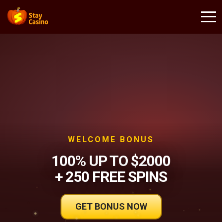
WELCOME BONUS
100% UP TO $2000
+ 250 FREE SPINS
GET BONUS NOW