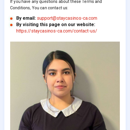
If you have any questions about these Terms and
Conditions, You can contact us:
By email:
support@staycasinos-ca.com
By visiting this page on our website:
https://staycasinos-ca.com/contact-us/