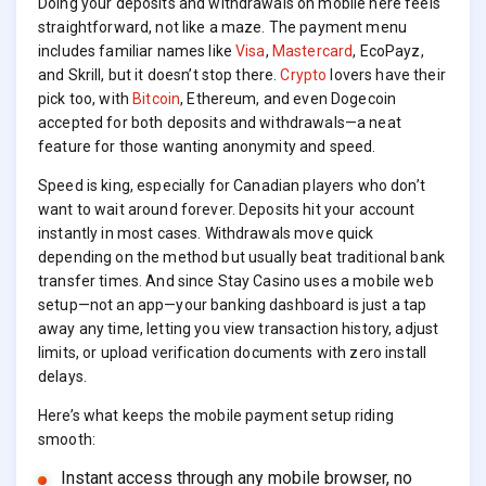
Doing your deposits and withdrawals on mobile here feels
straightforward, not like a maze. The payment menu
includes familiar names like
Visa
,
Mastercard
, EcoPayz,
and Skrill, but it doesn’t stop there.
Crypto
lovers have their
pick too, with
Bitcoin
, Ethereum, and even Dogecoin
accepted for both deposits and withdrawals—a neat
feature for those wanting anonymity and speed.
Speed is king, especially for Canadian players who don’t
want to wait around forever. Deposits hit your account
instantly in most cases. Withdrawals move quick
depending on the method but usually beat traditional bank
transfer times. And since Stay Casino uses a mobile web
setup—not an app—your banking dashboard is just a tap
away any time, letting you view transaction history, adjust
limits, or upload verification documents with zero install
delays.
Here’s what keeps the mobile payment setup riding
smooth:
Instant access through any mobile browser, no