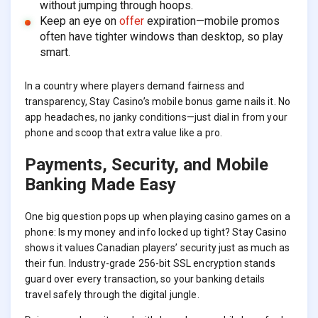
without jumping through hoops.
Keep an eye on
offer
expiration—mobile promos
often have tighter windows than desktop, so play
smart.
In a country where players demand fairness and
transparency, Stay Casino’s mobile bonus game nails it. No
app headaches, no janky conditions—just dial in from your
phone and scoop that extra value like a pro.
Payments, Security, and Mobile
Banking Made Easy
One big question pops up when playing casino games on a
phone: Is my money and info locked up tight? Stay Casino
shows it values Canadian players’ security just as much as
their fun. Industry-grade 256-bit SSL encryption stands
guard over every transaction, so your banking details
travel safely through the digital jungle.