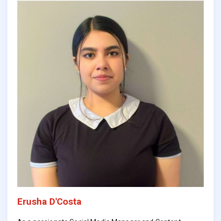
Erusha D'Costa