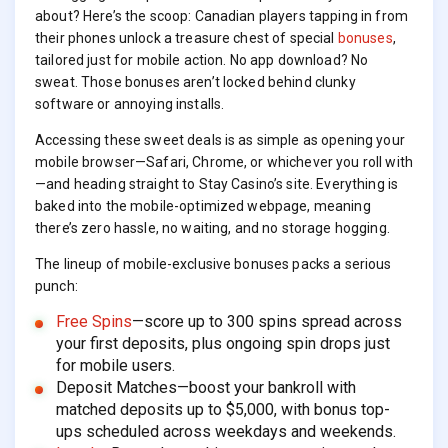
about? Here’s the scoop: Canadian players tapping in from
their phones unlock a treasure chest of special
bonuses
,
tailored just for mobile action. No app download? No
sweat. Those bonuses aren’t locked behind clunky
software or annoying installs.
Accessing these sweet deals is as simple as opening your
mobile browser—Safari, Chrome, or whichever you roll with
—and heading straight to Stay Casino’s site. Everything is
baked into the mobile-optimized webpage, meaning
there’s zero hassle, no waiting, and no storage hogging.
The lineup of mobile-exclusive bonuses packs a serious
punch:
Free Spins
—score up to 300 spins spread across
your first deposits, plus ongoing spin drops just
for mobile users.
Deposit Matches—boost your bankroll with
matched deposits up to $5,000, with bonus top-
ups scheduled across weekdays and weekends.