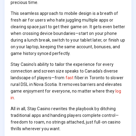
precious time.
This seamless approach to mobile design is a breath of
fresh air for users who hate juggling multiple apps or
clearing space just to get their game on. It gets even better
when crossing device boundaries—start on your phone
during a lunch break, switch to your tablet later, or finish up
on your laptop, keeping the same account, bonuses, and
game history synced perfectly.
Stay Casino’s ability to tailor the experience for every
connection and screen size speaks to Canada’s diverse
landscape of players—from
fast
fiber in Toronto to slower
rural DSL in Nova Scotia. It removes barriers and elevates
game enjoyment for everyone, no matter where they
log
in
.
All in all, Stay Casino rewrites the playbook by ditching
traditional apps and handing players complete control—
freedom to roam, no strings attached, just full-on casino
thrills wherever you want.