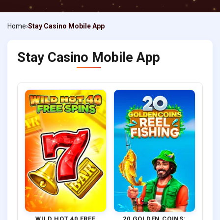
Home
Stay Casino Mobile App
Stay Casino Mobile App
WILD HOT 40 FREE
20 GOLDEN COINS: