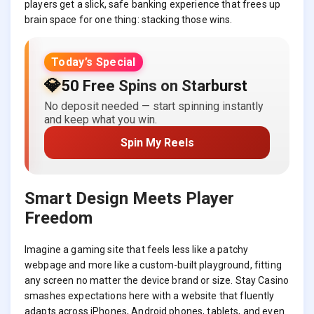
players get a slick, safe banking experience that frees up
brain space for one thing: stacking those wins.
Today’s Special
💎
50 Free Spins on Starburst
No deposit needed — start spinning instantly
and keep what you win.
Spin My Reels
Smart Design Meets Player
Freedom
Imagine a gaming site that feels less like a patchy
webpage and more like a custom-built playground, fitting
any screen no matter the device brand or size. Stay Casino
smashes expectations here with a website that fluently
adapts across iPhones, Android phones, tablets, and even