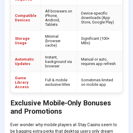
All browsers on
Device-specific
Compatible
iPhone,
downloads (App
Devices
Android,
Store, Google Play)
Tablets
Minimal
Storage
Significant (100+
(browser
Usage
MBs)
cache)
Instant,
Automatic
Manual or auto,
background via
Updates
requires app refresh
browser
Game
Full & mobile
Sometimes limited
Library
exclusive titles
on mobile app
Access
Exclusive Mobile-Only Bonuses
and Promotions
Ever wonder why mobile players at Stay Casino seem to
be bagging extra perks that desktop users only dream