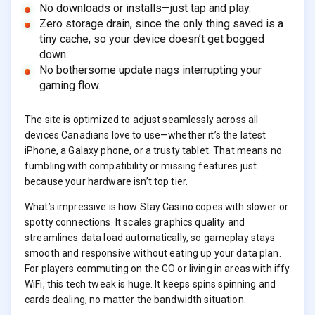
No downloads or installs—just tap and play.
Zero storage drain, since the only thing saved is a
tiny cache, so your device doesn’t get bogged
down.
No bothersome update nags interrupting your
gaming flow.
The site is optimized to adjust seamlessly across all
devices Canadians love to use—whether it’s the latest
iPhone, a Galaxy phone, or a trusty tablet. That means no
fumbling with compatibility or missing features just
because your hardware isn’t top tier.
What’s impressive is how Stay Casino copes with slower or
spotty connections. It scales graphics quality and
streamlines data load automatically, so gameplay stays
smooth and responsive without eating up your data plan.
For players commuting on the GO or living in areas with iffy
WiFi, this tech tweak is huge. It keeps spins spinning and
cards dealing, no matter the bandwidth situation.