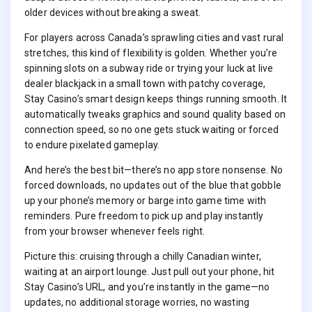
older devices without breaking a sweat.
For players across Canada’s sprawling cities and vast rural
stretches, this kind of flexibility is golden. Whether you’re
spinning slots on a subway ride or trying your luck at live
dealer blackjack in a small town with patchy coverage,
Stay Casino’s smart design keeps things running smooth. It
automatically tweaks graphics and sound quality based on
connection speed, so no one gets stuck waiting or forced
to endure pixelated gameplay.
And here’s the best bit—there’s no app store nonsense. No
forced downloads, no updates out of the blue that gobble
up your phone’s memory or barge into game time with
reminders. Pure freedom to pick up and play instantly
from your browser whenever feels right.
Picture this: cruising through a chilly Canadian winter,
waiting at an airport lounge. Just pull out your phone, hit
Stay Casino’s URL, and you’re instantly in the game—no
updates, no additional storage worries, no wasting