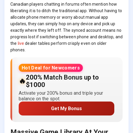
Canadian players chatting in forums often mention how
liberating it is to ditch the traditional app. Without having to
allocate phone memory or worry about manual app
updates, they can simply hop on any device and pick up
exactly where they left off. The synced account means no
progress lost if switching between phone and desktop, and
the
live
dealer tables perform crisply even on older
phones.
Hot Deal for Newcomers
200% Match Bonus up to
🔥
$1000
Activate your 200% bonus and triple your
balance on the spot.
Get My Bonus
Massive Game Library At Your