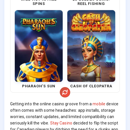
SPINS
REEL FISHING
PHARAOH'S SUN
CASH OF CLEOPATRA
Getting into the online casino groove from a
mobile
device
often comes with some headaches: app installs, storage
worries, constant updates, and limited compatibility can
seriously kill the vibe.
Stay Casino
decided to flip the script
for Canadian players by ditching the need for a clunky app