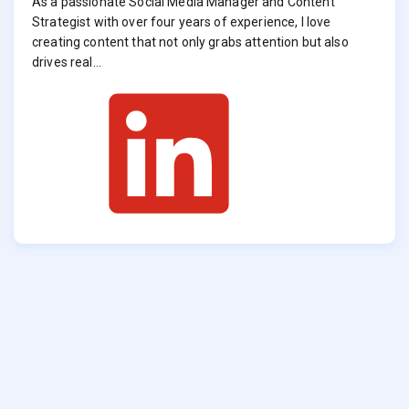
As a passionate Social Media Manager and Content
Strategist with over four years of experience, I love
creating content that not only grabs attention but also
drives real…