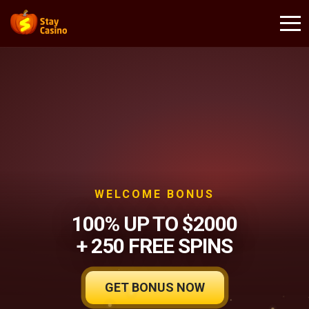
WELCOME BONUS
100% UP TO $2000
+ 250 FREE SPINS
GET BONUS NOW