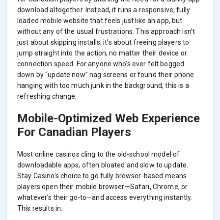
download altogether. Instead, it runs a responsive, fully
loaded mobile website that feels just like an app, but
without any of the usual frustrations. This approach isn’t
just about skipping installs; it’s about freeing players to
jump straight into the action, no matter their device or
connection speed. For anyone who’s ever felt bogged
down by “update now” nag screens or found their phone
hanging with too much junk in the background, this is a
refreshing change.
Mobile-Optimized Web Experience
For Canadian Players
Most online casinos cling to the old-school model of
downloadable apps, often bloated and slow to update.
Stay Casino’s choice to go fully browser-based means
players open their mobile browser—Safari, Chrome, or
whatever’s their go-to—and access everything instantly.
This results in: