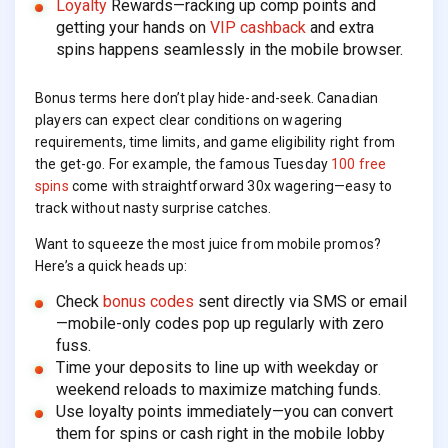
Loyalty
Rewards—racking up comp points and
getting your hands on
VIP
cashback
and extra
spins happens seamlessly in the mobile browser.
Bonus terms here don’t play hide-and-seek. Canadian
players can expect clear conditions on wagering
requirements, time limits, and game eligibility right from
the get-go. For example, the famous Tuesday
100 free
spins
come with straightforward 30x wagering—easy to
track without nasty surprise catches.
Want to squeeze the most juice from mobile promos?
Here’s a quick heads up:
Check
bonus codes
sent directly via SMS or email
—mobile-only codes pop up regularly with zero
fuss.
Time your deposits to line up with weekday or
weekend reloads to maximize matching funds.
Use loyalty points immediately—you can convert
them for spins or cash right in the mobile lobby