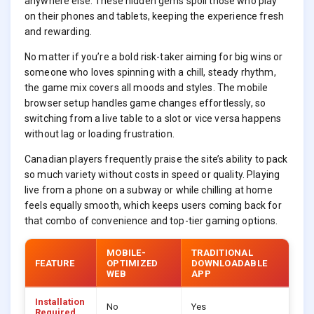
anywhere else. These hidden gems spoil those who play
on their phones and tablets, keeping the experience fresh
and rewarding.
No matter if you’re a bold risk-taker aiming for big wins or
someone who loves spinning with a chill, steady rhythm,
the game mix covers all moods and styles. The mobile
browser setup handles game changes effortlessly, so
switching from a live table to a slot or vice versa happens
without lag or loading frustration.
Canadian players frequently praise the site’s ability to pack
so much variety without costs in speed or quality. Playing
live from a phone on a subway or while chilling at home
feels equally smooth, which keeps users coming back for
that combo of convenience and top-tier gaming options.
MOBILE-
TRADITIONAL
FEATURE
OPTIMIZED
DOWNLOADABLE
WEB
APP
Installation
No
Yes
Required