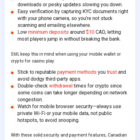
downloads or pesky updates slowing you down.
Easy verification by capturing KYC documents right
with your phone camera, so you’re not stuck
scanning and emailing elsewhere.
Low
minimum deposits
around
$10
CAD, letting
most players jump in without breaking the bank.
Still, keep this in mind when using your mobile wallet or
crypto for casino play:
Stick to reputable
payment methods
you
trust
and
avoid dodgy third-party apps.
Double-check
withdrawal
times for crypto since
some coins can take longer depending on network
congestion.
Watch for mobile browser security—always use
private Wi-Fi or your mobile data, not public
hotspots, to avoid snooping.
With these solid security and payment features, Canadian