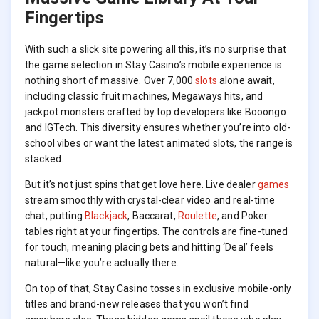
Fingertips
With such a slick site powering all this, it’s no surprise that
the game selection in Stay Casino’s mobile experience is
nothing short of massive. Over 7,000
slots
alone await,
including classic fruit machines, Megaways hits, and
jackpot monsters crafted by top developers like Booongo
and IGTech. This diversity ensures whether you’re into old-
school vibes or want the latest animated slots, the range is
stacked.
But it’s not just spins that get love here. Live dealer
games
stream smoothly with crystal-clear video and real-time
chat, putting
Blackjack
, Baccarat,
Roulette
, and Poker
tables right at your fingertips. The controls are fine-tuned
for touch, meaning placing bets and hitting ‘Deal’ feels
natural—like you’re actually there.
On top of that, Stay Casino tosses in exclusive mobile-only
titles and brand-new releases that you won’t find