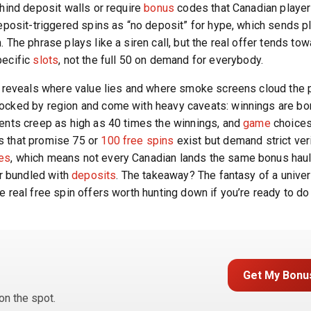
ehind deposit walls or require
bonus
codes that Canadian player
deposit-triggered spins as “no deposit” for hype, which sends p
 The phrase plays like a siren call, but the real offer tends tow
pecific
slots
, not the full 50 on demand for everybody.
s reveals where value lies and where smoke screens cloud the p
locked by region and come with heavy caveats: winnings are b
ments creep as high as 40 times the winnings, and
game
choices
s that promise 75 or
100 free spins
exist but demand strict veri
es
, which means not every Canadian lands the same bonus haul.
or bundled with
deposits
. The takeaway? The fantasy of a unive
real free spin offers worth hunting down if you’re ready to do a
Get My Bonu
on the spot.