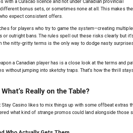
es with a Curacao licence and not under Canadian provincial
 different bonus sets, or sometimes none at all. This makes th
who expect consistent offers.
ches for players who try to game the system—creating multiple
or outright bans. The rules spell out these risks clearly but it’
the nitty-gritty terms is the only way to dodge nasty surprises
apon a Canadian player has is a close look at the terms and pa
s without jumping into sketchy traps. That’s how the thrill stays
What’s Really on the Table?
ut Stay Casino likes to mix things up with some offbeat extras t
ndered what kind of strange promos could land alongside those s
and Who Actually Gets Them