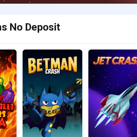
ns No Deposit