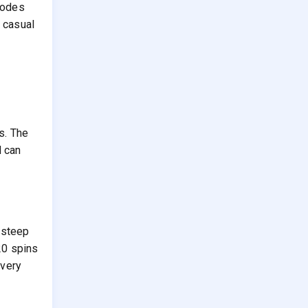
codes
g casual
s. The
d can
 steep
20 spins
every