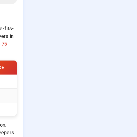
e-fits-
yers in
r
75
DE
on.
keepers.