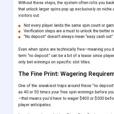
Without these steps, the system often rolls you bac
that unlock larger spins pop up exclusively on niche 
visitors out.
Not every player lands the same spin count or ga
Verification steps are a must to unlock the better
“No deposit” doesn’t always mean “easy cash out”
Even when spins are technically free—meaning you don
term “no deposit” can be a bit of a tease since pla
only bet winnings on specific slot titles.
The Fine Print: Wagering Require
One of the sneakiest traps around these “no deposit”
as 40 or 50 times your free spin winnings before yo
—that means you’d have to wager $400 or $500 bef
player anticipates.