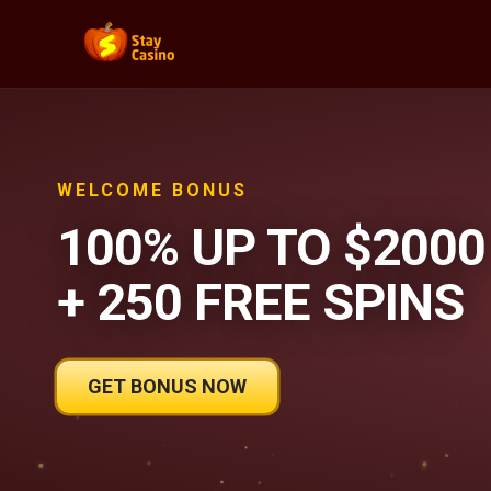
WELCOME BONUS
100% UP TO $2000
+ 250 FREE SPINS
GET BONUS NOW