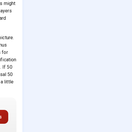
s might
layers
ard
icture.
onus
 for
fication
 If 50
rsal 50
 little
s