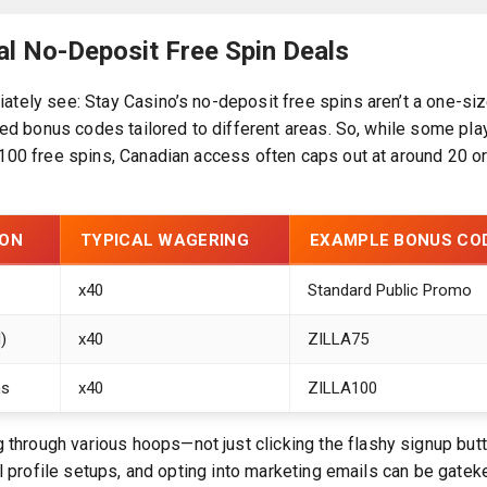
al No-Deposit Free Spin Deals
ately see: Stay Casino’s no-deposit free spins aren’t a one-siz
cked bonus codes tailored to different areas. So, while some pla
 100 free spins, Canadian access often caps out at around 20 o
ION
TYPICAL WAGERING
EXAMPLE BONUS CO
x40
Standard Public Promo
)
x40
ZILLA75
ns
x40
ZILLA100
hrough various hoops—not just clicking the flashy signup butt
ull profile setups, and opting into marketing emails can be gate