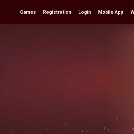
Games
Registration
Login
Mobile App
W