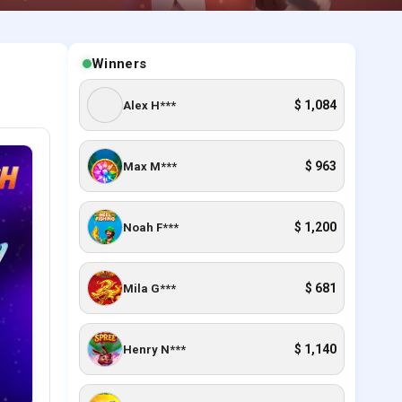
Winners
$ 1,084
Alex H***
$ 963
Max M***
$ 1,200
Noah F***
$ 681
Mila G***
$ 1,140
Henry N***