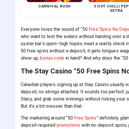
CARNIVAL RUSH
3 HOT CHILLI PE
EXTRA
Everyone loves the sound of “50
Free Spins
No Depo
who want to test the waters without handing over a di
oyster bar’s open—high hopes meet a reality check 
50 free spins without a deposit, it gets tongues wag
show up,
bonus code
in hand? And why does the “50 f
The Stay Casino “50 Free Spins No
Canadian players signing up at Stay Casino usually ex
deposit, no strings attached. It sounds too perfect: j
Stacy, and grab some winnings without risking your 
But it’s a bit messier than that.
The marketing around “50
Free Spins
” definitely gla
deposit-required
promotions
with no-deposit spins, 