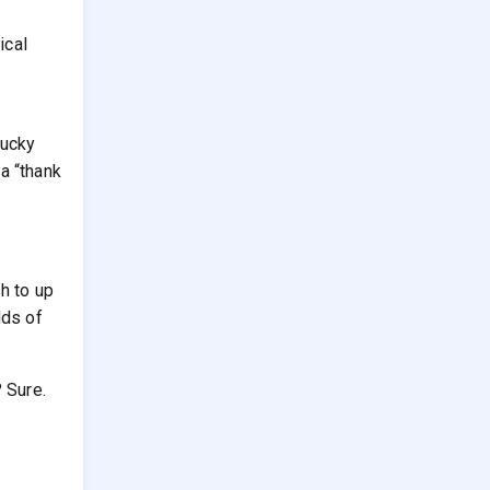
ical
lucky
a “thank
h to up
dds of
 Sure.