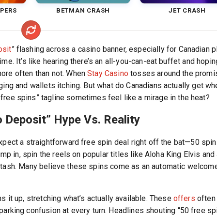
PPERS
BETMAN CRASH
JET CRASH
sit
” flashing across a casino banner, especially for Canadian p
me. It’s like hearing there’s an all-you-can-eat buffet and hopin
more often than not. When
Stay Casino
tosses around the promi
ging and wallets itching. But what do Canadians actually get wh
ree spins” tagline sometimes feel like a mirage in the heat?
 Deposit” Hype Vs. Reality
pect a straightforward free spin deal right off the bat—50 spin
ump in, spin the reels on popular titles like Aloha King Elvis and
stash. Many believe these spins come as an automatic welcome 
ms it up, stretching what’s actually available. These
offers
often
parking confusion at every turn. Headlines shouting “50 free sp