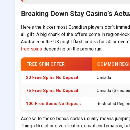
Breaking Down Stay Casino’s Actu
Here’s the kicker most Canadian players don’t immedi
all gift. A big chunk of the offers come in region-lo
Australia or the UK might flash codes for 50 or even
free spins
depending on the promo run.
FREE SPIN OFFER
COMMON REG
20 Free Spins
No Deposit
Canada
75 Free Spins No Deposit
Canada (Selected
100 Free Spins No Deposit
Restricted Regio
Access to these bonus codes usually means jumping t
Things like phone verification, email confirmation, f