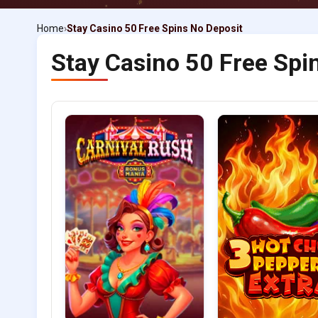
Home
Stay Casino 50 Free Spins No Deposit
Stay Casino 50 Free Spi