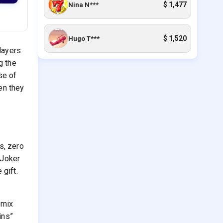
$ 1,477
Nina N***
$ 1,520
Hugo T***
layers
g the
se of
en they
s, zero
 Joker
gift.
 mix
ins”