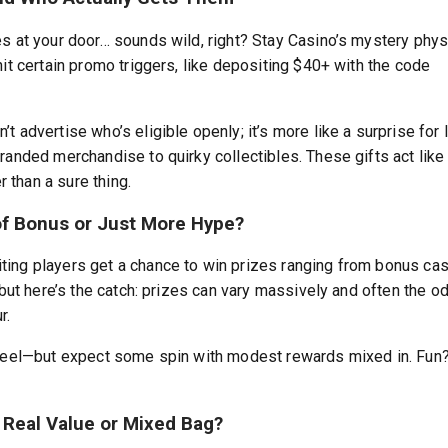
s at your door… sounds wild, right? Stay Casino’s mystery phys
it certain promo triggers, like depositing $40+ with the code
 advertise who’s eligible openly; it’s more like a surprise for 
randed merchandise to quirky collectibles. These gifts act like 
r than a sure thing.
 of Bonus or Just More Hype?
ing players get a chance to win prizes ranging from bonus cas
 but here’s the catch: prizes can vary massively and often the o
r.
val wheel—but expect some spin with modest rewards mixed in. Fun?
 Real Value or Mixed Bag?