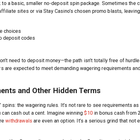
k to a basic, smaller no-deposit spin package. Sometimes the 
affiliate sites or via Stay Casino’s chosen promo blasts, leavin
me choices
 no deposit codes
’t need to deposit money—the path isn’t totally free of hurdle
yers are expected to meet demanding wagering requirements an
ments and Other Hidden Terms
 spins: the wagering rules. It’s not rare to see requirements as
u can cash out a cent. Imagine winning
$10
in bonus cash from 
ore
withdrawals
are even an option. It’s a serious grind that not 