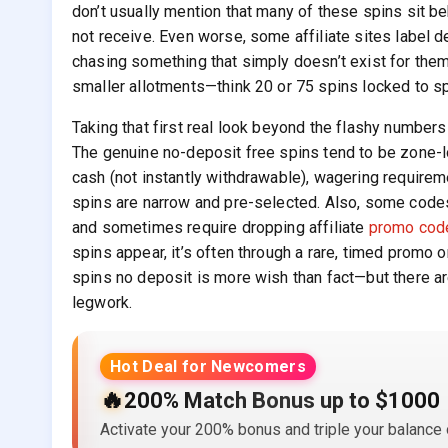
don’t usually mention that many of these spins sit b
not receive. Even worse, some affiliate sites label 
chasing something that simply doesn’t exist for them.
smaller allotments—think 20 or 75 spins locked to s
Taking that first real look beyond the flashy number
The genuine no-deposit free spins tend to be zone-
cash (not instantly withdrawable), wagering require
spins are narrow and pre-selected. Also, some code
and sometimes require dropping affiliate
promo cod
spins appear, it’s often through a rare, timed promo 
spins no deposit is more wish than fact—but there are 
legwork.
Hot Deal for Newcomers
🔥
200% Match Bonus up to $1000
Activate your 200% bonus and triple your balance 