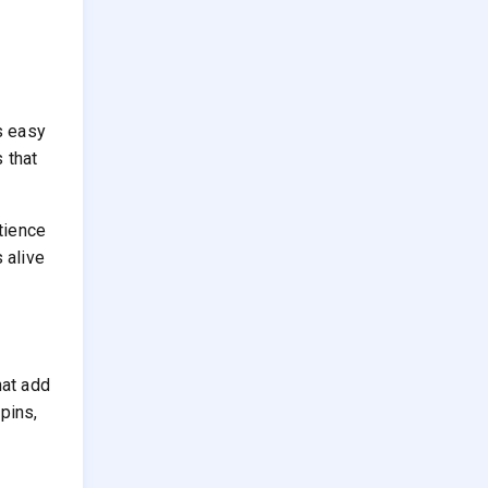
e
s easy
 that
tience
 alive
hat add
pins,