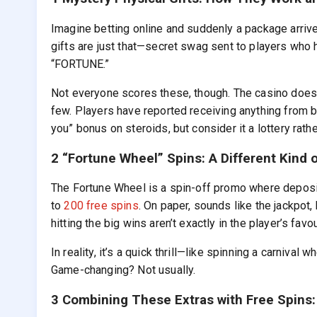
Imagine betting online and suddenly a package arrive
gifts are just that—secret swag sent to players who h
“FORTUNE.”
Not everyone scores these, though. The casino doesn’t
few. Players have reported receiving anything from b
you” bonus on steroids, but consider it a lottery rathe
2 “Fortune Wheel” Spins: A Different Kind
The Fortune Wheel is a spin-off promo where deposit
to
200 free spins
. On paper, sounds like the jackpot,
hitting the big wins aren’t exactly in the player’s favou
In reality, it’s a quick thrill—like spinning a carni
Game-changing? Not usually.
3 Combining These Extras with Free Spins: