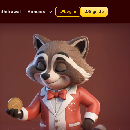
ithdrawal
Bonuses
Log In
Sign Up