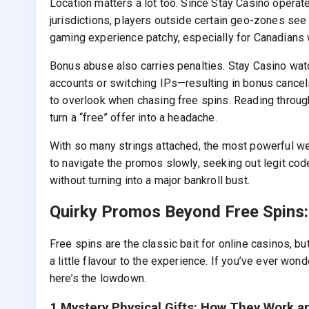
Location matters a lot too. Since Stay Casino operat
jurisdictions, players outside certain geo-zones see
gaming experience patchy, especially for Canadians 
Bonus abuse also carries penalties. Stay Casino wat
accounts or switching IPs—resulting in bonus cancels 
to overlook when chasing free spins. Reading through 
turn a “free” offer into a headache.
With so many strings attached, the most powerful we
to navigate the promos slowly, seeking out legit code
without turning into a major bankroll bust.
Quirky Promos Beyond Free Spins: 
Free spins are the classic bait for online casinos, b
a little flavour to the experience. If you’ve ever wo
here’s the lowdown.
1 Mystery Physical Gifts: How They Work 