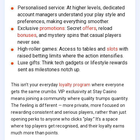
Personalised service: At higher levels, dedicated
account managers understand your play style and
preferences, making everything smoother.
Exclusive
promotions
: Secret
offers
, reload
bonuses
, and mystery spins that casual players
never see.
High-roller games: Access to tables and
slots
with
raised betting limits where the action intensifies.
Luxe gifts: Think tech gadgets or lifestyle rewards
sent as milestones notch up.
This isn’t your everyday
loyalty program
where everyone
gets the same crumbs. VIP exclusivity at Stay Casino
means joining a community where quality trumps quantity.
The feeling is different — more private, more focused on
rewarding consistent and serious players, rather than just
opening perks to anyone who clicks “play.” It’s a space
where top players get recognised, and their loyalty earns
much more than points.