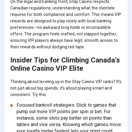
On the legal and banking front, Stay Casino respects
Canadian regulations, understanding what the clientele
requires for both compliance and comfort. This means VIP
rewards are designed to play nicely with local banking
preferences—no awkward long holds or incompatible
offers. The program feels crafted, not slapped together,
ensuring VIP players always have legit, smooth access to
their rewards without dodging red tape.
Insider Tips for Climbing Canada’s
Online Casino VIP Elite
Thinking about leveling up in the Stay Casino VIP ranks? It’s
not just about big spends; it’s about playing smart and
consistent. Try this:
Focused bankroll strategies: Stick to games that
pump out more VIP points per spin or bet. For
instance, some slots pay better on points than
tables and vice versa. Knowing which games move
your loyalty meter fastest lets your grind count