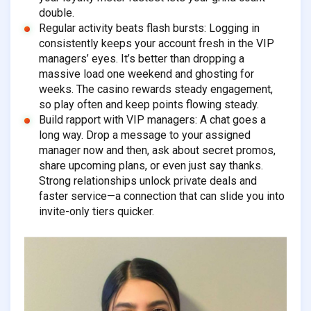
double.
Regular activity beats flash bursts: Logging in
consistently keeps your account fresh in the VIP
managers’ eyes. It’s better than dropping a
massive load one weekend and ghosting for
weeks. The casino rewards steady engagement,
so play often and keep points flowing steady.
Build rapport with VIP managers: A chat goes a
long way. Drop a message to your assigned
manager now and then, ask about secret promos,
share upcoming plans, or even just say thanks.
Strong relationships unlock private deals and
faster service—a connection that can slide you into
invite-only tiers quicker.