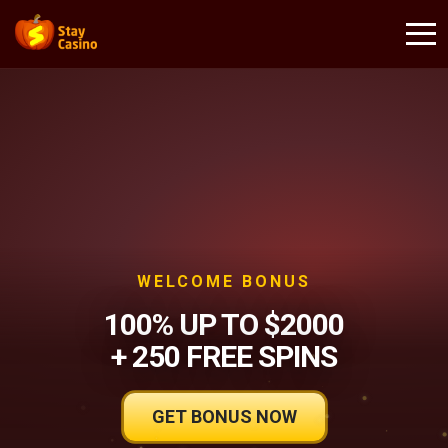
WELCOME BONUS
100% UP TO $2000
+ 250 FREE SPINS
GET BONUS NOW