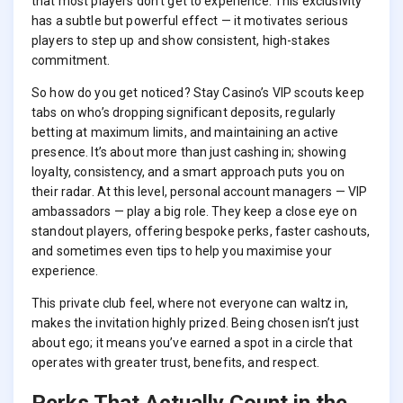
that most players don’t get to experience. This exclusivity
has a subtle but powerful effect — it motivates serious
players to step up and show consistent, high-stakes
commitment.
So how do you get noticed? Stay Casino’s VIP scouts keep
tabs on who’s dropping significant deposits, regularly
betting at maximum limits, and maintaining an active
presence. It’s about more than just cashing in; showing
loyalty, consistency, and a smart approach puts you on
their radar. At this level, personal account managers — VIP
ambassadors — play a big role. They keep a close eye on
standout players, offering bespoke perks, faster cashouts,
and sometimes even tips to help you maximise your
experience.
This private club feel, where not everyone can waltz in,
makes the invitation highly prized. Being chosen isn’t just
about ego; it means you’ve earned a spot in a circle that
operates with greater trust, benefits, and respect.