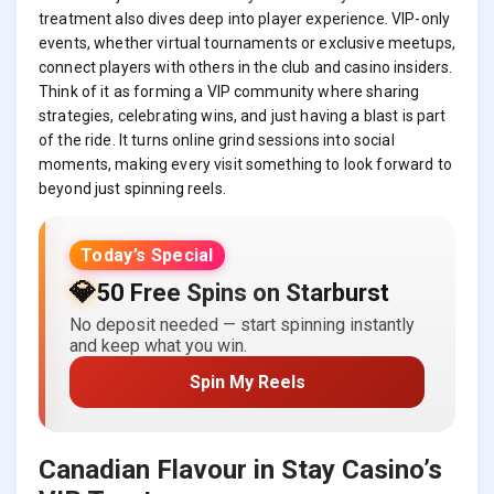
treatment also dives deep into player experience. VIP-only
events, whether virtual tournaments or exclusive meetups,
connect players with others in the club and casino insiders.
Think of it as forming a VIP community where sharing
strategies, celebrating wins, and just having a blast is part
of the ride. It turns online grind sessions into social
moments, making every visit something to look forward to
beyond just spinning reels.
Today’s Special
💎
50 Free Spins on Starburst
No deposit needed — start spinning instantly
and keep what you win.
Spin My Reels
Canadian Flavour in Stay Casino’s