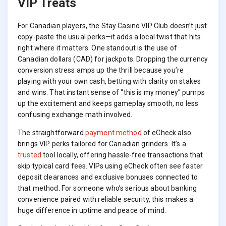
VIP Treats
For Canadian players, the Stay Casino VIP Club doesn’t just
copy-paste the usual perks—it adds a local twist that hits
right where it matters. One standout is the use of
Canadian dollars (CAD) for jackpots. Dropping the currency
conversion stress amps up the thrill because you’re
playing with your own cash, betting with clarity on stakes
and wins. That instant sense of “this is my money” pumps
up the excitement and keeps gameplay smooth, no less
confusing exchange math involved.
The straightforward
payment method
of eCheck also
brings VIP perks tailored for Canadian grinders. It’s a
trusted
tool locally, offering hassle-free transactions that
skip typical card fees. VIPs using eCheck often see faster
deposit clearances and exclusive bonuses connected to
that method. For someone who’s serious about banking
convenience paired with reliable security, this makes a
huge difference in uptime and peace of mind.