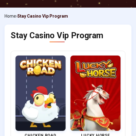
Home
Stay Casino Vip Program
Stay Casino Vip Program
CHICKEN ROAD
LUCKY HORSE