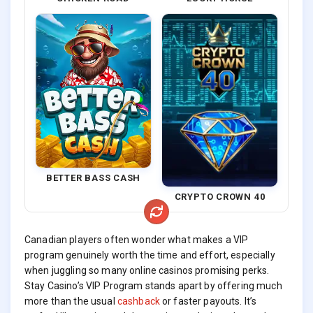
BETTER BASS CASH
CRYPTO CROWN 40
Canadian players often wonder what makes a VIP
program genuinely worth the time and effort, especially
when juggling so many online casinos promising perks.
Stay Casino’s VIP Program stands apart by offering much
more than the usual
cashback
or faster payouts. It’s