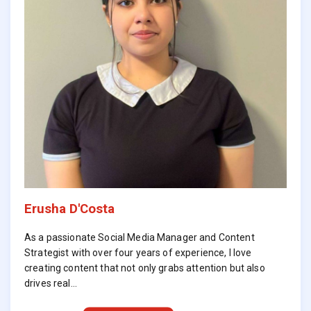
Erusha D'Costa
As a passionate Social Media Manager and Content
Strategist with over four years of experience, I love
creating content that not only grabs attention but also
drives real…