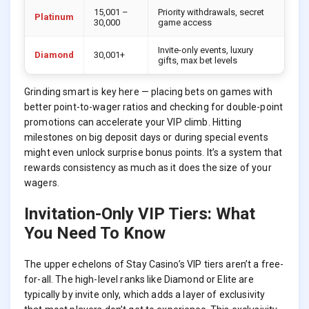
15,001 –
Priority withdrawals, secret
Platinum
30,000
game access
Invite-only events, luxury
Diamond
30,001+
gifts, max bet levels
Grinding smart is key here — placing bets on games with
better point-to-wager ratios and checking for double-point
promotions can accelerate your VIP climb. Hitting
milestones on big deposit days or during special events
might even unlock surprise bonus points. It’s a system that
rewards consistency as much as it does the size of your
wagers.
Invitation-Only VIP Tiers: What
You Need To Know
The upper echelons of Stay Casino’s VIP tiers aren’t a free-
for-all. The high-level ranks like Diamond or Elite are
typically by invite only, which adds a layer of exclusivity