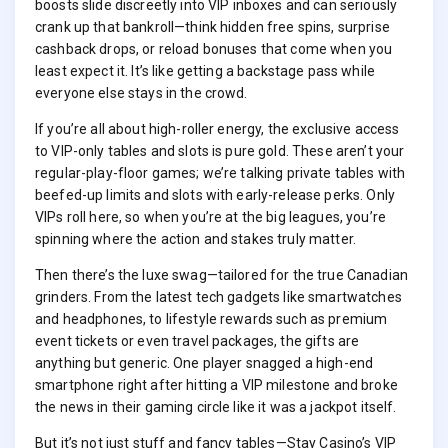
boosts slide discreetly into VIP inboxes and can seriously
crank up that bankroll—think hidden free spins, surprise
cashback drops, or reload bonuses that come when you
least expect it. It’s like getting a backstage pass while
everyone else stays in the crowd.
If you’re all about high-roller energy, the exclusive access
to VIP-only tables and slots is pure gold. These aren’t your
regular-play-floor games; we’re talking private tables with
beefed-up limits and slots with early-release perks. Only
VIPs roll here, so when you’re at the big leagues, you’re
spinning where the action and stakes truly matter.
Then there’s the luxe swag—tailored for the true Canadian
grinders. From the latest tech gadgets like smartwatches
and headphones, to lifestyle rewards such as premium
event tickets or even travel packages, the gifts are
anything but generic. One player snagged a high-end
smartphone right after hitting a VIP milestone and broke
the news in their gaming circle like it was a jackpot itself.
But it’s not just stuff and fancy tables—Stay Casino’s VIP