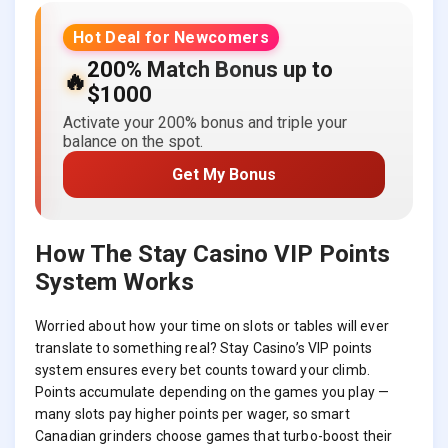
Hot Deal for Newcomers
200% Match Bonus up to
🔥
$1000
Activate your 200% bonus and triple your
balance on the spot.
Get My Bonus
How The Stay Casino VIP Points
System Works
Worried about how your time on slots or tables will ever
translate to something real? Stay Casino’s VIP points
system ensures every bet counts toward your climb.
Points accumulate depending on the games you play —
many slots pay higher points per wager, so smart
Canadian grinders choose games that turbo-boost their