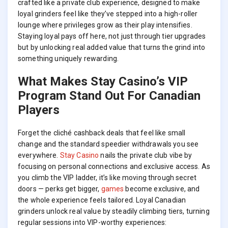
crafted like a private club experience, designed to make
loyal grinders feel like they’ve stepped into a high-roller
lounge where privileges grow as their play intensifies.
Staying loyal pays off here, not just through tier upgrades
but by unlocking real added value that turns the grind into
something uniquely rewarding.
What Makes Stay Casino’s VIP
Program Stand Out For Canadian
Players
Forget the cliché cashback deals that feel like small
change and the standard speedier withdrawals you see
everywhere.
Stay Casino
nails the private club vibe by
focusing on personal connections and exclusive access. As
you climb the VIP ladder, it’s like moving through secret
doors — perks get bigger,
games
become exclusive, and
the whole experience feels tailored. Loyal Canadian
grinders unlock real value by steadily climbing tiers, turning
regular sessions into VIP-worthy experiences: