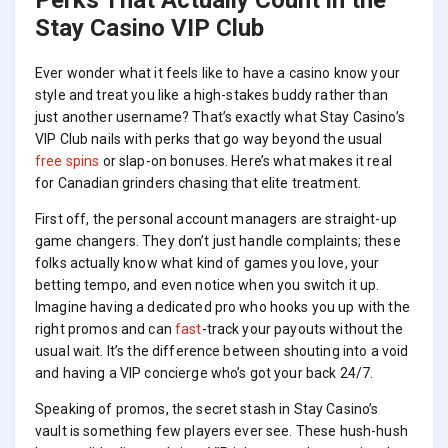
Perks That Actually Count in the
Stay Casino VIP Club
Ever wonder what it feels like to have a casino know your
style and treat you like a high-stakes buddy rather than
just another username? That’s exactly what Stay Casino’s
VIP Club nails with perks that go way beyond the usual
free spins
or slap-on bonuses. Here’s what makes it real
for Canadian grinders chasing that elite treatment.
First off, the personal account managers are straight-up
game changers. They don’t just handle complaints; these
folks actually know what kind of games you love, your
betting tempo, and even notice when you switch it up.
Imagine having a dedicated pro who hooks you up with the
right promos and can
fast
-track your payouts without the
usual wait. It’s the difference between shouting into a void
and having a VIP concierge who’s got your back 24/7.
Speaking of promos, the secret stash in Stay Casino’s
vault is something few players ever see. These hush-hush