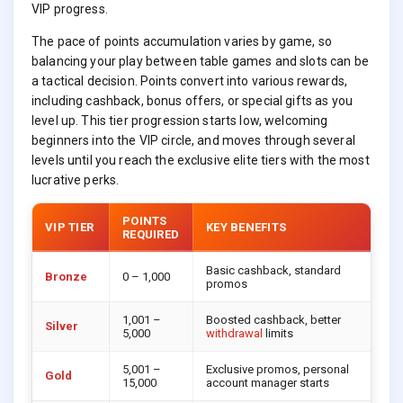
VIP progress.
The pace of points accumulation varies by game, so
balancing your play between table games and slots can be
a tactical decision. Points convert into various rewards,
including cashback, bonus offers, or special gifts as you
level up. This tier progression starts low, welcoming
beginners into the VIP circle, and moves through several
levels until you reach the exclusive elite tiers with the most
lucrative perks.
POINTS
VIP TIER
KEY BENEFITS
REQUIRED
Basic cashback, standard
Bronze
0 – 1,000
promos
1,001 –
Boosted cashback, better
Silver
5,000
withdrawal
limits
5,001 –
Exclusive promos, personal
Gold
15,000
account manager starts