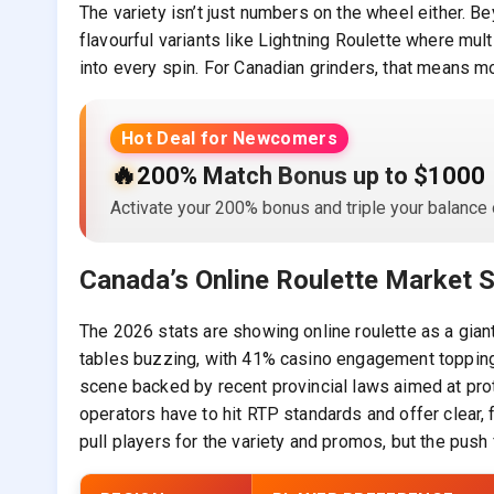
The variety isn’t just numbers on the wheel either. B
flavourful variants like Lightning Roulette where mult
into every spin. For Canadian grinders, that means m
Hot Deal for Newcomers
🔥
200% Match Bonus up to $1000
Activate your 200% bonus and triple your balance 
Canada’s Online Roulette Market 
The 2026 stats are showing online roulette as a gian
tables buzzing, with 41% casino engagement topping n
scene backed by recent provincial laws aimed at prot
operators have to hit RTP standards and offer clear, 
pull players for the variety and promos, but the push