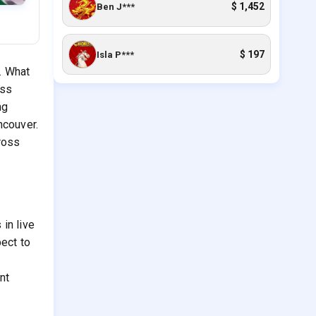
$ 1,093
Nina R***
$ 1,452
Ben J***
. What
ess
ng
ncouver.
cross
in live
pect to
nt