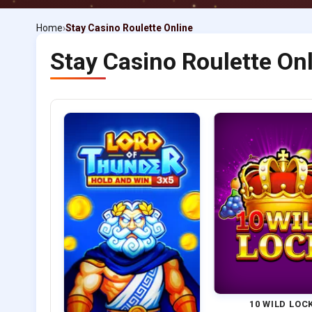
Home
Stay Casino Roulette Online
Stay Casino Roulette On
10 WILD LOC