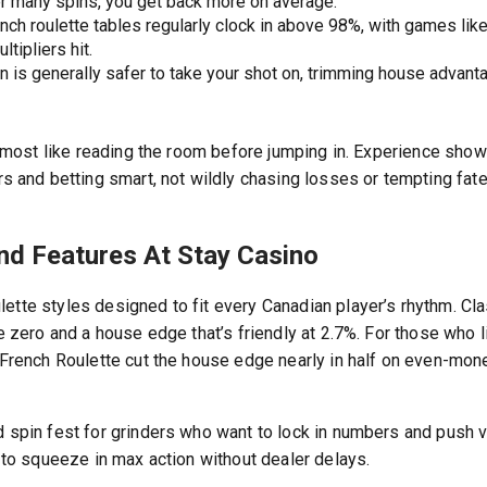
r many spins, you get back more on average.
ch roulette tables regularly clock in above 98%, with games lik
tipliers hit.
 is generally safer to take your shot on, trimming house advant
 almost like reading the room before jumping in. Experience sho
and betting smart, not wildly chasing losses or tempting fate
nd Features At Stay Casino
ette styles designed to fit every Canadian player’s rhythm. Cl
e zero and a house edge that’s friendly at 2.7%. For those who l
n French Roulette cut the house edge nearly in half on even-mon
d spin fest for grinders who want to lock in numbers and push 
t to squeeze in max action without dealer delays.