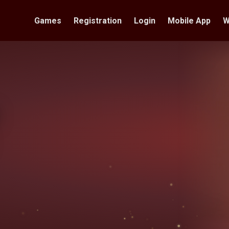
Games
Registration
Login
Mobile App
W