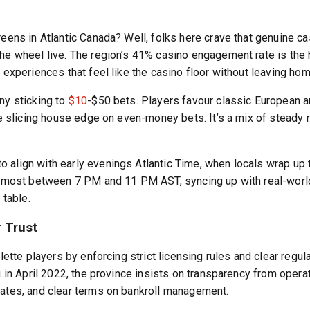
reens in Atlantic Canada? Well, folks here crave that genuine ca
he wheel live. The region’s 41% casino engagement rate is the 
 experiences that feel like the casino floor without leaving hom
ny sticking to
$10
-$50 bets. Players favour classic European 
le slicing house edge on even-money bets. It’s a mix of steady 
 align with early evenings Atlantic Time, when locals wrap up 
he most between 7 PM and 11 PM AST, syncing up with real-worl
 table.
r Trust
lette players by enforcing strict licensing rules and clear regula
g in April 2022, the province insists on transparency from oper
rates, and clear terms on bankroll management.