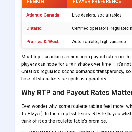
REGION
PLAYER PREFERENCE
Atlantic Canada
Live dealers, social tables
Ontario
Certified operators, regulated 
Prairies & West
Auto-roulette, high variance
Most top Canadian casinos push payout rates north 
players can hope for a fair shake over time — it’s n
Ontario’s regulated scene demands transparency, so 
hide offshore less scrupulous operators.
Why RTP and Payout Rates Matter
Ever wonder why some roulette tables feel more ‘win
To Player). In the simplest terms, RTP tells you wh
think of it as the roulette table’s promise.