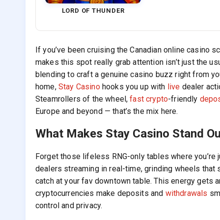
LORD OF THUNDER
If you’ve been cruising the Canadian online casino s
makes this spot really grab attention isn’t just the 
blending to craft a genuine casino buzz right from you
home,
Stay Casino
hooks you up with
live
dealer acti
Steamrollers of the wheel,
fast
crypto
-friendly
depos
Europe and beyond — that’s the mix here.
What Makes Stay Casino Stand Out
Forget those lifeless RNG-only tables where you’re ju
dealers streaming in real-time, grinding wheels that 
catch at your fav downtown table. This energy gets a
cryptocurrencies make deposits and
withdrawals
smo
control and privacy.