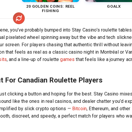
20 GOLDEN COINS: REEL
GOALX
FISHING
cene, you’ve probably bumped into Stay Casino’s roulette tables
usual pixelated wheel spinning away but the vibe and tech slickn
r screen. For players chasing that authentic thrill without leavi
on that feels as real as a classic casino night in Montréal or Va
its
, and a line-up of roulette
games
that feels like a journey a
 For Canadian Roulette Players
st clicking a button and hoping for the best. Stay Casino mixes 
sound like the ones in real casinos, and dealer chatter you’d ex
mplified by slick crypto options —
Bitcoin
, Ethereum, and other
oth, discreet, and speedy, a perfect match for players who wa