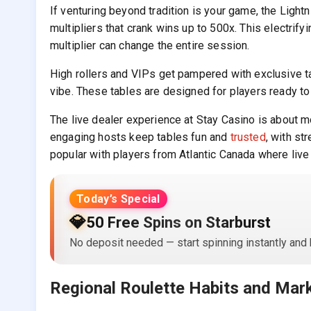
If venturing beyond tradition is your game, the Light
multipliers that crank wins up to 500x. This electrifyi
multiplier can change the entire session.
High rollers and VIPs get pampered with exclusive ta
vibe. These tables are designed for players ready to
The live dealer experience at Stay Casino is about mor
engaging hosts keep tables fun and
trusted
, with st
popular with players from Atlantic Canada where live
Today’s Special
💎
50 Free Spins on Starburst
No deposit needed — start spinning instantly and
Regional Roulette Habits and Mark