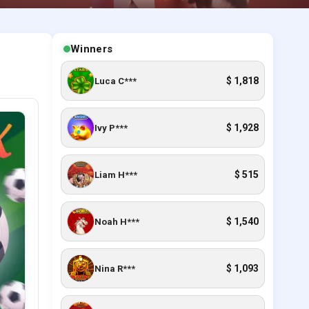
Winners
$ 696
Hugo H***
$ 1,818
Luca C***
$ 1,928
Ivy P***
$ 515
Liam H***
$ 1,540
Noah H***