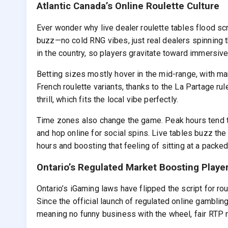
Atlantic Canada’s Online Roulette Culture
Ever wonder why live dealer roulette tables flood sc
buzz—no cold RNG vibes, just real dealers spinning t
in the country, so players gravitate toward immersive
Betting sizes mostly hover in the mid-range, with ma
French roulette variants, thanks to the La Partage ru
thrill, which fits the local vibe perfectly.
Time zones also change the game. Peak hours tend to
and hop online for social spins. Live tables buzz t
hours and boosting that feeling of sitting at a packed
Ontario’s Regulated Market Boosting Playe
Ontario’s iGaming laws have flipped the script for rou
Since the official launch of regulated online gamblin
meaning no funny business with the wheel, fair RTP 