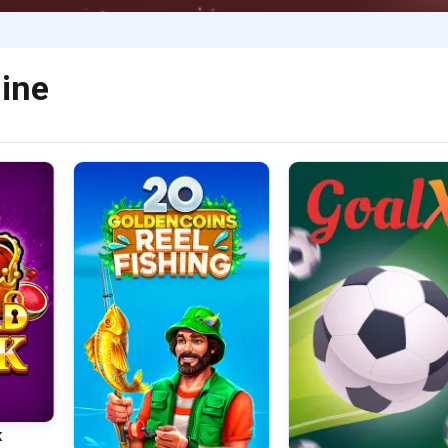
line
K