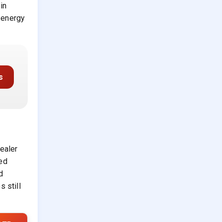
in
c energy
s
ealer
ted
d
 still