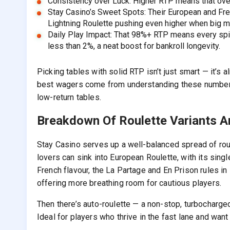
Consistency over Luck: Higher RTP means that ove
Stay Casino’s Sweet Spots: Their European and Fren
Lightning Roulette pushing even higher when big mul
Daily Play Impact: That 98%+ RTP means every spin
less than 2%, a neat boost for bankroll longevity.
Picking tables with solid RTP isn’t just smart — it’s
best wagers come from understanding these numbers 
low-return tables.
Breakdown Of Roulette Variants A
Stay Casino serves up a well-balanced spread of roul
lovers can sink into European Roulette, with its singl
French flavour, the La Partage and En Prison rules i
offering more breathing room for cautious players.
Then there’s auto-roulette — a non-stop, turbocharge
Ideal for players who thrive in the fast lane and wan