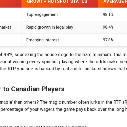
GROWTH HOTSPOT STATUS
AVERAGE 
Top engagement
98.1%
market
Rapid growth in legal play
98.4%
Emerging interest
97.8%
of 98%, squeezing the house edge to the bare minimum. This 
ot about winning every spin but playing where the odds make se
the RTP you see is backed by real audits, unlike shadows that 
 to Canadian Players
nable’ than others? The magic number often lurks in the RTP (
at percentage of your wagers the game pays back over the long 