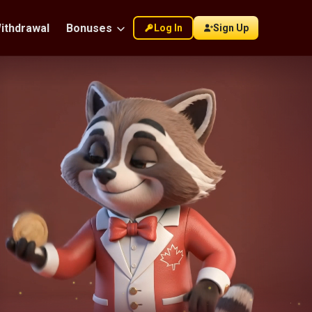
ithdrawal
Bonuses
Log In
Sign Up