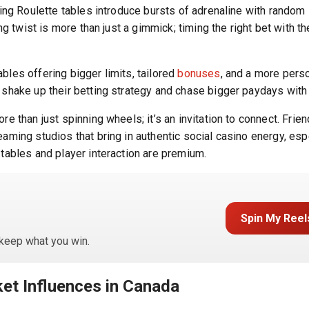
ning Roulette tables introduce bursts of adrenaline with random
ng twist is more than just a gimmick; timing the right bet with th
bles offering bigger limits, tailored
bonuses
, and a more pers
 shake up their betting strategy and chase bigger paydays with 
e than just spinning wheels; it’s an invitation to connect. Frien
reaming studios that bring in authentic social casino energy, esp
 tables and player interaction are premium.
Spin My Reel
 keep what you win.
et Influences in Canada