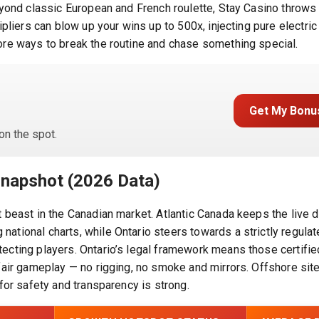
eyond classic European and French roulette, Stay Casino throws 
ipliers can blow up your wins up to 500x, injecting pure electri
ore ways to break the routine and chase something special.
Get My Bonu
on the spot.
Snapshot (2026 Data)
t beast in the Canadian market. Atlantic Canada keeps the live d
ational charts, while Ontario steers towards a strictly regula
ecting players. Ontario’s legal framework means those certifie
fair gameplay — no rigging, no smoke and mirrors. Offshore sites
 for safety and transparency is strong.