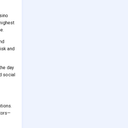
sino
highest
e.
and
risk and
the day
d social
tions.
ators—