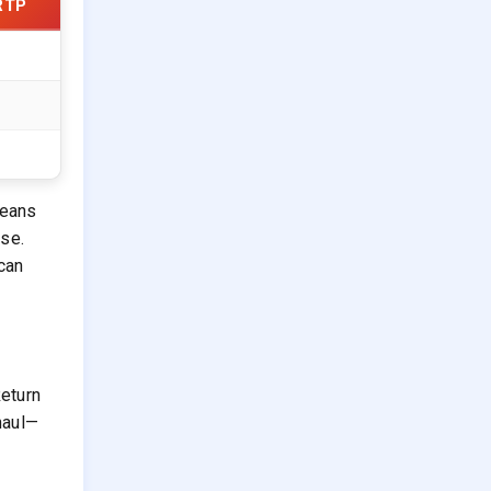
RTP
means
nse.
can
Return
haul—