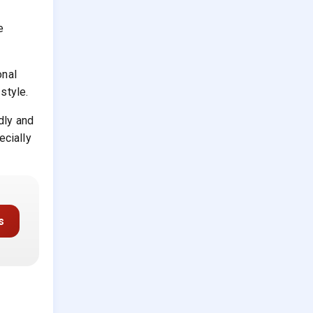
e
onal
style.
dly and
ecially
s