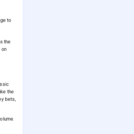
e
age to
ws the
 on
assic
ike the
ey bets,
volume.