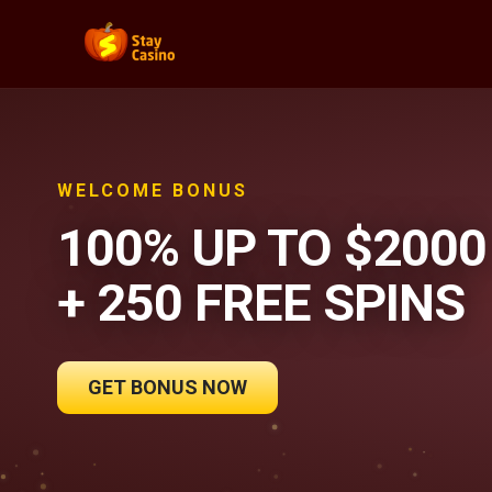
WELCOME BONUS
100% UP TO $2000
+ 250 FREE SPINS
GET BONUS NOW