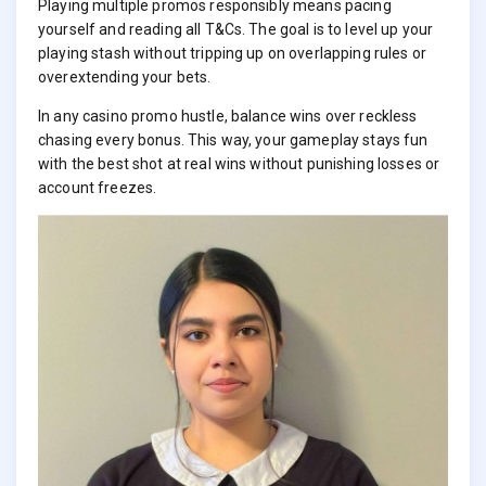
Playing multiple promos responsibly means pacing
yourself and reading all T&Cs. The goal is to level up your
playing stash without tripping up on overlapping rules or
overextending your bets.
In any casino promo hustle, balance wins over reckless
chasing every bonus. This way, your gameplay stays fun
with the best shot at real wins without punishing losses or
account freezes.