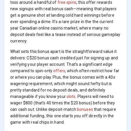
toss around a handful of
free spins
, this offer rewards
new signups with real bonus cash—meaning that players
get a genuine shot at landing cold hard winnings before
ever spending a dime. It’s a rare prize in the the current
year Canadian online casino market, where many no
deposit deals feel like a tease instead of serious gameplay
currency.
What sets this bonus apart is the straightforward value it
delivers: C$20 bonus cash credited just for signing up and
verifying your player account. That’s a significant edge
compared to spin-only
offers
, which often restrict how far
or where you can play. Plus, the bonus comes with a 40x
wagering requirement, which might sound hefty but is
pretty standard for no deposit deals, and definitely
manageable if you know your
slots
. Players will need to
wager $800 (that’s 40 times the $20 bonus) before they
can cash out. Unlike deposit-match
bonuses
that require
additional funding, this one starts you off directly in the
game with real chips in hand.