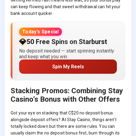
can keep flowing and that sweet withdrawal can hit your
bank account quicker.
Today’s Special
💎
50 Free Spins on Starburst
No deposit needed — start spinning instantly
and keep what you win.
Spin My Reels
Stacking Promos: Combining Stay
Casino’s Bonus with Other Offers
Got your eye on stacking that C$20 no deposit bonus
alongside deposit offers? At Stay Casino, things aren’t
totally locked down but there are some rules. You can
usually claim the no deposit bonus first, burn through its