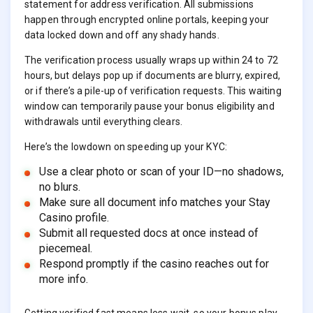
statement for address verification. All submissions
happen through encrypted online portals, keeping your
data locked down and off any shady hands.
The verification process usually wraps up within 24 to 72
hours, but delays pop up if documents are blurry, expired,
or if there’s a pile-up of verification requests. This waiting
window can temporarily pause your bonus eligibility and
withdrawals until everything clears.
Here’s the lowdown on speeding up your KYC:
Use a clear photo or scan of your ID—no shadows,
no blurs.
Make sure all document info matches your Stay
Casino profile.
Submit all requested docs at once instead of
piecemeal.
Respond promptly if the casino reaches out for
more info.
Getting verified fast means less wait, so your bonus play