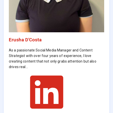
Erusha D'Costa
As a passionate Social Media Manager and Content
Strategist with over four years of experience, I love
creating content that not only grabs attention but also
drives real…