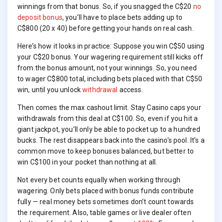
winnings from that bonus. So, if you snagged the C$20
no
deposit bonus
, you’ll have to place bets adding up to
C$800 (20 x 40) before getting your hands on real cash.
Here’s how it looks in practice: Suppose you win C$50 using
your C$20 bonus. Your wagering requirement still kicks off
from the bonus amount, not your winnings. So, you need
to wager C$800 total, including bets placed with that C$50
win, until you unlock
withdrawal
access.
Then comes the max cashout limit. Stay Casino caps your
withdrawals from this deal at C$100. So, even if you hit a
giant jackpot, you’ll only be able to pocket up to a hundred
bucks. The rest disappears back into the casino’s pool. It’s a
common move to keep bonuses balanced, but better to
win C$100 in your pocket than nothing at all.
Not every bet counts equally when working through
wagering. Only bets placed with bonus funds contribute
fully — real money bets sometimes don’t count towards
the requirement. Also, table games or live dealer often