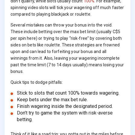
don’t qualify, while slots usually count
100%
. For example,
spinning video slots will tick your wagering off much faster
compared to playing blackjack or roulette.
Several mistakes can throw your bonus into the void.
These include betting over the max bet limit (usually C$5
per spin here) or trying to play “risk-free” by covering both
sides on bets like roulette. These strategies are frowned
upon and can lead to forfeiting your bonus and all
winnings from it. Also, leaving your wagering incomplete
past the time limit (7 to 14 days usually) means losing your
bonus.
Quick tips to dodge pitfalls:
Stick to slots that count 100% towards wagering.
Keep bets under the max bet rule.
Finish wagering inside the designated period.
Don’t try to game the system with risk-averse
betting.
Think of it like a road trip: you gotta put in the miles before