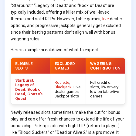
“Starburst,” “Legacy of Dead,” and “Book of Dead” are
typically included, offering a killer mix of well-loved
themes and solid RTPs. However, table games,
live
dealer
options, and progressive jackpots generally get excluded
since their betting patterns don’t align well with bonus
wagering rules.
Here’s a simple breakdown of what to expect:
ELIGIBLE
EXCLUDED
WAGERING
SLOTS
GAMES
CONTRIBUTION
Starburst,
Roulette
,
Full credit on
Legacy of
Blackjack
, Live
slots, 0% or very
Dead, Book of
dealer games,
low on table/live
Dead, Gonzo’s
Jackpot slots
games
Quest
Newly released slots sometimes make the cut for bonus
play and can offer fresh chances to extend the life of your
bonus chip. Picking slots with high RTP (return to player)
like “Blood Suckers” or “Dead or Alive 2” is a pro move. It