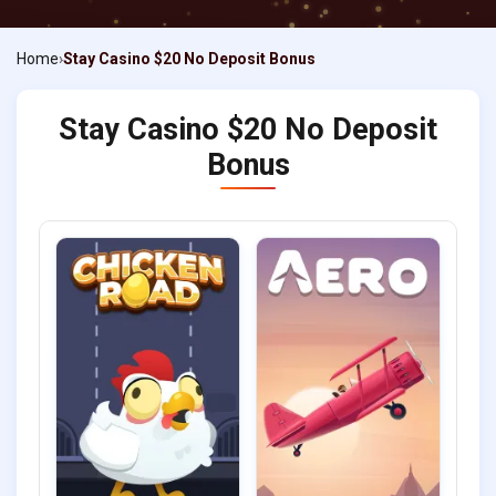
Home
Stay Casino $20 No Deposit Bonus
Stay Casino $20 No Deposit
Bonus