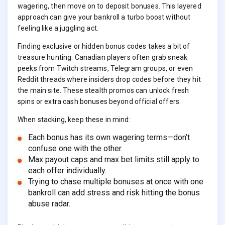
wagering, then move on to deposit bonuses. This layered
approach can give your bankroll a turbo boost without
feeling like a juggling act.
Finding exclusive or hidden bonus codes takes a bit of
treasure hunting. Canadian players often grab sneak
peeks from Twitch streams, Telegram groups, or even
Reddit threads where insiders drop codes before they hit
the main site. These stealth promos can unlock fresh
spins or extra cash bonuses beyond official offers.
When stacking, keep these in mind:
Each bonus has its own wagering terms—don’t
confuse one with the other.
Max payout caps and max bet limits still apply to
each offer individually.
Trying to chase multiple bonuses at once with one
bankroll can add stress and risk hitting the bonus
abuse radar.