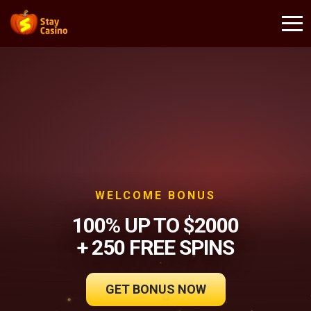
WELCOME BONUS
100% UP TO $2000
+ 250 FREE SPINS
GET BONUS NOW