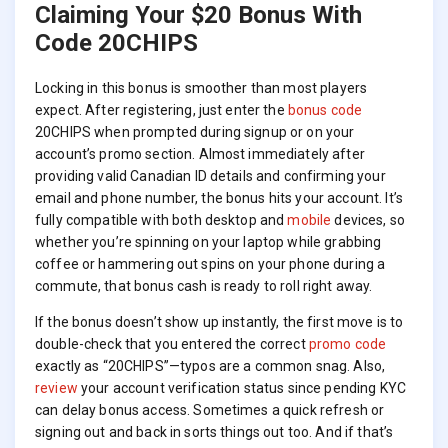
Claiming Your $20 Bonus With
Code 20CHIPS
Locking in this bonus is smoother than most players
expect. After registering, just enter the
bonus code
20CHIPS when prompted during signup or on your
account’s promo section. Almost immediately after
providing valid Canadian ID details and confirming your
email and phone number, the bonus hits your account. It’s
fully compatible with both desktop and
mobile
devices, so
whether you’re spinning on your laptop while grabbing
coffee or hammering out spins on your phone during a
commute, that bonus cash is ready to roll right away.
If the bonus doesn’t show up instantly, the first move is to
double-check that you entered the correct
promo code
exactly as “20CHIPS”—typos are a common snag. Also,
review
your account verification status since pending KYC
can delay bonus access. Sometimes a quick refresh or
signing out and back in sorts things out too. And if that’s