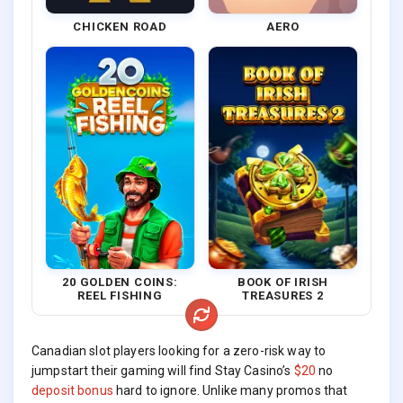
CHICKEN ROAD
AERO
20 GOLDEN COINS:
BOOK OF IRISH
REEL FISHING
TREASURES 2
Canadian slot players looking for a zero-risk way to
jumpstart their gaming will find Stay Casino’s
$20
no
deposit bonus
hard to ignore. Unlike many promos that