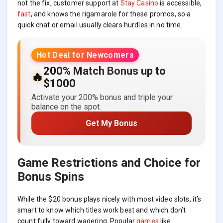
not the fix, customer support at
Stay Casino
is accessible,
fast
, and knows the rigamarole for these promos, so a
quick chat or email usually clears hurdles in no time.
Hot Deal for Newcomers
200% Match Bonus up to
🔥
$1000
Activate your 200% bonus and triple your
balance on the spot.
Get My Bonus
Game Restrictions and Choice for
Bonus Spins
While the $20 bonus plays nicely with most video slots, it’s
smart to know which titles work best and which don’t
count fully toward wagering. Popular
games
like