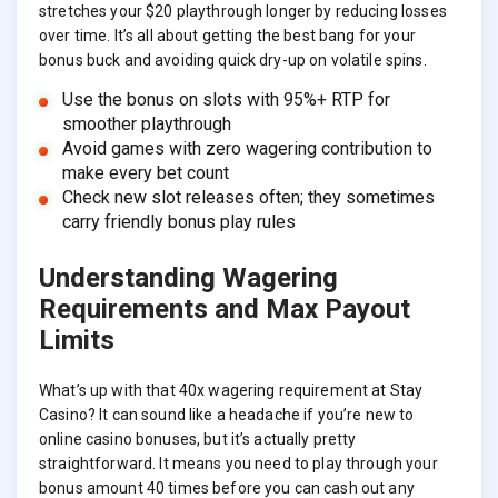
stretches your $20 playthrough longer by reducing losses
over time. It’s all about getting the best bang for your
bonus buck and avoiding quick dry-up on volatile spins.
Use the bonus on slots with 95%+ RTP for
smoother playthrough
Avoid games with zero wagering contribution to
make every bet count
Check new slot releases often; they sometimes
carry friendly bonus play rules
Understanding Wagering
Requirements and Max Payout
Limits
What’s up with that 40x wagering requirement at Stay
Casino? It can sound like a headache if you’re new to
online casino bonuses, but it’s actually pretty
straightforward. It means you need to play through your
bonus amount 40 times before you can cash out any