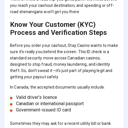
you reach your cashout destination, and speeding or off-
road shenanigans won’t get you there.
Know Your Customer (KYC)
Process and Verification Steps
Before you order your cashout, Stay Casino wants to make
sure it’s really you behind the screen. This ID check is a
standard security move across Canadian casinos,
designed to stop fraud, money laundering, and identity
theft. So, don’t sweat it—it’s just part of playing legit and
getting your payout safely.
In Canada, the accepted documents usually include:
Valid driver’s licence
Canadian or international passport
Government-issued ID card
Sometimes they may ask for a recent utility bill or bank