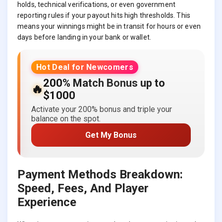
holds, technical verifications, or even government
reporting rules if your payout hits high thresholds. This
means your winnings might be in transit for hours or even
days before landing in your bank or wallet.
Hot Deal for Newcomers
200% Match Bonus up to
🔥
$1000
Activate your 200% bonus and triple your
balance on the spot.
Get My Bonus
Payment Methods Breakdown:
Speed, Fees, And Player
Experience