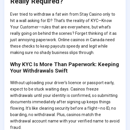
Really Required?
Ever tried to withdraw a fat win from Stay Casino only to
hit a wall asking for ID? That’s the reality of KYC—Know
Your Customer—rules that are everywhere, but what’s
really going on behind the scenes? Forget thinking of it as
just annoying paperwork. Online casinos in Canada need
these checks to keep payouts speedy and legit while
making sure no shady business slips through.
Why KYC Is More Than Paperwork: Keeping
Your Withdrawals Swift
Without uploading your driver’s licence or passport early,
expect to be stuck waiting days. Casinos freeze
withdrawals until your identity is confirmed, so submitting
documents immediately after signing up keeps things
flowing. It’s like clearing security before a flight—no ID, no
boarding, no withdrawal. Plus, casinos match the
withdrawal account name with your verified name to avoid
fraud.