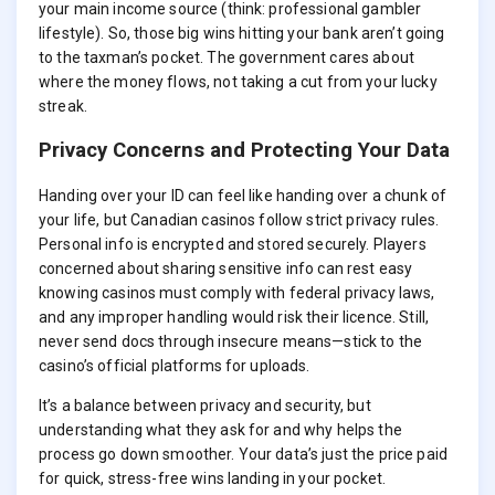
your main income source (think: professional gambler
lifestyle). So, those big wins hitting your bank aren’t going
to the taxman’s pocket. The government cares about
where the money flows, not taking a cut from your lucky
streak.
Privacy Concerns and Protecting Your Data
Handing over your ID can feel like handing over a chunk of
your life, but Canadian casinos follow strict privacy rules.
Personal info is encrypted and stored securely. Players
concerned about sharing sensitive info can rest easy
knowing casinos must comply with federal privacy laws,
and any improper handling would risk their licence. Still,
never send docs through insecure means—stick to the
casino’s official platforms for uploads.
It’s a balance between privacy and security, but
understanding what they ask for and why helps the
process go down smoother. Your data’s just the price paid
for quick, stress-free wins landing in your pocket.