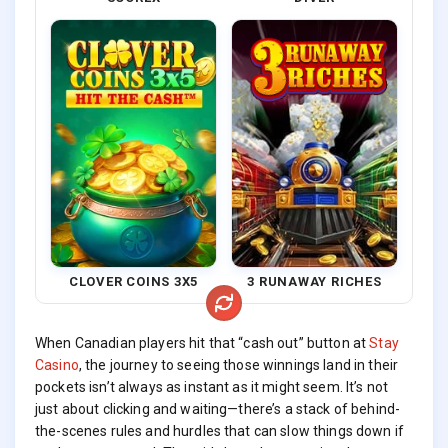
CLOVER COINS 3X5
3 RUNAWAY RICHES
When Canadian players hit that “cash out” button at
Stay
Casino
, the journey to seeing those winnings land in their
pockets isn’t always as instant as it might seem. It’s not
just about clicking and waiting—there’s a stack of behind-
the-scenes rules and hurdles that can slow things down if