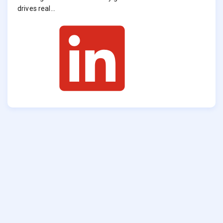
drives real…