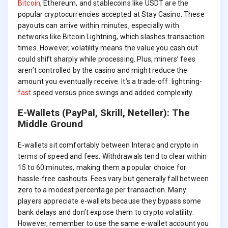
Bitcoin
, Ethereum, and stablecoins like USDT are the
popular cryptocurrencies accepted at Stay Casino. These
payouts can arrive within minutes, especially with
networks like Bitcoin Lightning, which slashes transaction
times. However, volatility means the value you cash out
could shift sharply while processing. Plus, miners’ fees
aren’t controlled by the casino and might reduce the
amount you eventually receive. It’s a trade-off: lightning-
fast
speed versus price swings and added complexity.
E-Wallets (PayPal, Skrill, Neteller): The
Middle Ground
E-wallets sit comfortably between Interac and crypto in
terms of speed and fees. Withdrawals tend to clear within
15 to 60 minutes, making them a popular choice for
hassle-free cashouts. Fees vary but generally fall between
zero to a modest percentage per transaction. Many
players appreciate e-wallets because they bypass some
bank delays and don’t expose them to crypto volatility.
However, remember to use the same e-wallet account you