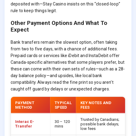
deposited with—Stay Casino insists on this “closed-loop”
rule to keep things legit.
Other Payment Options And What To
Expect
Bank transfers remain the slowest option, often taking
from two to five days, with a chance of additional fees.
Prepaid cards or services like iDebit and InstaDebit offer
Canada-specific alternatives that some players prefer, but
these can come with their own sets of rules—such as a 28-
day balance policy—and upsides, like local bank
compatibility. Always read the fine print so you aren’t
caught off guard by delays or unexpected charges.
PAYMENT
TYPICAL
KEY NOTES AND
METHOD
SPEED
FEES
Trusted by Canadians;
Interac E-
30 – 120
possible bank delays;
Transfer
mins
low fees