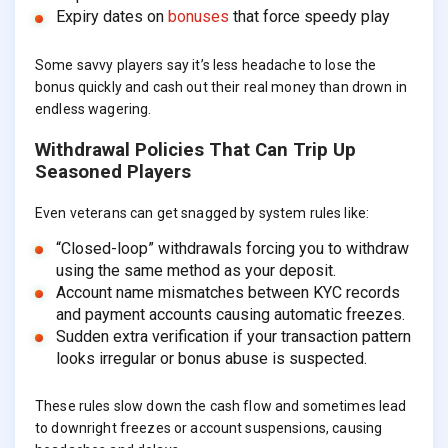
Expiry dates on
bonuses
that force speedy play
Some savvy players say it’s less headache to lose the
bonus quickly and cash out their real money than drown in
endless wagering.
Withdrawal Policies That Can Trip Up
Seasoned Players
Even veterans can get snagged by system rules like:
“Closed-loop” withdrawals forcing you to withdraw
using the same method as your deposit.
Account name mismatches between KYC records
and payment accounts causing automatic freezes.
Sudden extra verification if your transaction pattern
looks irregular or bonus abuse is suspected.
These rules slow down the cash flow and sometimes lead
to downright freezes or account suspensions, causing