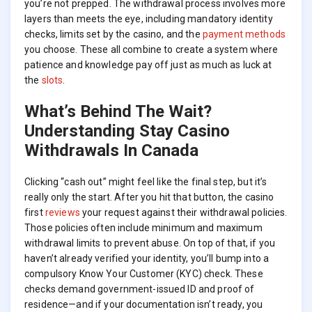
you’re not prepped. The withdrawal process involves more
layers than meets the eye, including mandatory identity
checks, limits set by the casino, and the
payment methods
you choose. These all combine to create a system where
patience and knowledge pay off just as much as luck at
the
slots
.
What’s Behind The Wait?
Understanding Stay Casino
Withdrawals In Canada
Clicking “cash out” might feel like the final step, but it’s
really only the start. After you hit that button, the casino
first
reviews
your request against their withdrawal policies.
Those policies often include minimum and maximum
withdrawal limits to prevent abuse. On top of that, if you
haven’t already verified your identity, you’ll bump into a
compulsory Know Your Customer (KYC) check. These
checks demand government-issued ID and proof of
residence—and if your documentation isn’t ready, you