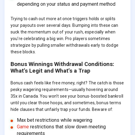
depending on your status and payment method
Trying to cash out more at once triggers holds or splits
your payouts over several days. Bumping into these can
suck the momentum out of your rush, especially when
you’re celebrating a big win. Pro players sometimes
strategize by pulling smaller withdrawals early to dodge
these blocks.
Bonus Winnings Withdrawal Conditions:
What’s Legit and What’s a Trap
Bonus cash feels like free money, right? The catch is those
pesky wagering requirements—usually hovering around
35x in Canada. You won’t see your bonus-boosted bankroll
until you clear those hoops, and sometimes, bonus terms
hide clauses that unfairly trap your funds. Beware of:
Max bet restrictions while wagering
Game
restrictions that slow down meeting
requirements