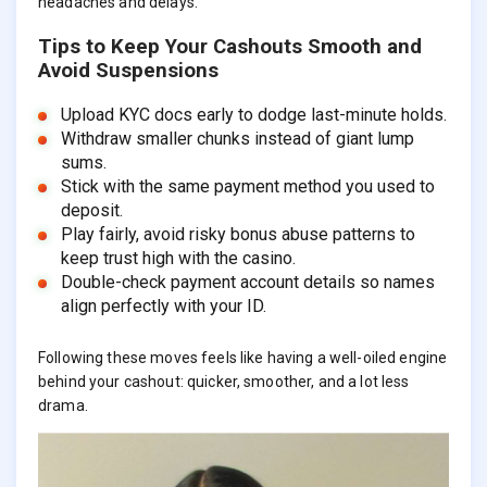
headaches and delays.
Tips to Keep Your Cashouts Smooth and
Avoid Suspensions
Upload KYC docs early to dodge last-minute holds.
Withdraw smaller chunks instead of giant lump
sums.
Stick with the same payment method you used to
deposit.
Play fairly, avoid risky bonus abuse patterns to
keep trust high with the casino.
Double-check payment account details so names
align perfectly with your ID.
Following these moves feels like having a well-oiled engine
behind your cashout: quicker, smoother, and a lot less
drama.