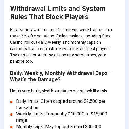
Withdrawal Limits and System
Rules That Block Players
Hit a withdrawal limit and felt like you were trapped in a
maze? You’re not alone. Online casinos, including Stay
Casino, roll out daily, weekly, and monthly caps on
cashouts that can frustrate even the sharpest players.
These rules protect the casino and sometimes, your
bankroll too.
Daily, Weekly, Monthly Withdrawal Caps –
What’s the Damage?
Limits vary but typical boundaries might look like this:
Daily limits: Often capped around $2,500 per
transaction
Weekly limits: Frequently $10,000 to $15,000
range
Monthly caps: May top out around $30,000