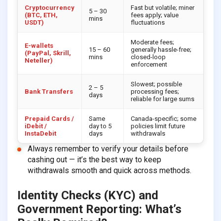
Cryptocurrency
Fast but volatile; miner
5 – 30
(BTC, ETH,
fees apply; value
mins
USDT)
fluctuations
Moderate fees;
E-wallets
15 – 60
generally hassle-free;
(PayPal, Skrill,
mins
closed-loop
Neteller)
enforcement
Slowest; possible
2 – 5
Bank Transfers
processing fees;
days
reliable for large sums
Prepaid Cards /
Same
Canada-specific; some
iDebit /
day to 5
policies limit future
InstaDebit
days
withdrawals
Always remember to verify your details before
cashing out — it’s the best way to keep
withdrawals smooth and quick across methods.
Identity Checks (KYC) and
Government Reporting: What’s