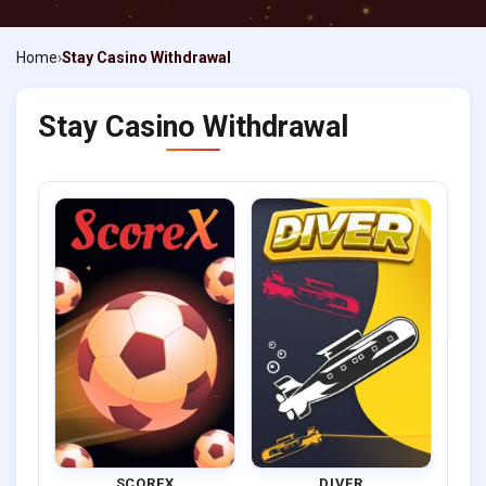
Home
Stay Casino Withdrawal
Stay Casino Withdrawal
SCOREX
DIVER