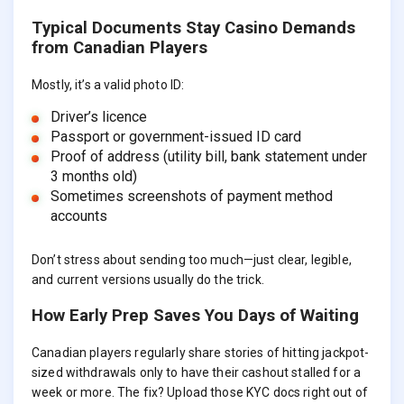
Typical Documents Stay Casino Demands
from Canadian Players
Mostly, it’s a valid photo ID:
Driver’s licence
Passport or government-issued ID card
Proof of address (utility bill, bank statement under
3 months old)
Sometimes screenshots of payment method
accounts
Don’t stress about sending too much—just clear, legible,
and current versions usually do the trick.
How Early Prep Saves You Days of Waiting
Canadian players regularly share stories of hitting jackpot-
sized withdrawals only to have their cashout stalled for a
week or more. The fix? Upload those KYC docs right out of