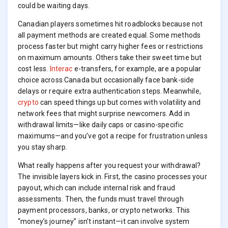
could be waiting days.
Canadian players sometimes hit roadblocks because not
all payment methods are created equal. Some methods
process faster but might carry higher fees or restrictions
on maximum amounts. Others take their sweet time but
cost less.
Interac
e-transfers, for example, are a popular
choice across Canada but occasionally face bank-side
delays or require extra authentication steps. Meanwhile,
crypto
can speed things up but comes with volatility and
network fees that might surprise newcomers. Add in
withdrawal limits—like daily caps or casino-specific
maximums—and you’ve got a recipe for frustration unless
you stay sharp.
What really happens after you request your withdrawal?
The invisible layers kick in. First, the casino processes your
payout, which can include internal risk and fraud
assessments. Then, the funds must travel through
payment processors, banks, or crypto networks. This
“money’s journey” isn’t instant—it can involve system