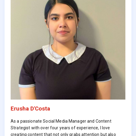
Erusha D'Costa
As a passionate Social Media Manager and Content
Strategist with over four years of experience, I love
creating content that not only grabs attention but also