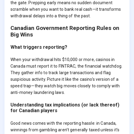
the gate. Prepping early means no sudden document
scramble when you want to bank real cash—it transforms
withdrawal delays into a thing of the past.
Canadian Government Reporting Rules on
Big Wins
What triggers reporting?
When your withdrawal hits $10,000 or more, casinos in
Canada must report it to FINTRAC, the financial watchdog.
They gather info to track large transactions and flag
suspicious activity. Picture it like the casino’s version of a
speed trap—they watch big moves closely to comply with
anti-money laundering laws.
Understanding tax implications (or lack thereof)
for Canadian players
Good news comes with the reporting hassle: in Canada,
winnings from gambling aren’t generally taxed unless it’s