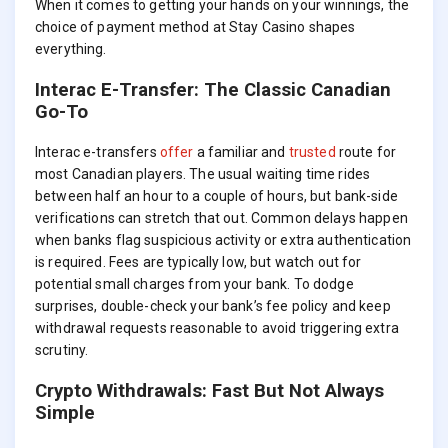
When it comes to getting your hands on your winnings, the
choice of payment method at Stay Casino shapes
everything.
Interac E-Transfer: The Classic Canadian
Go-To
Interac e-transfers
offer
a familiar and
trusted
route for
most Canadian players. The usual waiting time rides
between half an hour to a couple of hours, but bank-side
verifications can stretch that out. Common delays happen
when banks flag suspicious activity or extra authentication
is required. Fees are typically low, but watch out for
potential small charges from your bank. To dodge
surprises, double-check your bank’s fee policy and keep
withdrawal requests reasonable to avoid triggering extra
scrutiny.
Crypto Withdrawals: Fast But Not Always
Simple