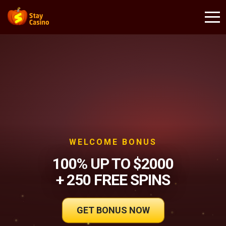
WELCOME BONUS
100% UP TO $2000
+ 250 FREE SPINS
GET BONUS NOW