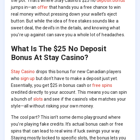
the pot. That’s where Stay Casino’s $25 no
deposit bonus
jumps in—an
offer
that hands you a free chance to win
real money without pressing down your wallet’s eject
button. But while the idea of free stakes sounds like a
sweet deal, the devil’s in the details, and knowing what
you’re up against can save you a whole lot of headaches.
What Is The $25 No Deposit
Bonus At Stay Casino?
Stay Casino
drops this bonus for new Canadian players
who
sign up
but don’t have to make a deposit just yet.
Essentially, you get $25 in bonus cash or
free spins
credited directly to your account. This means you can spin
a bunch of
slots
and see if the casino’s vibe matches your
style—all without risking your own money.
The cool part? This isn’t some demo playground where
you’re playing fake credits. It’s actual bonus cash or free
spins that can lead to real wins if luck swings your way.
Staying mostly locked to specific slots, the bonus lets you