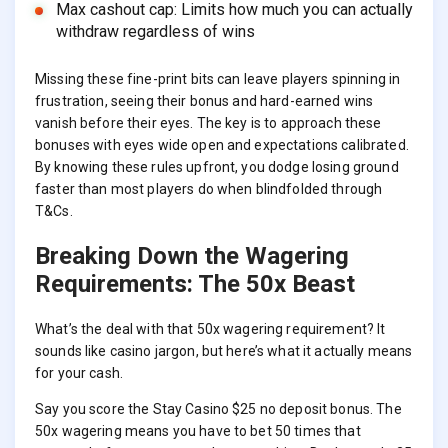
Max cashout cap: Limits how much you can actually
withdraw regardless of wins
Missing these fine-print bits can leave players spinning in
frustration, seeing their bonus and hard-earned wins
vanish before their eyes. The key is to approach these
bonuses with eyes wide open and expectations calibrated.
By knowing these rules upfront, you dodge losing ground
faster than most players do when blindfolded through
T&Cs.
Breaking Down the Wagering
Requirements: The 50x Beast
What’s the deal with that 50x wagering requirement? It
sounds like casino jargon, but here’s what it actually means
for your cash.
Say you score the Stay Casino $25 no deposit bonus. The
50x wagering means you have to bet 50 times that