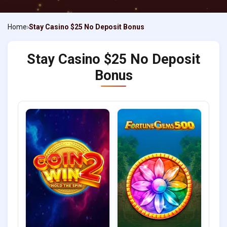
Home
Stay Casino $25 No Deposit Bonus
Stay Casino $25 No Deposit
Bonus