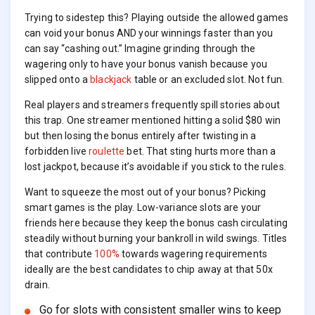
Trying to sidestep this? Playing outside the allowed games
can void your bonus AND your winnings faster than you
can say “cashing out.” Imagine grinding through the
wagering only to have your bonus vanish because you
slipped onto a
blackjack
table or an excluded slot. Not fun.
Real players and streamers frequently spill stories about
this trap. One streamer mentioned hitting a solid $80 win
but then losing the bonus entirely after twisting in a
forbidden live
roulette
bet. That sting hurts more than a
lost jackpot, because it’s avoidable if you stick to the rules.
Want to squeeze the most out of your bonus? Picking
smart games is the play. Low-variance slots are your
friends here because they keep the bonus cash circulating
steadily without burning your bankroll in wild swings. Titles
that contribute
100%
towards wagering requirements
ideally are the best candidates to chip away at that 50x
drain.
Go for slots with consistent smaller wins to keep