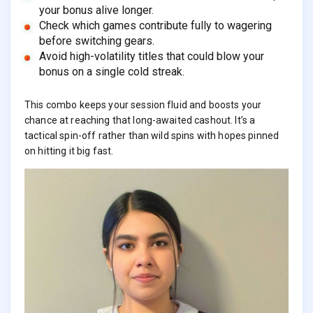
your bonus alive longer.
Check which games contribute fully to wagering
before switching gears.
Avoid high-volatility titles that could blow your
bonus on a single cold streak.
This combo keeps your session fluid and boosts your
chance at reaching that long-awaited cashout. It’s a
tactical spin-off rather than wild spins with hopes pinned
on hitting it big fast.