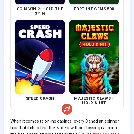
COIN WIN 2: HOLD THE
FORTUNE GEMS 500
SPIN
SPEED CRASH
MAJESTIC CLAWS -
HOLD & HIT
When it comes to online casinos, every Canadian spinner
has that itch to test the waters without tossing cash into