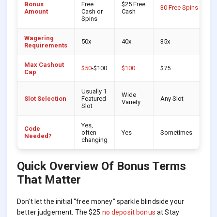
Bonus
Free
$25 Free
30 Free Spins
Amount
Cash or
Cash
Spins
Wagering
50x
40x
35x
Requirements
Max Cashout
$50
-$100
$100
$75
Cap
Usually 1
Wide
Slot Selection
Featured
Any Slot
Variety
Slot
Yes,
Code
often
Yes
Sometimes
Needed?
changing
Quick Overview Of Bonus Terms
That Matter
Don’t let the initial “free money” sparkle blindside your
better judgement. The $25
no deposit bonus
at Stay