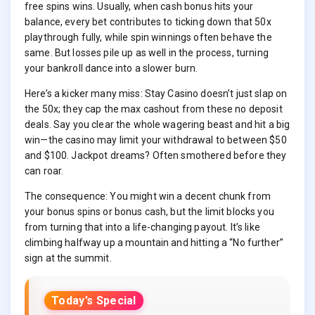
free spins wins. Usually, when cash bonus hits your
balance, every bet contributes to ticking down that 50x
playthrough fully, while spin winnings often behave the
same. But losses pile up as well in the process, turning
your bankroll dance into a slower burn.
Here’s a kicker many miss: Stay Casino doesn’t just slap on
the 50x; they cap the max cashout from these no deposit
deals. Say you clear the whole wagering beast and hit a big
win—the casino may limit your withdrawal to between $50
and $100. Jackpot dreams? Often smothered before they
can roar.
The consequence: You might win a decent chunk from
your bonus spins or bonus cash, but the limit blocks you
from turning that into a life-changing payout. It’s like
climbing halfway up a mountain and hitting a “No further”
sign at the summit.
Today’s Special