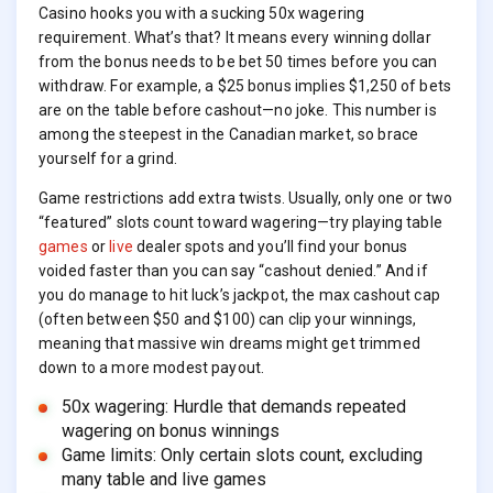
Casino hooks you with a sucking 50x wagering
requirement. What’s that? It means every winning dollar
from the bonus needs to be bet 50 times before you can
withdraw. For example, a $25 bonus implies $1,250 of bets
are on the table before cashout—no joke. This number is
among the steepest in the Canadian market, so brace
yourself for a grind.
Game restrictions add extra twists. Usually, only one or two
“featured” slots count toward wagering—try playing table
games
or
live
dealer spots and you’ll find your bonus
voided faster than you can say “cashout denied.” And if
you do manage to hit luck’s jackpot, the max cashout cap
(often between $50 and $100) can clip your winnings,
meaning that massive win dreams might get trimmed
down to a more modest payout.
50x wagering: Hurdle that demands repeated
wagering on bonus winnings
Game limits: Only certain slots count, excluding
many table and live games