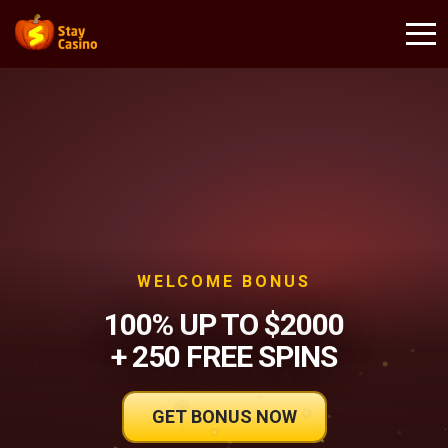
WELCOME BONUS
100% UP TO $2000
+ 250 FREE SPINS
GET BONUS NOW