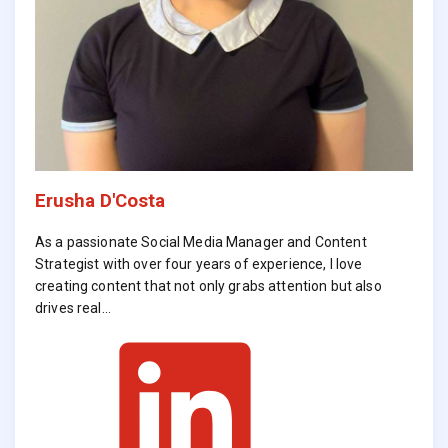
Erusha D'Costa
As a passionate Social Media Manager and Content
Strategist with over four years of experience, I love
creating content that not only grabs attention but also
drives real…