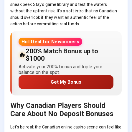
sneak peek Stay’s game library and test the waters
without the upfront risk. It’s a soft intro that no Canadian
should overlook if they want an authentic feel of the
action before committing real funds.
Hot Deal for Newcomers
200% Match Bonus up to
🔥
$1000
Activate your 200% bonus and triple your
balance on the spot.
Get My Bonus
Why Canadian Players Should
Care About No Deposit Bonuses
Let’s be real: the Canadian online casino scene can feel like