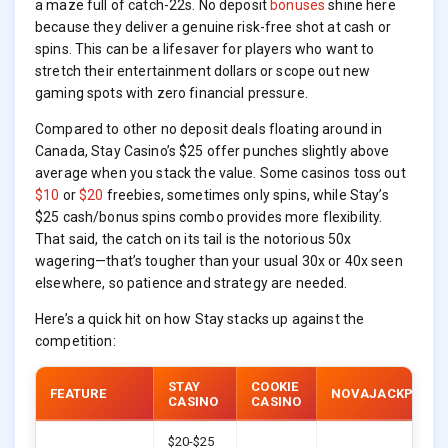
a maze full of catch-22s. No deposit
bonuses
shine here
because they deliver a genuine risk-free shot at cash or
spins. This can be a lifesaver for players who want to
stretch their entertainment dollars or scope out new
gaming spots with zero financial pressure.
Compared to other no deposit deals floating around in
Canada, Stay Casino’s $25 offer punches slightly above
average when you stack the value. Some casinos toss out
$10
or
$20
freebies, sometimes only spins, while Stay’s
$25 cash/bonus spins combo provides more flexibility.
That said, the catch on its tail is the notorious 50x
wagering—that’s tougher than your usual 30x or 40x seen
elsewhere, so patience and strategy are needed.
Here’s a quick hit on how Stay stacks up against the
competition:
STAY
COOKIE
FEATURE
NOVAJACKPOT
CASINO
CASINO
$20-$25