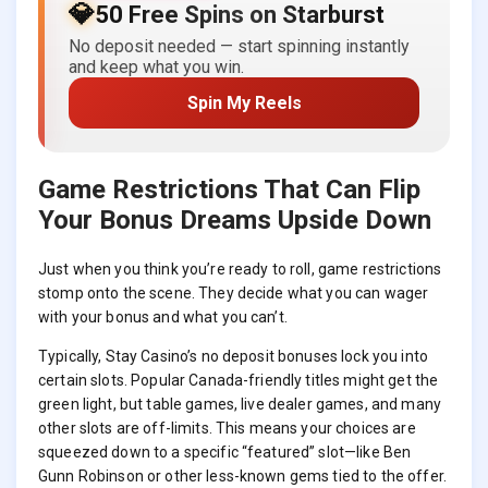
💎
50 Free Spins on Starburst
No deposit needed — start spinning instantly
and keep what you win.
Spin My Reels
Game Restrictions That Can Flip
Your Bonus Dreams Upside Down
Just when you think you’re ready to roll, game restrictions
stomp onto the scene. They decide what you can wager
with your bonus and what you can’t.
Typically, Stay Casino’s no deposit bonuses lock you into
certain slots. Popular Canada-friendly titles might get the
green light, but table games, live dealer games, and many
other slots are off-limits. This means your choices are
squeezed down to a specific “featured” slot—like Ben
Gunn Robinson or other less-known gems tied to the offer.