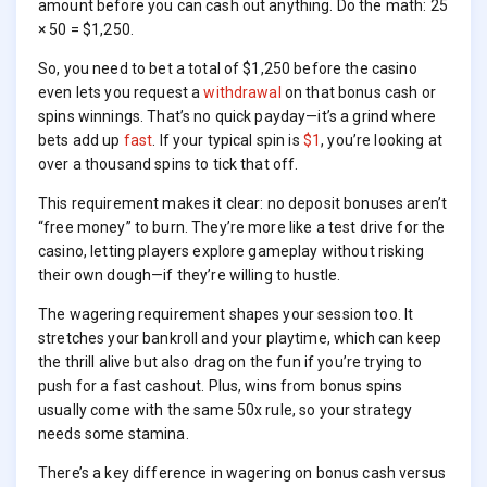
amount before you can cash out anything. Do the math: 25
× 50 = $1,250.
So, you need to bet a total of $1,250 before the casino
even lets you request a
withdrawal
on that bonus cash or
spins winnings. That’s no quick payday—it’s a grind where
bets add up
fast
. If your typical spin is
$1
, you’re looking at
over a thousand spins to tick that off.
This requirement makes it clear: no deposit bonuses aren’t
“free money” to burn. They’re more like a test drive for the
casino, letting players explore gameplay without risking
their own dough—if they’re willing to hustle.
The wagering requirement shapes your session too. It
stretches your bankroll and your playtime, which can keep
the thrill alive but also drag on the fun if you’re trying to
push for a fast cashout. Plus, wins from bonus spins
usually come with the same 50x rule, so your strategy
needs some stamina.
There’s a key difference in wagering on bonus cash versus