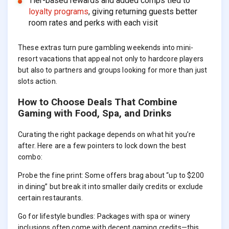
Tier-based rewards and added comps tied to
loyalty programs
, giving returning guests better
room rates and perks with each visit
These extras turn pure gambling weekends into mini-
resort vacations that appeal not only to hardcore players
but also to partners and groups looking for more than just
slots action.
How to Choose Deals That Combine
Gaming with Food, Spa, and Drinks
Curating the right package depends on what hit you’re
after. Here are a few pointers to lock down the best
combo:
Probe the fine print: Some offers brag about “up to $200
in dining” but break it into smaller daily credits or exclude
certain restaurants.
Go for lifestyle bundles: Packages with spa or winery
inclusions often come with decent gaming credits—this