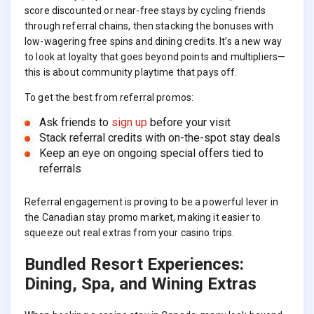
score discounted or near-free stays by cycling friends
through referral chains, then stacking the bonuses with
low-wagering free spins and dining credits. It’s a new way
to look at loyalty that goes beyond points and multipliers—
this is about community playtime that pays off.
To get the best from referral promos:
Ask friends to
sign up
before your visit
Stack referral credits with on-the-spot stay deals
Keep an eye on ongoing special offers tied to
referrals
Referral engagement is proving to be a powerful lever in
the Canadian stay promo market, making it easier to
squeeze out real extras from your casino trips.
Bundled Resort Experiences:
Dining, Spa, and Wining Extras