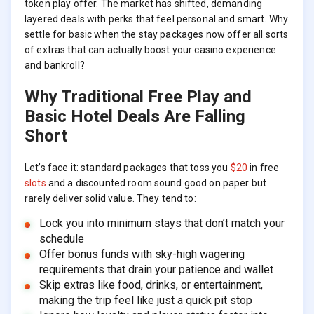
token play offer. The market has shifted, demanding
layered deals with perks that feel personal and smart. Why
settle for basic when the stay packages now offer all sorts
of extras that can actually boost your casino experience
and bankroll?
Why Traditional Free Play and
Basic Hotel Deals Are Falling
Short
Let’s face it: standard packages that toss you
$20
in free
slots
and a discounted room sound good on paper but
rarely deliver solid value. They tend to:
Lock you into minimum stays that don’t match your
schedule
Offer bonus funds with sky-high wagering
requirements that drain your patience and wallet
Skip extras like food, drinks, or entertainment,
making the trip feel like just a quick pit stop