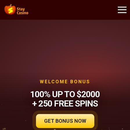
WELCOME BONUS
100% UP TO $2000
+ 250 FREE SPINS
GET BONUS NOW