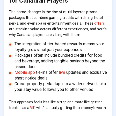
for Canadian Players
The game-changer is the rise of multi-layered promo
packages that combine gaming credits with dining, hotel
perks, and even spa or entertainment deals. These
offers
are stacking value across different experiences, and here’s
why Canadian players are vibing with them:
The integration of tier-based rewards means your
loyalty grows, not just your expenses
Packages often include bundled credits for food
and beverage, adding tangible savings beyond the
casino floor
Mobile app
tie-ins offer
live
updates and exclusive
short-notice deals
Cross-property perks tap into a wider network, aka
your stay value follows you to other venues
This approach feels less like a trap and more like getting
treated as a
VIP
who’s actually getting their money’s worth.