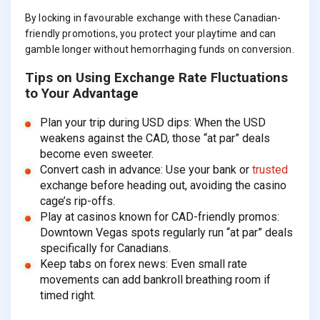
By locking in favourable exchange with these Canadian-
friendly promotions, you protect your playtime and can
gamble longer without hemorrhaging funds on conversion.
Tips on Using Exchange Rate Fluctuations
to Your Advantage
Plan your trip during USD dips: When the USD
weakens against the CAD, those “at par” deals
become even sweeter.
Convert cash in advance: Use your bank or
trusted
exchange before heading out, avoiding the casino
cage’s rip-offs.
Play at casinos known for CAD-friendly promos:
Downtown Vegas spots regularly run “at par” deals
specifically for Canadians.
Keep tabs on forex news: Even small rate
movements can add bankroll breathing room if
timed right.