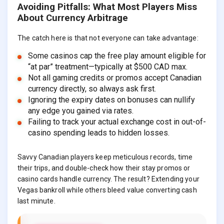
Avoiding Pitfalls: What Most Players Miss
About Currency Arbitrage
The catch here is that not everyone can take advantage:
Some casinos cap the free play amount eligible for
“at par” treatment—typically at $500 CAD max.
Not all gaming credits or promos accept Canadian
currency directly, so always ask first.
Ignoring the expiry dates on bonuses can nullify
any edge you gained via rates.
Failing to track your actual exchange cost in out-of-
casino spending leads to hidden losses.
Savvy Canadian players keep meticulous records, time
their trips, and double-check how their stay promos or
casino cards handle currency. The result? Extending your
Vegas bankroll while others bleed value converting cash
last minute.