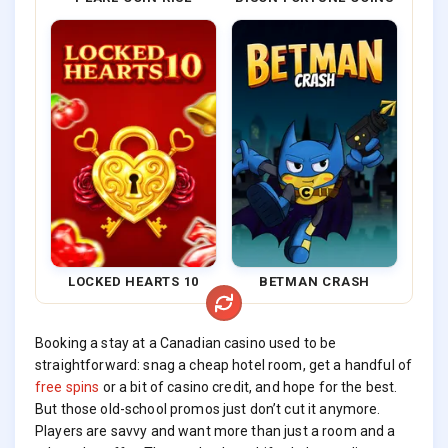
LOCKED HEARTS 10
BETMAN CRASH
Booking a stay at a Canadian casino used to be
straightforward: snag a cheap hotel room, get a handful of
free spins
or a bit of casino credit, and hope for the best.
But those old-school promos just don’t cut it anymore.
Players are savvy and want more than just a room and a