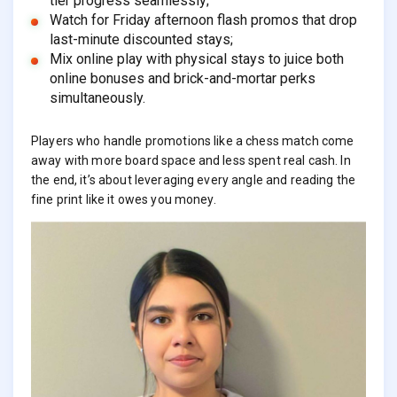
tier progress seamlessly;
Watch for Friday afternoon flash promos that drop
last-minute discounted stays;
Mix online play with physical stays to juice both
online bonuses and brick-and-mortar perks
simultaneously.
Players who handle promotions like a chess match come
away with more board space and less spent real cash. In
the end, it’s about leveraging every angle and reading the
fine print like it owes you money.