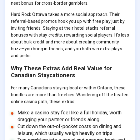
neat bonus for cross-border gamblers.
Hard Rock Ottawa takes a more social approach. Their
referral-based promos hook you up with free play just by
inviting friends. Staying at their hotel stacks referral
bonuses with stay credits, rewarding social players. It’s less
about bulk credit and more about creating community
buzz—you bring in friends, and you both win extra plays
and perks.
Why These Extras Add Real Value for
Canadian Staycationers
For many Canadians staying local or within Ontario, these
bundles are more than freebies. Wandering off the beaten
online casino path, these extras:
Make a casino stay feel like a full holiday, worth
dragging your partner or friends along
Cut down the out-of-pocket costs on dining and
leisure, which usually weigh heavily on trips