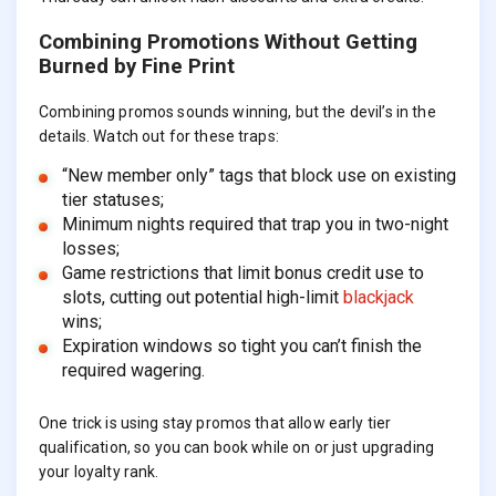
Combining Promotions Without Getting
Burned by Fine Print
Combining promos sounds winning, but the devil’s in the
details. Watch out for these traps:
“New member only” tags that block use on existing
tier statuses;
Minimum nights required that trap you in two-night
losses;
Game restrictions that limit bonus credit use to
slots, cutting out potential high-limit
blackjack
wins;
Expiration windows so tight you can’t finish the
required wagering.
One trick is using stay promos that allow early tier
qualification, so you can book while on or just upgrading
your loyalty rank.