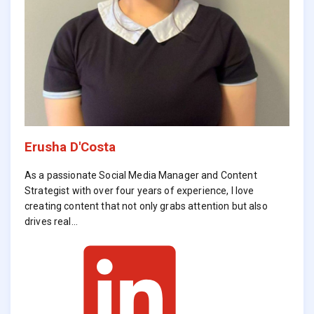
Erusha D'Costa
As a passionate Social Media Manager and Content
Strategist with over four years of experience, I love
creating content that not only grabs attention but also
drives real…