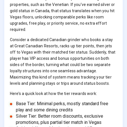
properties, such as the Venetian. If you’ve earned silver or
gold status in Canada, that status translates when you hit
Vegas floors, unlocking comparable perks like room
upgrades, free play, or priority service, no extra effort
required.
Consider a dedicated Canadian grinder who books a stay
at Great Canadian Resorts, racks up tier points, then jets
off to Vegas with their matched tier status. Suddenly, that
player has VIP access and bonus opportunities on both
sides of the border, turning what could be two separate
loyalty structures into one seamless advantage.
Maximizing this kind of system means tracking your tier
levels and planning stays or trips around status boosts.
Here’s a quick look at how the tier rewards work:
Base Tier: Minimal perks, mostly standard free
play and some dining credits
Silver Tier: Better room discounts, exclusive
promotions, plus partial tier match in Vegas