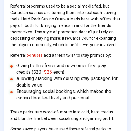
Referral programs used to be a social media fad, but
Canadian casinos are turning them into real cash-saving
tools. Hard Rock Casino Ottawa leads here with offers that
pay off both for bringing friends in and for the friends
themselves. This style of promotion doesn’t just rely on
depositing or playing more; it rewards you for expanding
the player community, which benefits everyone involved.
Referral
bonuses
add a fresh twist to stay promos by:
Giving both referrer and newcomer free play
credits ($20–
$25
each)
Allowing stacking with existing stay packages for
double value
Encouraging social bookings, which makes the
casino floor feel lively and personal
These perks turn word-of-mouth into cold, hard credits
and blur the line between socializing and gaming profit.
Some savvy players have used these referral perks to