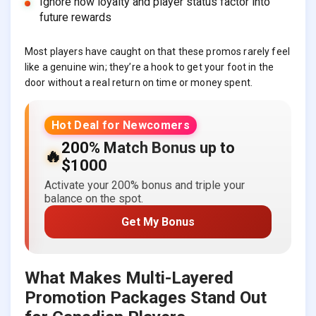
Ignore how loyalty and player status factor into
future rewards
Most players have caught on that these promos rarely feel
like a genuine win; they’re a hook to get your foot in the
door without a real return on time or money spent.
Hot Deal for Newcomers
200% Match Bonus up to
🔥
$1000
Activate your 200% bonus and triple your
balance on the spot.
Get My Bonus
What Makes Multi-Layered
Promotion Packages Stand Out