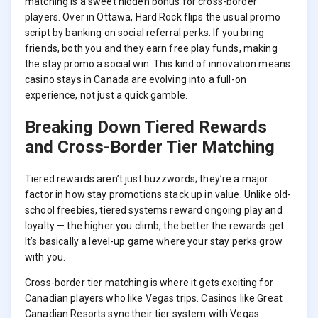
matching is a sweet hidden bonus for cross-border
players. Over in Ottawa, Hard Rock flips the usual promo
script by banking on social referral perks. If you bring
friends, both you and they earn free play funds, making
the stay promo a social win. This kind of innovation means
casino stays in Canada are evolving into a full-on
experience, not just a quick gamble.
Breaking Down Tiered Rewards
and Cross-Border Tier Matching
Tiered rewards aren’t just buzzwords; they’re a major
factor in how stay promotions stack up in value. Unlike old-
school freebies, tiered systems reward ongoing play and
loyalty — the higher you climb, the better the rewards get.
It’s basically a level-up game where your stay perks grow
with you.
Cross-border tier matching is where it gets exciting for
Canadian players who like Vegas trips. Casinos like Great
Canadian Resorts sync their tier system with Vegas