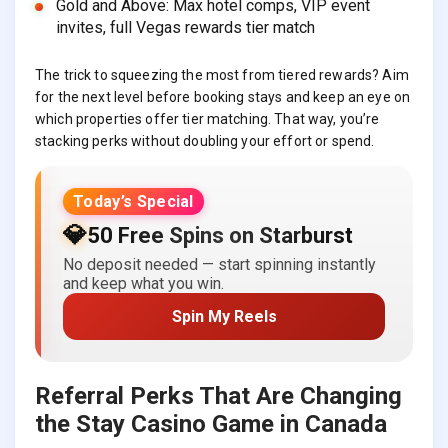
Gold and Above: Max hotel comps, VIP event
invites, full Vegas rewards tier match
The trick to squeezing the most from tiered rewards? Aim
for the next level before booking stays and keep an eye on
which properties offer tier matching. That way, you’re
stacking perks without doubling your effort or spend.
Today’s Special
💎
50 Free Spins on Starburst
No deposit needed — start spinning instantly
and keep what you win.
Spin My Reels
Referral Perks That Are Changing
the Stay Casino Game in Canada