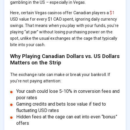
gambling in the US – especially in Vegas.
Here, certain Vegas casinos offer Canadian players a
$1
USD value for every $1 CAD spent, ignoring daily currency
swings. That means when you play with your funds, you’re
playing “at par” without losing purchasing power on the
spot, unlike the usual exchanges at the cage that typically
bite into your cash.
Why Playing Canadian Dollars vs. US Dollars
Matters on the Strip
The exchange rate can make or break your bankroll. If
you’re not paying attention:
Your cash could lose 5-10% in conversion fees and
poor rates
Gaming credits and bets lose value if tied to
fluctuating USD rates
Hidden fees at the cage can eat into even “bonus”
offers