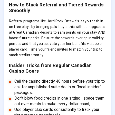
How to Stack Referral and Tiered Rewards
Smoothly
Referral programs like Hard Rock Ottawa’s let you cash in
on free plays by bringing pals. Layer this with tier upgrades
at Great Canadian Resorts to earn points on your stay AND
boost future perks. Be sure the rewards overlap in validity
periods and that you activate your tier benefits via app or
player card. Time your friend invites to match your trip to
stack credits smartly.
Insider Tricks from Regular Canadian
Casino Goers
Call the casino directly 48 hours before your trip to
ask for unpublished suite deals or “local insider”
packages;
Don’t blow food credits in one sitting—space them
out over meals to make every dollar count;
Use player club cards consistently to track your