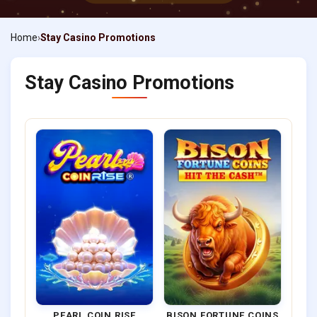
Home
Stay Casino Promotions
Stay Casino Promotions
PEARL COIN RISE
BISON FORTUNE COINS