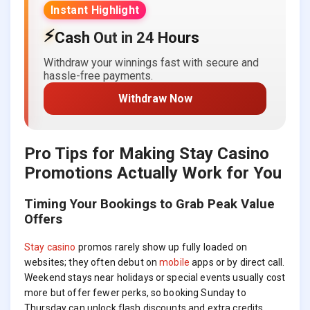
Instant Highlight
⚡
Cash Out in 24 Hours
Withdraw your winnings fast with secure and
hassle-free payments.
Withdraw Now
Pro Tips for Making Stay Casino
Promotions Actually Work for You
Timing Your Bookings to Grab Peak Value
Offers
Stay casino
promos rarely show up fully loaded on
websites; they often debut on
mobile
apps or by direct call.
Weekend stays near holidays or special events usually cost
more but offer fewer perks, so booking Sunday to
Thursday can unlock flash discounts and extra credits.