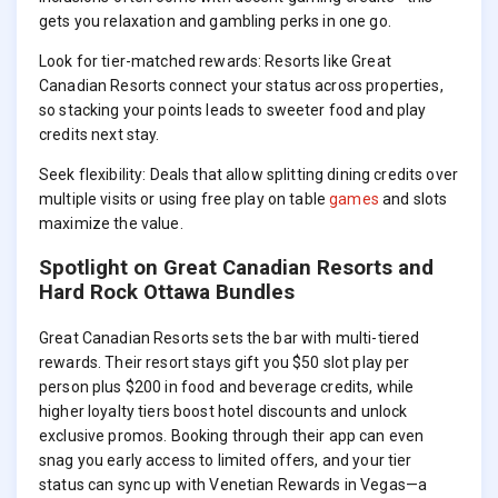
gets you relaxation and gambling perks in one go.
Look for tier-matched rewards: Resorts like Great
Canadian Resorts connect your status across properties,
so stacking your points leads to sweeter food and play
credits next stay.
Seek flexibility: Deals that allow splitting dining credits over
multiple visits or using free play on table
games
and slots
maximize the value.
Spotlight on Great Canadian Resorts and
Hard Rock Ottawa Bundles
Great Canadian Resorts sets the bar with multi-tiered
rewards. Their resort stays gift you $50 slot play per
person plus $200 in food and beverage credits, while
higher loyalty tiers boost hotel discounts and unlock
exclusive promos. Booking through their app can even
snag you early access to limited offers, and your tier
status can sync up with Venetian Rewards in Vegas—a