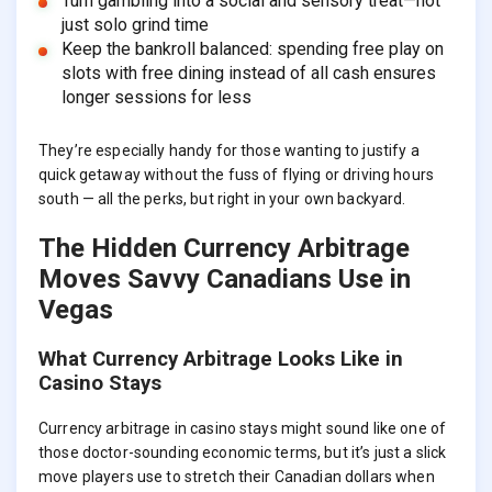
Turn gambling into a social and sensory treat—not
just solo grind time
Keep the bankroll balanced: spending free play on
slots with free dining instead of all cash ensures
longer sessions for less
They’re especially handy for those wanting to justify a
quick getaway without the fuss of flying or driving hours
south — all the perks, but right in your own backyard.
The Hidden Currency Arbitrage
Moves Savvy Canadians Use in
Vegas
What Currency Arbitrage Looks Like in
Casino Stays
Currency arbitrage in casino stays might sound like one of
those doctor-sounding economic terms, but it’s just a slick
move players use to stretch their Canadian dollars when