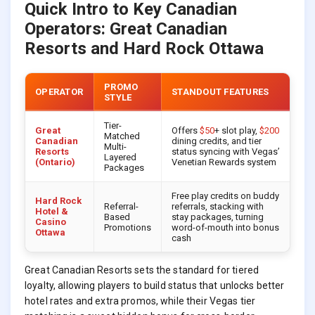
Quick Intro to Key Canadian
Operators: Great Canadian
Resorts and Hard Rock Ottawa
PROMO
OPERATOR
STANDOUT FEATURES
STYLE
Tier-
Great
Offers
$50
+ slot play,
$200
Matched
Canadian
dining credits, and tier
Multi-
Resorts
status syncing with Vegas’
Layered
(Ontario)
Venetian Rewards system
Packages
Free play credits on buddy
Hard Rock
Referral-
referrals, stacking with
Hotel &
Based
stay packages, turning
Casino
Promotions
word-of-mouth into bonus
Ottawa
cash
Great Canadian Resorts sets the standard for tiered
loyalty, allowing players to build status that unlocks better
hotel rates and extra promos, while their Vegas tier