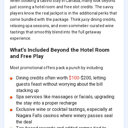
When booking a casino stay in Canada, many look beyond
just scoring a hotel room and free slot credits. The savvy
players know the real jackpot is in the additional perks that
come bundled with the package. Think juicy dining credits,
relaxing spa sessions, and even sommelier-curated wine
tastings that smoothly blend into the full getaway
experience.
What’s Included Beyond the Hotel Room
and Free Play
Most promotional offers pack a punch by including:
Dining credits often worth
$100
-$200, letting
guests feast without worrying about the bill
stacking up
Spa services like massages or facials, upgrading
the stay into a proper recharge
Exclusive wine or cocktail tastings, especially at
Niagara Falls casinos where winery passes seal
the deal