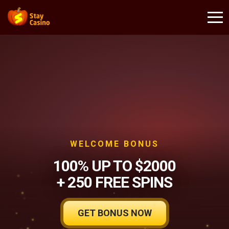
WELCOME BONUS
100% UP TO $2000
+ 250 FREE SPINS
GET BONUS NOW