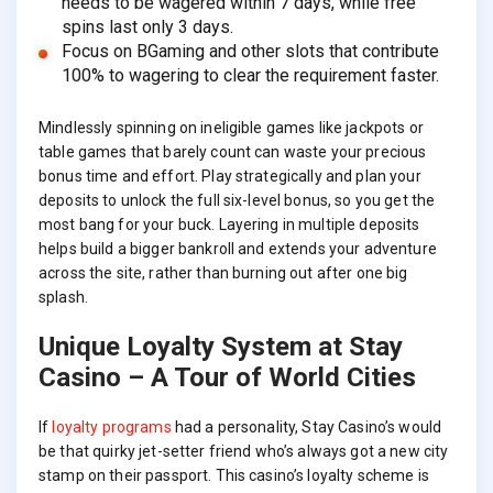
needs to be wagered within 7 days, while free
spins last only 3 days.
Focus on BGaming and other slots that contribute
100% to wagering to clear the requirement faster.
Mindlessly spinning on ineligible games like jackpots or
table games that barely count can waste your precious
bonus time and effort. Play strategically and plan your
deposits to unlock the full six-level bonus, so you get the
most bang for your buck. Layering in multiple deposits
helps build a bigger bankroll and extends your adventure
across the site, rather than burning out after one big
splash.
Unique Loyalty System at Stay
Casino – A Tour of World Cities
If
loyalty programs
had a personality, Stay Casino’s would
be that quirky jet-setter friend who’s always got a new city
stamp on their passport. This casino’s loyalty scheme is