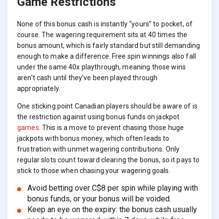
Game Restrictions
None of this bonus cash is instantly “yours” to pocket, of
course. The wagering requirement sits at 40 times the
bonus amount, which is fairly standard but still demanding
enough to make a difference. Free spin winnings also fall
under the same 40x playthrough, meaning those wins
aren’t cash until they’ve been played through
appropriately.
One sticking point Canadian players should be aware of is
the restriction against using bonus funds on jackpot
games
. This is a move to prevent chasing those huge
jackpots with bonus money, which often leads to
frustration with unmet wagering contributions. Only
regular slots count toward clearing the bonus, so it pays to
stick to those when chasing your wagering goals.
Avoid betting over C$8 per spin while playing with
bonus funds, or your bonus will be voided.
Keep an eye on the expiry: the bonus cash usually