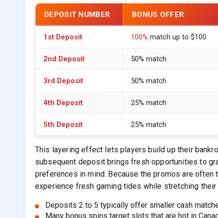
DEPOSIT NUMBER
BONUS OFFER
1st Deposit
100%
match up to $100
2nd Deposit
50% match
3rd Deposit
50% match
4th Deposit
25% match
5th Deposit
25% match
This layering effect lets players build up their bank
subsequent deposit brings fresh opportunities to gr
preferences in mind. Because the promos are often ti
experience fresh gaming tides while stretching their 
Deposits 2 to 5 typically offer smaller cash matc
Many bonus spins target slots that are hot in Canad