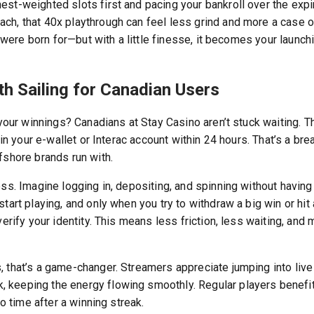
st-weighted slots first and pacing your bankroll over the expi
ch, that 40x playthrough can feel less grind and more a case o
u were born for—but with a little finesse, it becomes your launch
h Sailing for Canadian Users
 your winnings? Canadians at Stay Casino aren’t stuck waiting. Th
n your e-wallet or Interac account within 24 hours. That’s a bre
fshore brands run with.
ss. Imagine logging in, depositing, and spinning without having
tart playing, and only when you try to withdraw a big win or hit 
erify your identity. This means less friction, less waiting, and 
 that’s a game-changer. Streamers appreciate jumping into live
 keeping the energy flowing smoothly. Regular players benefit
no time after a winning streak.