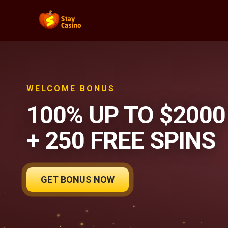
WELCOME BONUS
100% UP TO $2000
+ 250 FREE SPINS
GET BONUS NOW