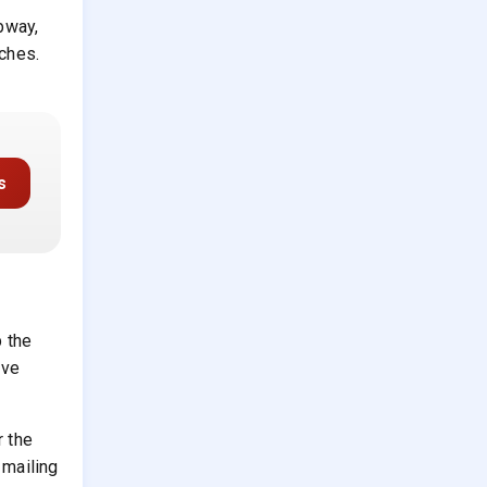
bway,
tches.
s
 the
’ve
r the
 mailing