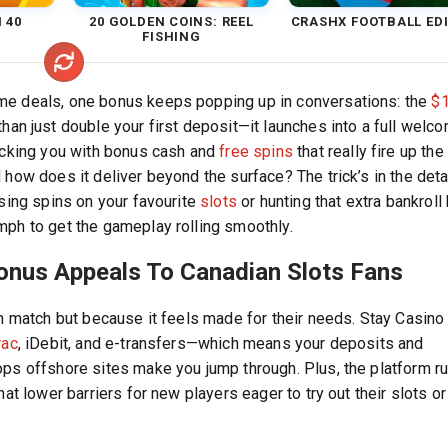
 40
20 GOLDEN COINS: REEL
CRASHX FOOTBALL ED
FISHING
me deals, one bonus keeps popping up in conversations: the
$
than just double your first deposit—it launches into a full welc
acking you with bonus cash and
free spins
that really fire up the
how does it deliver beyond the surface? The trick’s in the deta
asing spins on your favourite
slots
or hunting that extra bankroll
mph to get the gameplay rolling smoothly.
onus Appeals To Canadian Slots Fans
sh match but because it feels made for their needs. Stay Casino
rac
, iDebit, and e-transfers—which means your deposits and
ps offshore sites make you jump through. Plus, the platform ru
at lower barriers for new players eager to try out their slots o