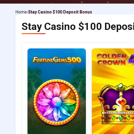
Home
Stay Casino $100 Deposit Bonus
Stay Casino $100 Depos