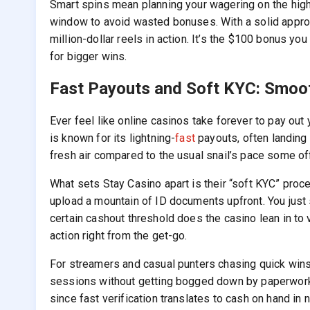
Smart spins mean planning your wagering on the highe
window to avoid wasted bonuses. With a solid approa
million-dollar reels in action. It’s the $100 bonus yo
for bigger wins.
Fast Payouts and Soft KYC: Smoot
Ever feel like online casinos take forever to pay out
is known for its lightning-
fast
payouts, often landing i
fresh air compared to the usual snail’s pace some of
What sets Stay Casino apart is their “soft KYC” proce
upload a mountain of ID documents upfront. You just s
certain cashout threshold does the casino lean in to v
action right from the get-go.
For streamers and casual punters chasing quick wins,
sessions without getting bogged down by paperwork,
since fast verification translates to cash on hand in 