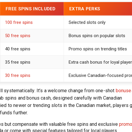
FREE SPINS INCLUDED
EXTRA PERKS
100 free spins
Selected slots only
50 free spins
Bonus spins on popular slots
40 free spins
Promo spins on trending titles
35 free spins
Extra cash bonus for loyal playe
30 free spins
Exclusive Canadian-focused pr
roll systematically. It’s a welcome change from one-shot
bonuse
ab spins and bonus cash, designed carefully with Canadian
ed to newer or trending slots in the Canadian market, players g
funds further.
hes but compensate with valuable free spins and exclusive
promo
a or come with special features tailored for local players.