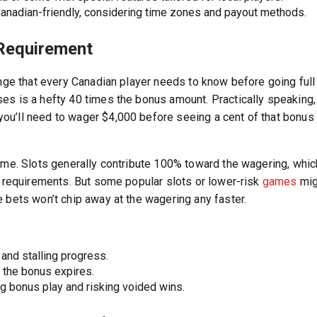
anadian-friendly, considering time zones and payout methods.
Requirement
nge that every Canadian player needs to know before going full t
es is a hefty 40 times the bonus amount. Practically speaking,
ou’ll need to wager $4,000 before seeing a cent of that bonus
ame. Slots generally contribute 100% toward the wagering, whic
h requirements. But some popular slots or lower-risk
games
mig
 bets won’t chip away at the wagering any faster.
and stalling progress.
e the bonus expires.
g bonus play and risking voided wins.