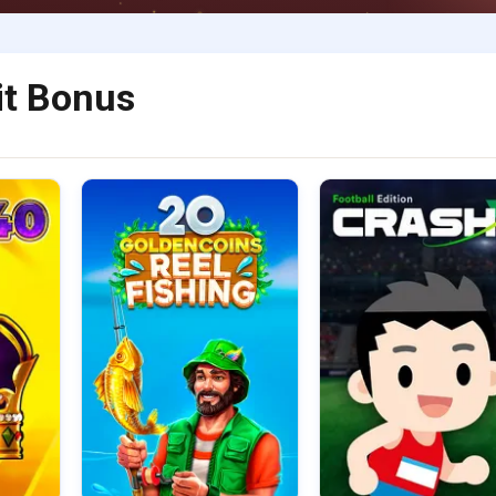
it Bonus