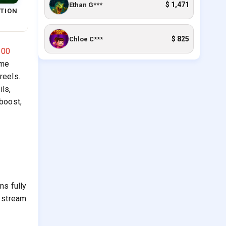
$ 1,471
Ethan G***
ITION
$ 825
Chloe C***
100
ome
 reels.
ils,
 boost,
ns fully
r stream