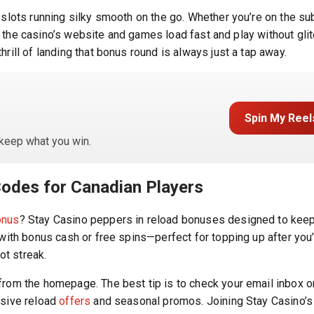
 slots running silky smooth on the go. Whether you’re on the su
ch, the casino’s website and games load fast and play without gli
rill of landing that bonus round is always just a tap away.
Spin My Reel
 keep what you win.
odes for Canadian Players
onus
? Stay Casino peppers in reload bonuses designed to keep
 with bonus cash or free spins—perfect for topping up after you
ot streak.
from the homepage. The best tip is to check your email inbox o
usive reload
offers
and seasonal promos. Joining Stay Casino’s