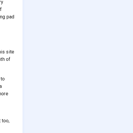
ry
f
ing pad
is site
ath of
 to
a
more
 too,