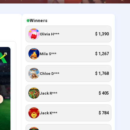
Winners
$ 1,390
Olivia H***
$ 1,267
Mila S***
$ 1,768
Chloe D***
$ 405
Jack R***
$ 784
Jack K***