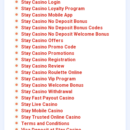
Stay Casino Login
Stay Casino Loyalty Program
Stay Casino Mobile App
Stay Casino No Deposit Bonus
Stay Casino No Deposit Bonus Codes
Stay Casino No Deposit Welcome Bonus
Stay Casino Offers
Stay Casino Promo Code
Stay Casino Promotions
Stay Casino Registration
Stay Casino Review
Stay Casino Roulette Online
Stay Casino Vip Program
Stay Casino Welcome Bonus
Stay Casino Withdrawal
Stay Fast Payout Casino
Stay Live Casino
Stay Mobile Casino
Stay Trusted Online Casino
Terms and Conditions
Visa Deposit at Stay Casino