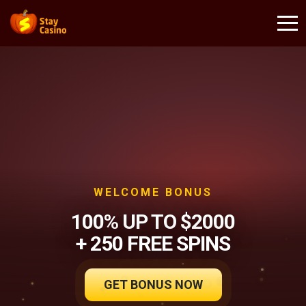
WELCOME BONUS
100% UP TO $2000
+ 250 FREE SPINS
GET BONUS NOW