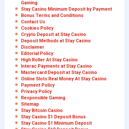
Gaming
Stay Casino Minimum Deposit by Payment
Bonus Terms and Conditions
Contact Us
Cookies Policy
Crypto Deposit at Stay Casino
Deposit Methods at Stay Casino
Disclaimer
Editorial Policy
High Roller At Stay Casino
Interac Payments at Stay Casino
Mastercard Deposit at Stay Casino
Online Slots Real Money At Stay Casino
Payment Policy
Privacy Policy
Responsible Gaming
Sitemap
Stay Bitcoin Casino
Stay Casino $1 Deposit Bonus
Stay Casino $1 Minimum Deposit