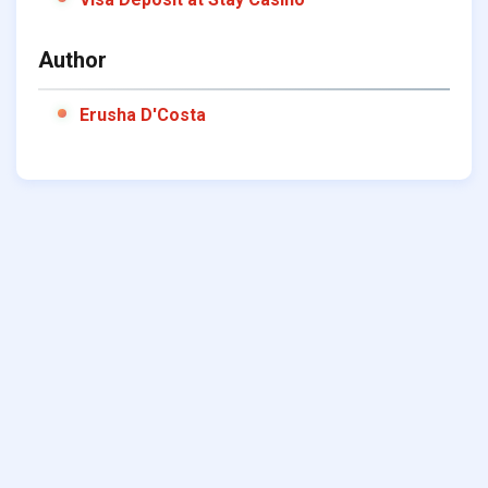
Author
Erusha D'Costa