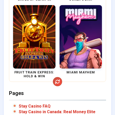
FRUIT TRAIN EXPRESS:
MIAMI MAYHEM
HOLD & WIN
Pages
Stay Casino FAQ
Stay Casino in Canada: Real Money Elite