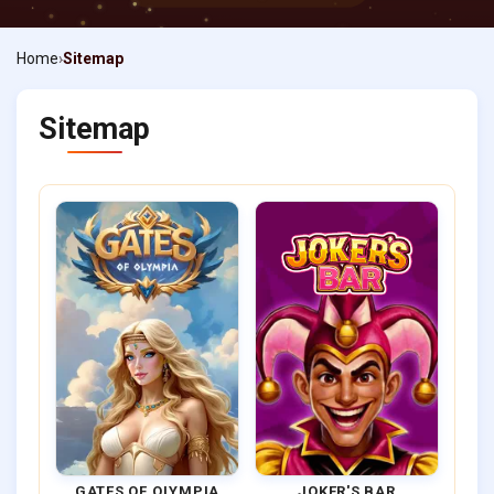
Home
Sitemap
Sitemap
GATES OF OLYMPIA
JOKER'S BAR