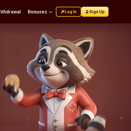
ithdrawal
Bonuses
Log In
Sign Up