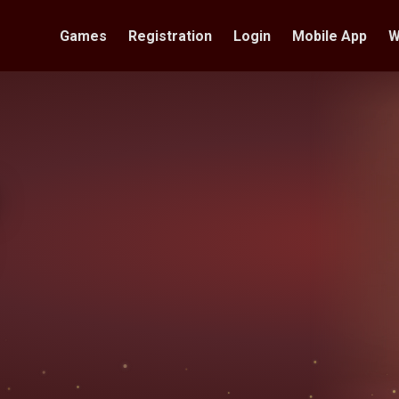
Games
Registration
Login
Mobile App
W