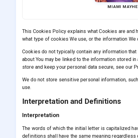
MIAMI MAYH
This Cookies Policy explains what Cookies are and 
what type of cookies We use, or the information We 
Cookies do not typically contain any information that
about You may be linked to the information stored in
store and keep your personal data secure, see our Pr
We do not store sensitive personal information, suc
use.
Interpretation and Definitions
Interpretation
The words of which the initial letter is capitalized 
definitions shall have the same meaning regardless of