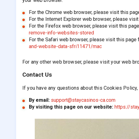
your web browser.
For the Chrome web browser, please visit this pa
For the Internet Explorer web browser, please visi
For the Firefox web browser, please visit this pag
remove-info-websites-stored
For the Safari web browser, please visit this page
and-website-data-sfri11471/mac
For any other web browser, please visit your web br
Contact Us
If you have any questions about this Cookies Policy,
By email:
support@staycasinos-ca.com
By visiting this page on our website:
https://st