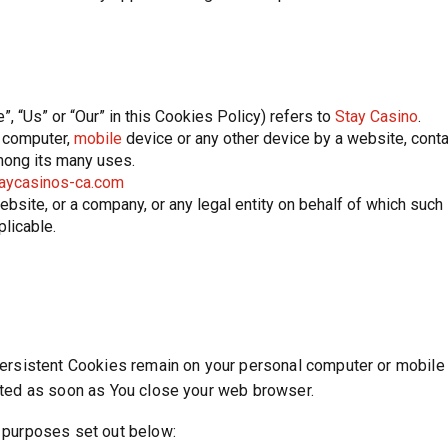
”, “Us” or “Our” in this Cookies Policy) refers to
Stay Casino
.
r computer,
mobile
device or any other device by a website, conta
mong its many uses.
aycasinos-ca.com
bsite, or a company, or any legal entity on behalf of which such
plicable.
Persistent Cookies remain on your personal computer or mobile
eted as soon as You close your web browser.
 purposes set out below: