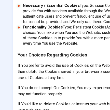
Necessary / Essential Cookies
Type: Session Co
provide You with services available through the We
authenticate users and prevent fraudulent use of u
for cannot be provided, and We only use these Coo
Functionality Cookies
Type: Persistent CookiesA
choices You make when You use the Website, suc
of these Cookies is to provide You with a more per
every time You use the Website.
Your Choices Regarding Cookies
If You prefer to avoid the use of Cookies on the Web
then delete the Cookies saved in your browser associ
use of Cookies at any time.
If You do not accept Our Cookies, You may experien
may not function properly.
If You’d like to delete Cookies or instruct your web 