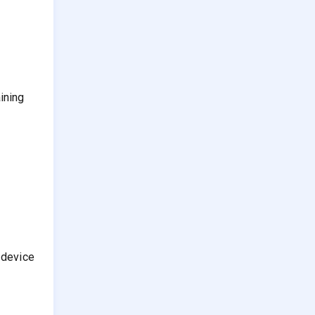
ining
 device