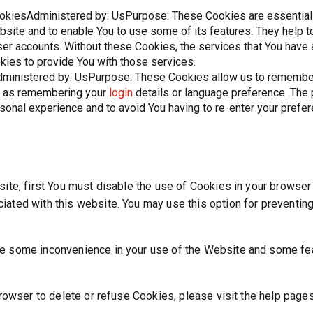
okiesAdministered by: UsPurpose: These Cookies are essential
bsite and to enable You to use some of its features. They help t
ser accounts. Without these Cookies, the services that You have
kies to provide You with those services.
dministered by: UsPurpose: These Cookies allow us to remembe
h as remembering your
login
details or language preference. The
sonal experience and to avoid You having to re-enter your prefe
site, first You must disable the use of Cookies in your browser
ated with this website. You may use this option for preventing
ce some inconvenience in your use of the Website and some fe
browser to delete or refuse Cookies, please visit the help page