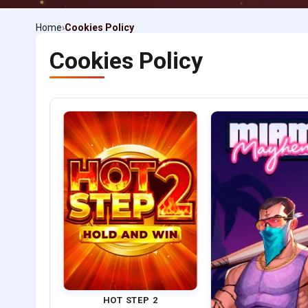
Home
Cookies Policy
Cookies Policy
HOT STEP 2