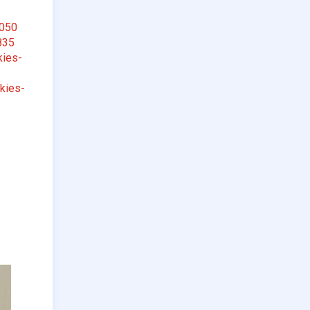
2050
835
kies-
kies-