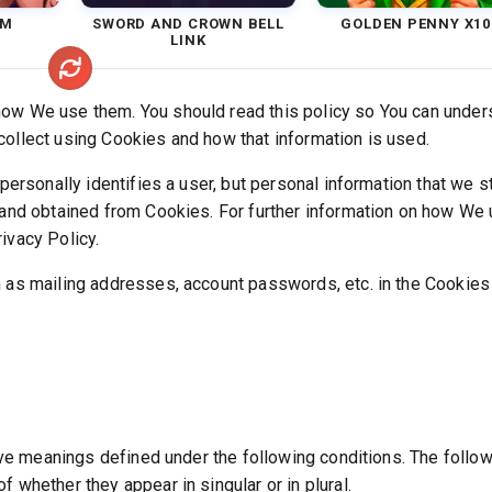
EM
SWORD AND CROWN BELL
GOLDEN PENNY X10
LINK
how We use them. You should read this policy so You can under
collect using Cookies and how that information is used.
 personally identifies a user, but personal information that we s
 and obtained from Cookies. For further information on how We 
ivacy Policy.
h as mailing addresses, account passwords, etc. in the Cookie
have meanings defined under the following conditions. The follo
 whether they appear in singular or in plural.