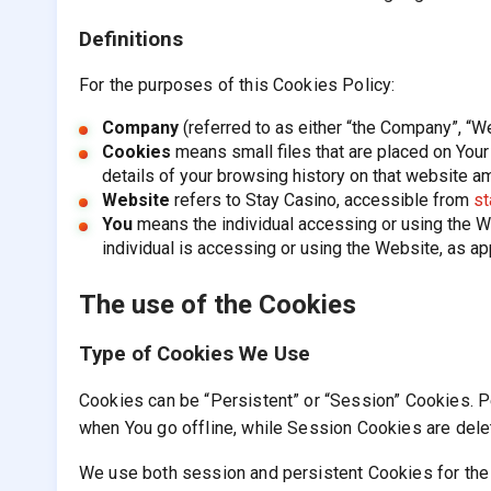
Definitions
For the purposes of this Cookies Policy:
Company
(referred to as either “the Company”, “We
Cookies
means small files that are placed on You
details of your browsing history on that website a
Website
refers to Stay Casino, accessible from
st
You
means the individual accessing or using the We
individual is accessing or using the Website, as ap
The use of the Cookies
Type of Cookies We Use
Cookies can be “Persistent” or “Session” Cookies. 
when You go offline, while Session Cookies are del
We use both session and persistent Cookies for the