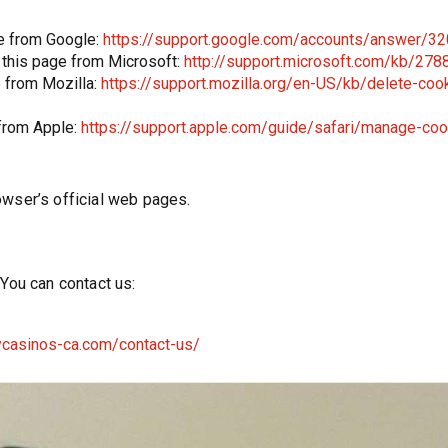
ge from Google:
https://support.google.com/accounts/answer/3
t this page from Microsoft:
http://support.microsoft.com/kb/278
e from Mozilla:
https://support.mozilla.org/en-US/kb/delete-coo
 from Apple:
https://support.apple.com/guide/safari/manage-coo
owser’s official web pages.
 You can contact us:
aycasinos-ca.com/contact-us/