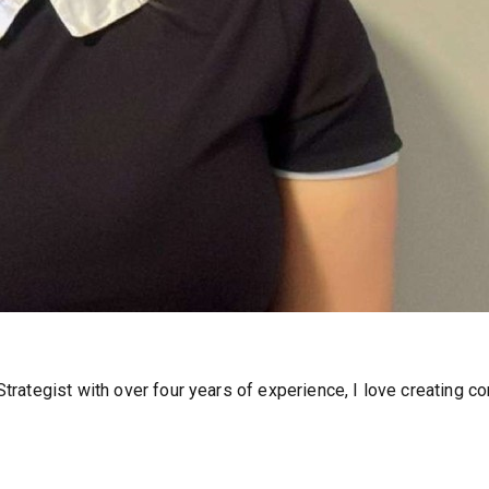
ategist with over four years of experience, I love creating co