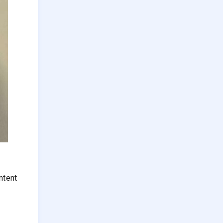
ntent