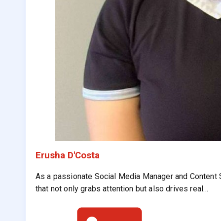
Erusha D'Costa
As a passionate Social Media Manager and Content Str
that not only grabs attention but also drives real…