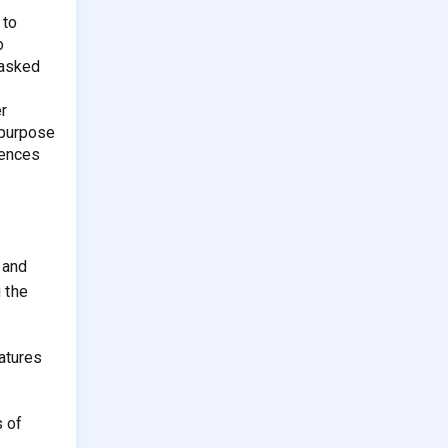
 to
o
 asked
r
 purpose
rences
 and
 the
atures
s of