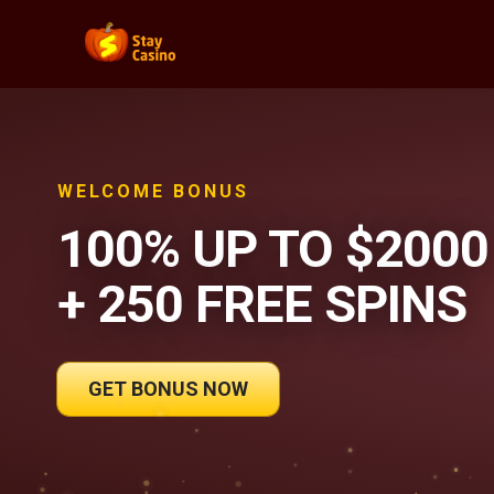
WELCOME BONUS
100% UP TO $2000
+ 250 FREE SPINS
GET BONUS NOW