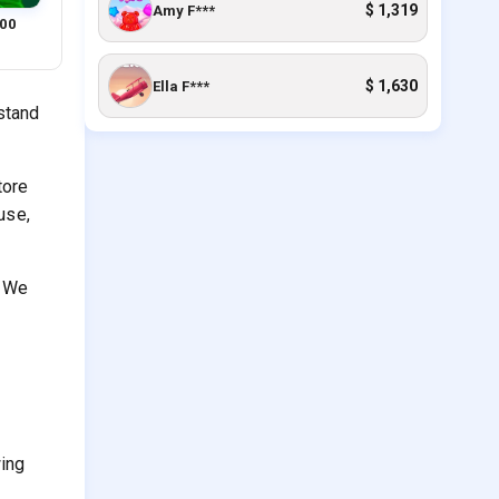
$ 1,614
Henry F***
00
$ 1,319
Amy F***
stand
tore
use,
s We
wing