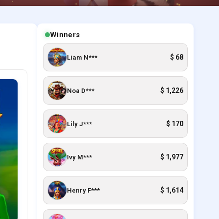
Winners
$ 1,375
Mila D***
$ 68
Liam N***
$ 1,226
Noa D***
$ 170
Lily J***
$ 1,977
Ivy M***