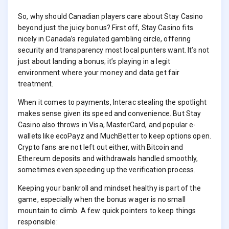
So, why should Canadian players care about Stay Casino
beyond just the juicy bonus? First off, Stay Casino fits
nicely in Canada’s regulated gambling circle, offering
security and transparency most local punters want. It’s not
just about landing a bonus; it’s playing in a legit
environment where your money and data get fair
treatment.
When it comes to payments, Interac stealing the spotlight
makes sense given its speed and convenience. But Stay
Casino also throws in Visa, MasterCard, and popular e-
wallets like ecoPayz and MuchBetter to keep options open.
Crypto fans are not left out either, with Bitcoin and
Ethereum deposits and withdrawals handled smoothly,
sometimes even speeding up the verification process.
Keeping your bankroll and mindset healthy is part of the
game, especially when the bonus wager is no small
mountain to climb. A few quick pointers to keep things
responsible: