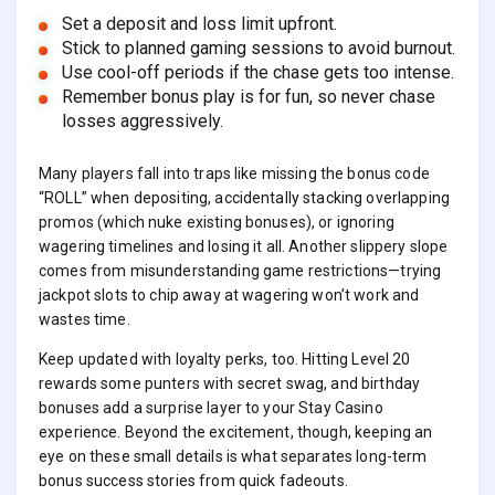
Set a deposit and loss limit upfront.
Stick to planned gaming sessions to avoid burnout.
Use cool-off periods if the chase gets too intense.
Remember bonus play is for fun, so never chase
losses aggressively.
Many players fall into traps like missing the bonus code
“ROLL” when depositing, accidentally stacking overlapping
promos (which nuke existing bonuses), or ignoring
wagering timelines and losing it all. Another slippery slope
comes from misunderstanding game restrictions—trying
jackpot slots to chip away at wagering won’t work and
wastes time.
Keep updated with loyalty perks, too. Hitting Level 20
rewards some punters with secret swag, and birthday
bonuses add a surprise layer to your Stay Casino
experience. Beyond the excitement, though, keeping an
eye on these small details is what separates long-term
bonus success stories from quick fadeouts.