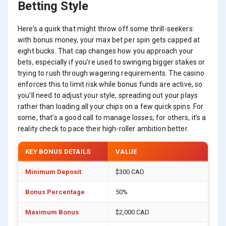
Betting Style
Here’s a quirk that might throw off some thrill-seekers:
with bonus money, your max bet per spin gets capped at
eight bucks. That cap changes how you approach your
bets, especially if you’re used to swinging bigger stakes or
trying to rush through wagering requirements. The casino
enforces this to limit risk while bonus funds are active, so
you’ll need to adjust your style, spreading out your plays
rather than loading all your chips on a few quick spins. For
some, that’s a good call to manage losses; for others, it’s a
reality check to pace their high-roller ambition better.
KEY BONUS DETAILS
VALUE
Minimum Deposit
$300 CAD
Bonus Percentage
50%
Maximum Bonus
$2,000 CAD