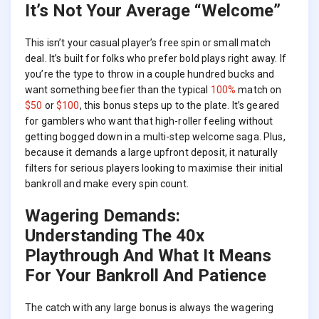
It’s Not Your Average “Welcome”
This isn’t your casual player’s free spin or small match
deal. It’s built for folks who prefer bold plays right away. If
you’re the type to throw in a couple hundred bucks and
want something beefier than the typical
100%
match on
$50
or
$100
, this bonus steps up to the plate. It’s geared
for gamblers who want that high-roller feeling without
getting bogged down in a multi-step welcome saga. Plus,
because it demands a large upfront deposit, it naturally
filters for serious players looking to maximise their initial
bankroll and make every spin count.
Wagering Demands:
Understanding The 40x
Playthrough And What It Means
For Your Bankroll And Patience
The catch with any large bonus is always the wagering