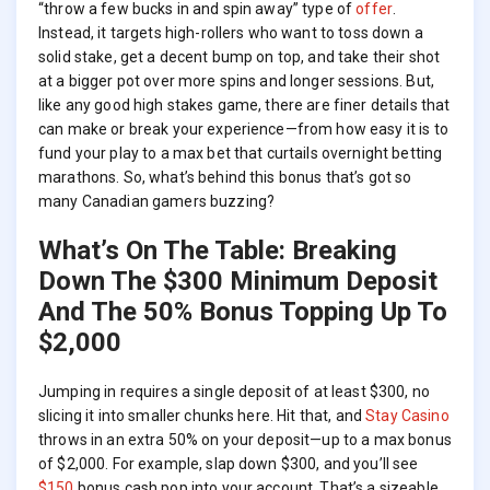
“throw a few bucks in and spin away” type of
offer
.
Instead, it targets high-rollers who want to toss down a
solid stake, get a decent bump on top, and take their shot
at a bigger pot over more spins and longer sessions. But,
like any good high stakes game, there are finer details that
can make or break your experience—from how easy it is to
fund your play to a max bet that curtails overnight betting
marathons. So, what’s behind this bonus that’s got so
many Canadian gamers buzzing?
What’s On The Table: Breaking
Down The $300 Minimum Deposit
And The 50% Bonus Topping Up To
$2,000
Jumping in requires a single deposit of at least $300, no
slicing it into smaller chunks here. Hit that, and
Stay Casino
throws in an extra 50% on your deposit—up to a max bonus
of $2,000. For example, slap down $300, and you’ll see
$150
bonus cash pop into your account. That’s a sizeable