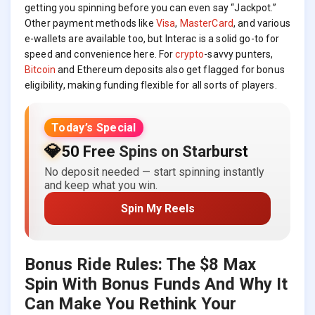
getting you spinning before you can even say “Jackpot.”
Other payment methods like
Visa
,
MasterCard
, and various
e-wallets are available too, but Interac is a solid go-to for
speed and convenience here. For
crypto
-savvy punters,
Bitcoin
and Ethereum deposits also get flagged for bonus
eligibility, making funding flexible for all sorts of players.
Today’s Special
💎
50 Free Spins on Starburst
No deposit needed — start spinning instantly
and keep what you win.
Spin My Reels
Bonus Ride Rules: The $8 Max
Spin With Bonus Funds And Why It
Can Make You Rethink Your