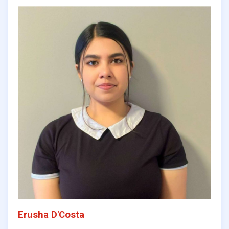
Erusha D'Costa