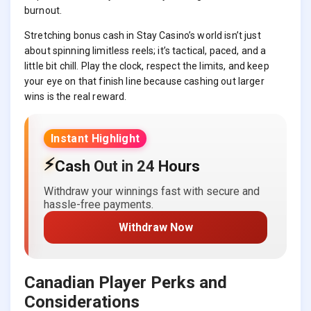
burnout.
Stretching bonus cash in Stay Casino’s world isn’t just
about spinning limitless reels; it’s tactical, paced, and a
little bit chill. Play the clock, respect the limits, and keep
your eye on that finish line because cashing out larger
wins is the real reward.
Instant Highlight
⚡
Cash Out in 24 Hours
Withdraw your winnings fast with secure and
hassle-free payments.
Withdraw Now
Canadian Player Perks and
Considerations