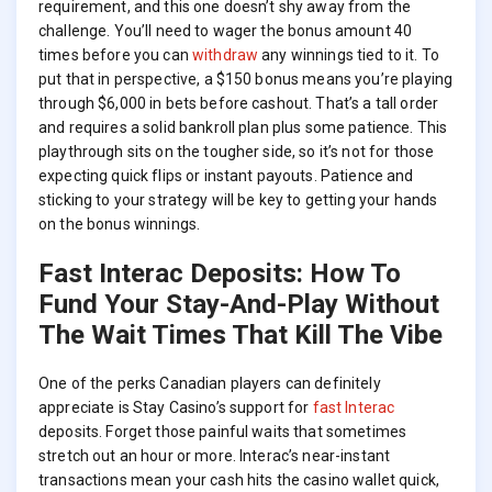
requirement, and this one doesn’t shy away from the
challenge. You’ll need to wager the bonus amount 40
times before you can
withdraw
any winnings tied to it. To
put that in perspective, a $150 bonus means you’re playing
through $6,000 in bets before cashout. That’s a tall order
and requires a solid bankroll plan plus some patience. This
playthrough sits on the tougher side, so it’s not for those
expecting quick flips or instant payouts. Patience and
sticking to your strategy will be key to getting your hands
on the bonus winnings.
Fast Interac Deposits: How To
Fund Your Stay-And-Play Without
The Wait Times That Kill The Vibe
One of the perks Canadian players can definitely
appreciate is Stay Casino’s support for
fast
Interac
deposits. Forget those painful waits that sometimes
stretch out an hour or more. Interac’s near-instant
transactions mean your cash hits the casino wallet quick,