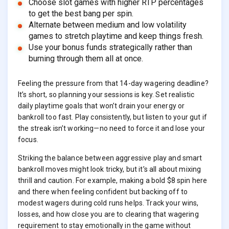
Choose slot games with higher RTP percentages
to get the best bang per spin.
Alternate between medium and low volatility
games to stretch playtime and keep things fresh.
Use your bonus funds strategically rather than
burning through them all at once.
Feeling the pressure from that 14-day wagering deadline?
It’s short, so planning your sessions is key. Set realistic
daily playtime goals that won’t drain your energy or
bankroll too fast. Play consistently, but listen to your gut if
the streak isn’t working—no need to force it and lose your
focus.
Striking the balance between aggressive play and smart
bankroll moves might look tricky, but it’s all about mixing
thrill and caution. For example, making a bold $8 spin here
and there when feeling confident but backing off to
modest wagers during cold runs helps. Track your wins,
losses, and how close you are to clearing that wagering
requirement to stay emotionally in the game without