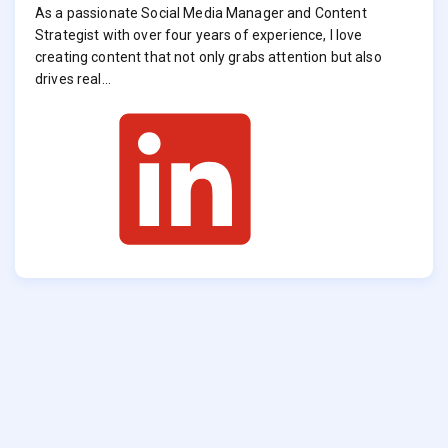
As a passionate Social Media Manager and Content
Strategist with over four years of experience, I love
creating content that not only grabs attention but also
drives real…