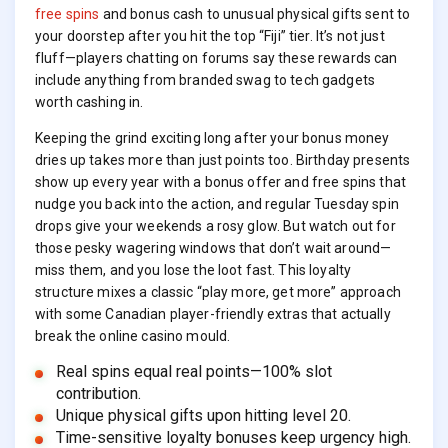
free spins
and bonus cash to unusual physical gifts sent to
your doorstep after you hit the top “Fiji” tier. It’s not just
fluff—players chatting on forums say these rewards can
include anything from branded swag to tech gadgets
worth cashing in.
Keeping the grind exciting long after your bonus money
dries up takes more than just points too. Birthday presents
show up every year with a bonus offer and free spins that
nudge you back into the action, and regular Tuesday spin
drops give your weekends a rosy glow. But watch out for
those pesky wagering windows that don’t wait around—
miss them, and you lose the loot fast. This loyalty
structure mixes a classic “play more, get more” approach
with some Canadian player-friendly extras that actually
break the online casino mould.
Real spins equal real points—100% slot
contribution.
Unique physical gifts upon hitting level 20.
Time-sensitive loyalty bonuses keep urgency high.