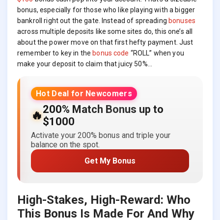
bonus, especially for those who like playing with a bigger
bankroll right out the gate. Instead of spreading
bonuses
across multiple deposits like some sites do, this one’s all
about the power move on that first hefty payment. Just
remember to key in the
bonus code
“ROLL” when you
make your deposit to claim that juicy 50%…
Hot Deal for Newcomers
200% Match Bonus up to
🔥
$1000
Activate your 200% bonus and triple your
balance on the spot.
Get My Bonus
High-Stakes, High-Reward: Who
This Bonus Is Made For And Why