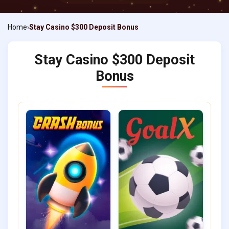
Home
Stay Casino $300 Deposit Bonus
Stay Casino $300 Deposit
Bonus