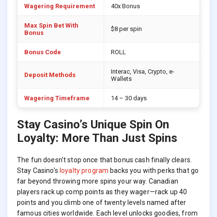
Wagering Requirement
40x Bonus
Max Spin Bet With
$8 per spin
Bonus
Bonus Code
ROLL
Interac, Visa, Crypto, e-
Deposit Methods
Wallets
Wagering Timeframe
14 – 30 days
Stay Casino’s Unique Spin On
Loyalty: More Than Just Spins
The fun doesn’t stop once that bonus cash finally clears.
Stay Casino’s
loyalty program
backs you with perks that go
far beyond throwing more spins your way. Canadian
players rack up comp points as they wager—rack up 40
points and you climb one of twenty levels named after
famous cities worldwide. Each level unlocks goodies, from