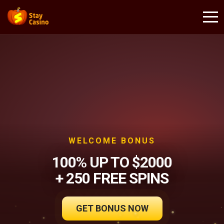
WELCOME BONUS
100% UP TO $2000
+ 250 FREE SPINS
GET BONUS NOW