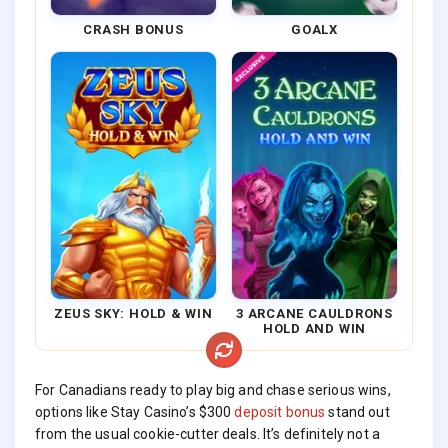
CRASH BONUS
GOALX
ZEUS SKY: HOLD & WIN
3 ARCANE CAULDRONS
HOLD AND WIN
For Canadians ready to play big and chase serious wins,
options like Stay Casino’s $300
deposit bonus
stand out
from the usual cookie-cutter deals. It’s definitely not a