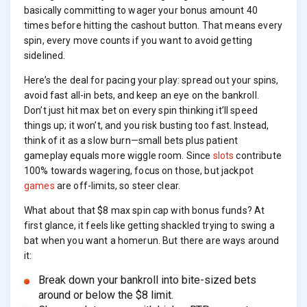
basically committing to wager your bonus amount 40
times before hitting the cashout button. That means every
spin, every move counts if you want to avoid getting
sidelined.
Here’s the deal for pacing your play: spread out your spins,
avoid fast all-in bets, and keep an eye on the bankroll.
Don’t just hit max bet on every spin thinking it’ll speed
things up; it won’t, and you risk busting too fast. Instead,
think of it as a slow burn—small bets plus patient
gameplay equals more wiggle room. Since
slots
contribute
100% towards wagering, focus on those, but jackpot
games
are off-limits, so steer clear.
What about that $8 max spin cap with bonus funds? At
first glance, it feels like getting shackled trying to swing a
bat when you want a homerun. But there are ways around
it:
Break down your bankroll into bite-sized bets
around or below the $8 limit.