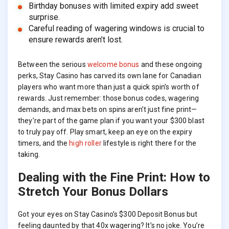
Birthday bonuses with limited expiry add sweet
surprise.
Careful reading of wagering windows is crucial to
ensure rewards aren’t lost.
Between the serious
welcome bonus
and these ongoing
perks, Stay Casino has carved its own lane for Canadian
players who want more than just a quick spin’s worth of
rewards. Just remember: those bonus codes, wagering
demands, and max bets on spins aren’t just fine print—
they’re part of the game plan if you want your $300 blast
to truly pay off. Play smart, keep an eye on the expiry
timers, and the
high roller
lifestyle is right there for the
taking.
Dealing with the Fine Print: How to
Stretch Your Bonus Dollars
Got your eyes on Stay Casino’s $300 Deposit Bonus but
feeling daunted by that 40x wagering? It’s no joke. You’re