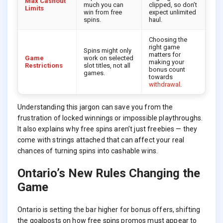
Max Cashout
much you can
clipped, so don’t
Limits
win from free
expect unlimited
spins.
haul.
Choosing the
right game
Spins might only
matters for
Game
work on selected
making your
Restrictions
slot titles, not all
bonus count
games.
towards
withdrawal
.
Understanding this jargon can save you from the
frustration of locked winnings or impossible playthroughs.
It also explains why free spins aren’t just freebies — they
come with strings attached that can affect your real
chances of turning spins into cashable wins.
Ontario’s New Rules Changing the
Game
Ontario is setting the bar higher for bonus offers, shifting
the goalposts on how free spins promos must appear to