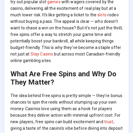
try out popular slot
games
with wagers covered by the
casino, delivering all the excitement of real play but at a
much lower risk. It’s like getting a ticket to the
slots
rodeo
without buying a pass. The appeal is clear — who doesn’t
want to chase a win on the house? But it’s not just the thrill;
free spins offer a way to stretch your game time and
potentially boost your bankroll, all while keeping things
budget-friendly. This is why they’ve become a staple offer
not just at
Stay Casino
but across most Canadian-friendly
online gambling sites.
What Are Free Spins and Why Do
They Matter?
The idea behind free spins is pretty simple — they’re bonus
chances to spin the reels without stumping up your own
money. Casinos love using them as a hook for players
because they deliver action with minimal upfront cost. For
new players, free spins can build excitement and
trust
,
giving a taste of the casino’s vibe before diving into deposit