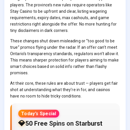
players. The province’s new rules require operators like
Stay Casino to be upfront and clear, listing wagering
requirements, expiry dates, max cashouts, and game
restrictions right alongside the offer. No more hunting for
tiny disclaimers in dark corners.
These changes shut down misleading or “too good to be
true” promos flying under the radar. If an offer can’t meet
Ontario’s transparency standards, regulators won’t allow it.
This means sharper protection for players aiming to make
smart choices based on solid info rather than flashy
promises.
At their core, these rules are about trust — players get fair
shot at understanding what they’re in for, and casinos
have no room to hide tricky conditions.
Today’s Special
💎
50 Free Spins on Starburst