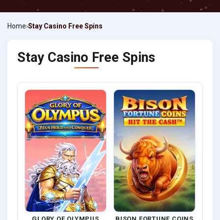
Home
Stay Casino Free Spins
Stay Casino Free Spins
GLORY OF OLYMPUS
BISON FORTUNE COINS