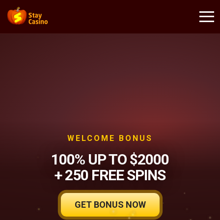
WELCOME BONUS
100% UP TO $2000
+ 250 FREE SPINS
GET BONUS NOW