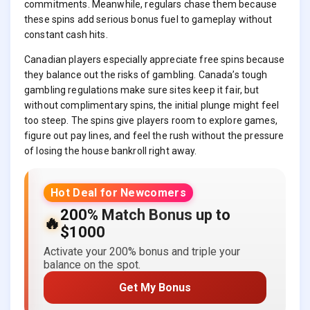
commitments. Meanwhile, regulars chase them because
these spins add serious bonus fuel to gameplay without
constant cash hits.
Canadian players especially appreciate free spins because
they balance out the risks of gambling. Canada’s tough
gambling regulations make sure sites keep it fair, but
without complimentary spins, the initial plunge might feel
too steep. The spins give players room to explore games,
figure out pay lines, and feel the rush without the pressure
of losing the house bankroll right away.
Hot Deal for Newcomers
200% Match Bonus up to
🔥
$1000
Activate your 200% bonus and triple your
balance on the spot.
Get My Bonus