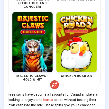
(ZEUS HOLD AND
CONQUER)
MAJESTIC CLAWS -
CHICKEN ROAD 2.0
HOLD & HIT
Free spins have become a favourite for Canadian players
looking to enjoy some
bonus
action without tossing their
own cash into the mix. These spins give you a chance to