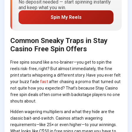
No deposit needed — start spinning instantly
and keep what you win.
Spin My Reels
Common Sneaky Traps in Stay
Casino Free Spin Offers
Free spins sound like a no-brainer—you get to spin the
reels risk-free, right? But almost immediately, the fine
print starts whispering a different story. Have you ever felt
your buzz fade
fast
after chasing a promo that turned out
not quite how you expected? That’s because Stay Casino
free spin deals often come with backstage players no one
shouts about.
Hidden wagering multipliers and what they hide are the
classic bait-and-switch. Casinos attach wagering
requirements—like 25× or even higher—to your winnings.
What looks like C$50 in free spins can mean you have to