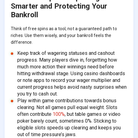
Smarter and Protecting Your
Bankroll
Think of free spins as a tool, not a guaranteed path to
riches. Use them wisely, and your bankroll feels the
difference.
Keep track of wagering statuses and cashout
progress. Many players dive in, forgetting how
much more action their winnings need before
hitting withdrawal stage. Using casino dashboards
or note apps to record your wager multiplier and
current progress helps avoid nasty surprises when
you try to cash out.
Play within game contributions towards bonus
clearing. Not all games pull equal weight. Slots
often contribute
100%
, but table games or video
poker barely count, sometimes 0%. Sticking to
eligible slots speeds up clearing and keeps you
out of time pressure’s jaws.