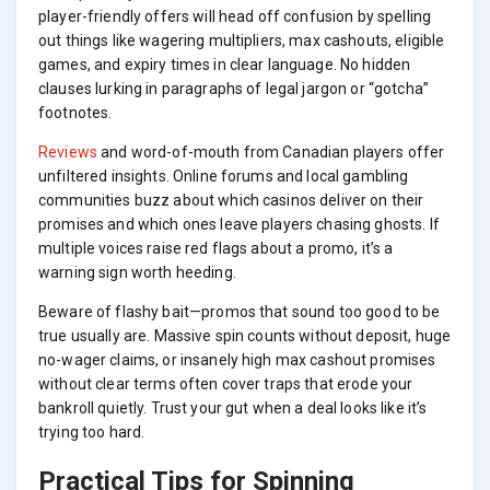
player-friendly offers will head off confusion by spelling
out things like wagering multipliers, max cashouts, eligible
games, and expiry times in clear language. No hidden
clauses lurking in paragraphs of legal jargon or “gotcha”
footnotes.
Reviews
and word-of-mouth from Canadian players offer
unfiltered insights. Online forums and local gambling
communities buzz about which casinos deliver on their
promises and which ones leave players chasing ghosts. If
multiple voices raise red flags about a promo, it’s a
warning sign worth heeding.
Beware of flashy bait—promos that sound too good to be
true usually are. Massive spin counts without deposit, huge
no-wager claims, or insanely high max cashout promises
without clear terms often cover traps that erode your
bankroll quietly. Trust your gut when a deal looks like it’s
trying too hard.
Practical Tips for Spinning