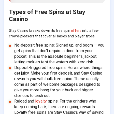
Types of Free Spins at Stay
Casino
Stay Casino breaks down its free spin
offers
into a few
crowd-pleasers that cover all bases and player types:
No-deposit free spins: Signed up, and boom — you
get spins that don’t require a dime from your
pocket. This is the absolute beginner’s jackpot,
letting rookies test the waters with zero risk.
Deposit-triggered free spins: Here’s where things
get juicy. Make your first deposit, and Stay Casino
rewards you with bulk free spins. These usually
come as part of welcome packages designed to
give you more bang for your buck and bigger
chances to cash out.
Reload and
loyalty
spins: For the grinders who
keep coming back, there are ongoing rewards.
Loyalty free spins are Stay Casino’s way of saying