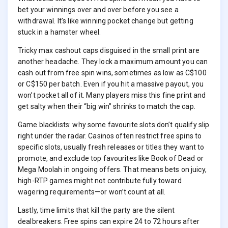
bet your winnings over and over before you see a
withdrawal. It’s like winning pocket change but getting
stuck in a hamster wheel.
Tricky max cashout caps disguised in the small print are
another headache. They lock a maximum amount you can
cash out from free spin wins, sometimes as low as C$100
or C$150 per batch. Even if you hit a massive payout, you
won’t pocket all of it. Many players miss this fine print and
get salty when their “big win” shrinks to match the cap.
Game blacklists: why some favourite slots don’t qualify slip
right under the radar. Casinos often restrict free spins to
specific slots, usually fresh releases or titles they want to
promote, and exclude top favourites like Book of Dead or
Mega Moolah in ongoing offers. That means bets on juicy,
high-RTP games might not contribute fully toward
wagering requirements—or won’t count at all.
Lastly, time limits that kill the party are the silent
dealbreakers. Free spins can expire 24 to 72 hours after