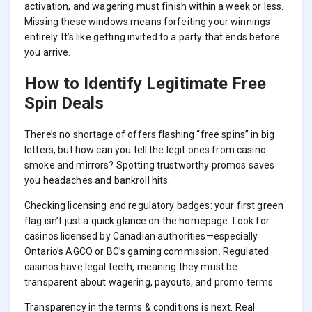
activation, and wagering must finish within a week or less.
Missing these windows means forfeiting your winnings
entirely. It’s like getting invited to a party that ends before
you arrive.
How to Identify Legitimate Free
Spin Deals
There’s no shortage of offers flashing “free spins” in big
letters, but how can you tell the legit ones from casino
smoke and mirrors? Spotting trustworthy promos saves
you headaches and bankroll hits.
Checking licensing and regulatory badges: your first green
flag isn’t just a quick glance on the homepage. Look for
casinos licensed by Canadian authorities—especially
Ontario’s AGCO or BC’s gaming commission. Regulated
casinos have legal teeth, meaning they must be
transparent about wagering, payouts, and promo terms.
Transparency in the terms & conditions is next. Real