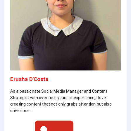
Erusha D'Costa
As a passionate Social Media Manager and Content
Strategist with over four years of experience, I love
creating content that not only grabs attention but also
drives real…