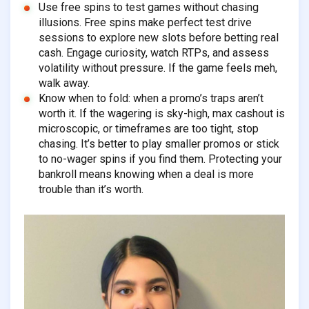
Use free spins to test games without chasing
illusions. Free spins make perfect test drive
sessions to explore new slots before betting real
cash. Engage curiosity, watch RTPs, and assess
volatility without pressure. If the game feels meh,
walk away.
Know when to fold: when a promo’s traps aren’t
worth it. If the wagering is sky-high, max cashout is
microscopic, or timeframes are too tight, stop
chasing. It’s better to play smaller promos or stick
to no-wager spins if you find them. Protecting your
bankroll means knowing when a deal is more
trouble than it’s worth.