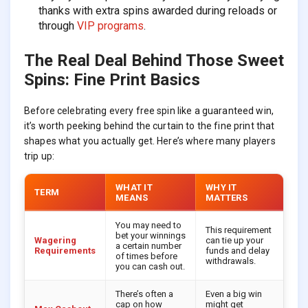
thanks with extra spins awarded during reloads or
through
VIP programs
.
The Real Deal Behind Those Sweet
Spins: Fine Print Basics
Before celebrating every free spin like a guaranteed win,
it’s worth peeking behind the curtain to the fine print that
shapes what you actually get. Here’s where many players
trip up:
WHAT IT
WHY IT
TERM
MEANS
MATTERS
You may need to
This requirement
bet your winnings
Wagering
can tie up your
a certain number
Requirements
funds and delay
of times before
withdrawals.
you can cash out.
There’s often a
Even a big win
cap on how
might get