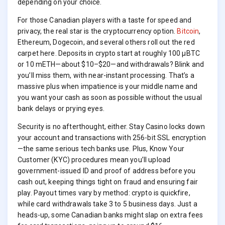
depending on your choice.
For those Canadian players with a taste for speed and
privacy, the real star is the cryptocurrency option.
Bitcoin
,
Ethereum, Dogecoin, and several others roll out the red
carpet here. Deposits in crypto start at roughly 100 μBTC
or 10 mETH—about $10–$20—and withdrawals? Blink and
you’ll miss them, with near-instant processing. That’s a
massive plus when impatience is your middle name and
you want your cash as soon as possible without the usual
bank delays or prying eyes.
Security is no afterthought, either. Stay Casino locks down
your account and transactions with 256-bit SSL encryption
—the same serious tech banks use. Plus, Know Your
Customer (KYC) procedures mean you’ll upload
government-issued ID and proof of address before you
cash out, keeping things tight on fraud and ensuring fair
play. Payout times vary by method: crypto is quickfire,
while card withdrawals take 3 to 5 business days. Just a
heads-up, some Canadian banks might slap on extra fees