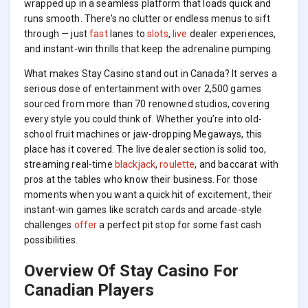
wrapped up in a seamless platform that loads quick and
runs smooth. There’s no clutter or endless menus to sift
through — just
fast
lanes to
slots
,
live
dealer experiences,
and instant-win thrills that keep the adrenaline pumping.
What makes Stay Casino stand out in Canada? It serves a
serious dose of entertainment with over 2,500 games
sourced from more than 70 renowned studios, covering
every style you could think of. Whether you’re into old-
school fruit machines or jaw-dropping Megaways, this
place has it covered. The live dealer section is solid too,
streaming real-time
blackjack
,
roulette
, and baccarat with
pros at the tables who know their business. For those
moments when you want a quick hit of excitement, their
instant-win games like scratch cards and arcade-style
challenges
offer
a perfect pit stop for some fast cash
possibilities.
Overview Of Stay Casino For
Canadian Players