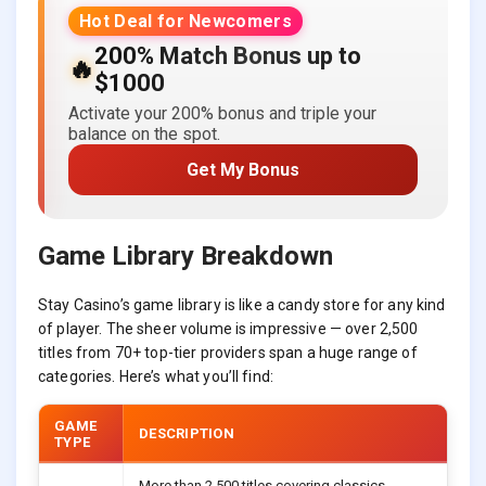
Hot Deal for Newcomers
200% Match Bonus up to
🔥
$1000
Activate your 200% bonus and triple your
balance on the spot.
Get My Bonus
Game Library Breakdown
Stay Casino’s game library is like a candy store for any kind
of player. The sheer volume is impressive — over 2,500
titles from 70+ top-tier providers span a huge range of
categories. Here’s what you’ll find:
GAME
DESCRIPTION
TYPE
More than 2,500 titles covering classics,