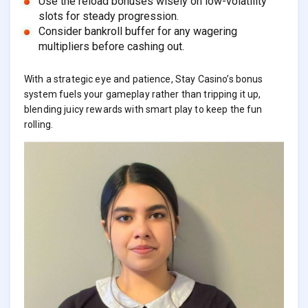
Use the reload bonuses wisely on low-volatility
slots for steady progression.
Consider bankroll buffer for any wagering
multipliers before cashing out.
With a strategic eye and patience, Stay Casino’s bonus
system fuels your gameplay rather than tripping it up,
blending juicy rewards with smart play to keep the fun
rolling.