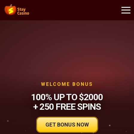
WELCOME BONUS
100% UP TO $2000
+ 250 FREE SPINS
GET BONUS NOW