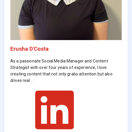
Erusha D'Costa
As a passionate Social Media Manager and Content
Strategist with over four years of experience, I love
creating content that not only grabs attention but also
drives real…