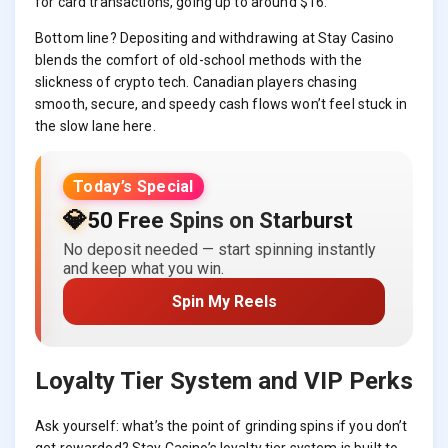
for card transactions, going up to around $16.
Bottom line? Depositing and withdrawing at Stay Casino
blends the comfort of old-school methods with the
slickness of crypto tech. Canadian players chasing
smooth, secure, and speedy cash flows won’t feel stuck in
the slow lane here.
Today’s Special
💎
50 Free Spins on Starburst
No deposit needed — start spinning instantly
and keep what you win.
Spin My Reels
Loyalty Tier System and VIP Perks
Ask yourself: what’s the point of grinding spins if you don’t
get rewarded? Stay Casino’s loyalty tier system is built to