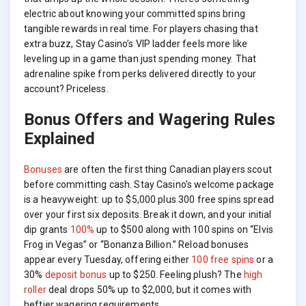
electric about knowing your committed spins bring
tangible rewards in real time. For players chasing that
extra buzz, Stay Casino’s VIP ladder feels more like
leveling up in a game than just spending money. That
adrenaline spike from perks delivered directly to your
account? Priceless.
Bonus Offers and Wagering Rules
Explained
Bonuses
are often the first thing Canadian players scout
before committing cash. Stay Casino’s welcome package
is a heavyweight: up to $5,000 plus 300 free spins spread
over your first six deposits. Break it down, and your initial
dip grants
100%
up to $500 along with 100 spins on “Elvis
Frog in Vegas” or “Bonanza Billion.” Reload bonuses
appear every Tuesday, offering either
100 free spins
or a
30%
deposit bonus
up to $250. Feeling plush? The
high
roller
deal drops 50% up to $2,000, but it comes with
heftier wagering requirements.