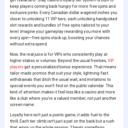
keep players coming back hungry for more free spins and
exclusive perks. Every Canadian dollar wagered inches you
closer to unlocking 11 VIP tiers, each unlocking handpicked
slot rewards and bundles of free spins tailored to your
level. Imagine your gameplay rewarding you more with
every spin—free spins stack up, boosting your chances
without extra spend.
Now, the real juice is for VIPs who consistently play at
higher stakes or volumes. Beyond the usual freebies,
VIP
players
get a personalized bonus experience. That means
tailor-made promos that suit your style, lightning-fast
withdrawals that ditch the usual wait, and invitations to
special events you won’t find on the public calendar. This
kind of attention makes it feel less like a casino and more
like a club where you’re a valued member, not just another
screen name.
Loyalty here isn’t just a points game; it adds fuel to the
thrill. Each tier climb isn’t just a pat on the back but a rush
that amps up the whole session. There’s something