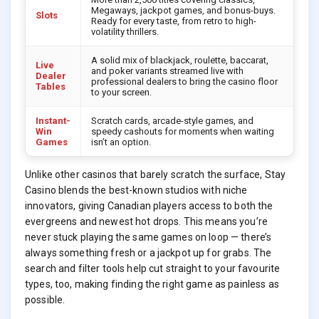
Megaways, jackpot games, and bonus-buys.
Slots
Ready for every taste, from retro to high-
volatility thrillers.
A solid mix of blackjack, roulette, baccarat,
Live
and poker variants streamed live with
Dealer
professional dealers to bring the casino floor
Tables
to your screen.
Instant-
Scratch cards, arcade-style games, and
Win
speedy cashouts for moments when waiting
Games
isn’t an option.
Unlike other casinos that barely scratch the surface, Stay
Casino blends the best-known studios with niche
innovators, giving Canadian players access to both the
evergreens and newest hot drops. This means you’re
never stuck playing the same games on loop — there’s
always something fresh or a jackpot up for grabs. The
search and filter tools help cut straight to your favourite
types, too, making finding the right game as painless as
possible.