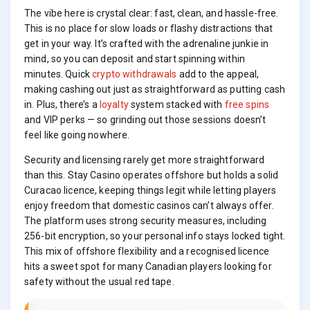
The vibe here is crystal clear: fast, clean, and hassle-free.
This is no place for slow loads or flashy distractions that
get in your way. It’s crafted with the adrenaline junkie in
mind, so you can deposit and start spinning within
minutes. Quick
crypto
withdrawals
add to the appeal,
making cashing out just as straightforward as putting cash
in. Plus, there’s a
loyalty
system stacked with
free spins
and VIP perks — so grinding out those sessions doesn’t
feel like going nowhere.
Security and licensing rarely get more straightforward
than this. Stay Casino operates offshore but holds a solid
Curacao licence, keeping things legit while letting players
enjoy freedom that domestic casinos can’t always offer.
The platform uses strong security measures, including
256-bit encryption, so your personal info stays locked tight.
This mix of offshore flexibility and a recognised licence
hits a sweet spot for many Canadian players looking for
safety without the usual red tape.