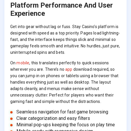
Platform Performance And User
Experience
Get into gear without lag or fuss. Stay Casino’s platform is
designed with speed as a top priority. Pages load lightning-
fast, and the interface keeps things slick and minimal so
gameplay feels smooth and intuitive. No hurdles, just pure,
uninterrupted spins and bets.
On
mobile
, this translates perfectly to quick sessions
wherever you are. There’s no
app
download required, so
you can jump in on phones or tablets using a browser that
handles everything just as well as desktop. The layout
adapts cleanly, and menus make sense without
unnecessary clutter. Perfect for players who want their
gaming fast and simple without the distractions.
Seamless navigation for fast game browsing
Clear categorization and easy filters
Minimal pop-ups keeping the focus on play time