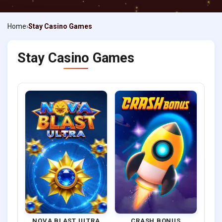
Home
Stay Casino Games
Stay Casino Games
NOVA BLAST ULTRA
CRASH BONUS