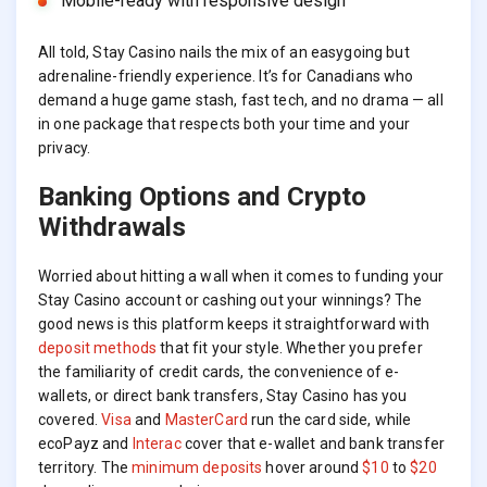
Mobile-ready with responsive design
All told, Stay Casino nails the mix of an easygoing but
adrenaline-friendly experience. It’s for Canadians who
demand a huge game stash, fast tech, and no drama — all
in one package that respects both your time and your
privacy.
Banking Options and Crypto
Withdrawals
Worried about hitting a wall when it comes to funding your
Stay Casino account or cashing out your winnings? The
good news is this platform keeps it straightforward with
deposit methods
that fit your style. Whether you prefer
the familiarity of credit cards, the convenience of e-
wallets, or direct bank transfers, Stay Casino has you
covered.
Visa
and
MasterCard
run the card side, while
ecoPayz and
Interac
cover that e-wallet and bank transfer
territory. The
minimum deposits
hover around
$10
to
$20