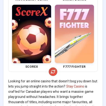
SCOREX
F777 FIGHTER
Looking for an online casino that doesn’t bog you down but
lets you jump straight into the action?
Stay Casino
is
crafted for Canadian players who want a massive game
playground without headaches. It brings together
thousands of titles, including some major favourites, all