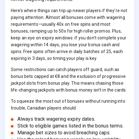
Here’s where things can trip up newer players if they’re not
paying attention. Almost all bonuses come with wagering
requirements—usually 40x on free spins and most
bonuses, ramping up to 50x for high roller promos. Plus,
keep an eye on expiry windows: if you don’t complete your
wagering within 14 days, you lose your bonus cash and
spins. Free spins often arrive in daily batches of 25, each
expiring in 3 days, so timing your play is key.
Some restrictions can catch players off guard, such as
bonus bets capped at €8 and the exclusion of progressive
jackpot slots from bonus play. This means chasing those
life-changing jackpots with bonus money isn’t in the cards.
To squeeze the most out of bonuses without running into
trouble, Canadian players should:
Always track wagering expiry dates.
Stick to eligible games listed in the bonus terms.
Manage bet sizes to avoid breaching caps.